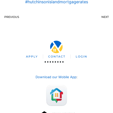
#hutchinsonislandmortgagerates
PREVIOUS
NEXT
APPLY
CONTACT
LOGIN
Download our Mobile App
: