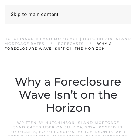
Skip to main content
HUTCHINSON ISLAND MORTGAGE | HUTCHINSON ISLAND
MORTGAGE RATES
FORECASTS
WHY A
FORECLOSURE WAVE ISN’T ON THE HORIZON
Why a Foreclosure
Wave Isn’t on the
Horizon
WRITTEN BY
HUTCHINSON ISLAND MORTGAGE
SYNDICATED USER
ON
JULY 24, 2024
. POSTED IN
FORECASTS
,
FORECLOSURES
,
HUTCHINSON ISLAND