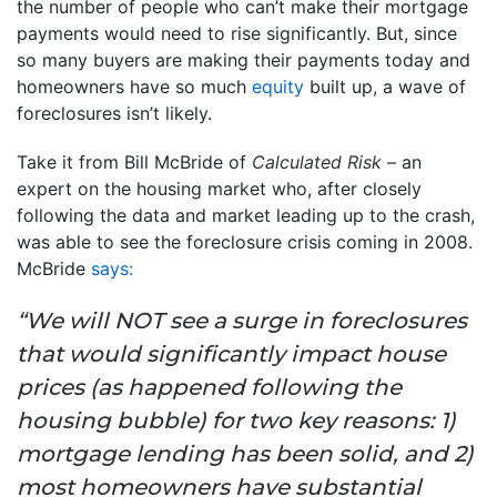
the number of people who can’t make their mortgage
payments would need to rise significantly. But, since
so many buyers are making their payments today and
homeowners have so much
equity
built up, a wave of
foreclosures isn’t likely.
Take it from Bill McBride of
Calculated Risk –
an
expert on the housing market who, after closely
following the data and market leading up to the crash,
was able to see the foreclosure crisis coming in 2008.
McBride
says:
“We will NOT see a surge in foreclosures
that would significantly impact house
prices (as happened following the
housing bubble) for two key reasons: 1)
mortgage lending has been solid, and 2)
most homeowners have substantial