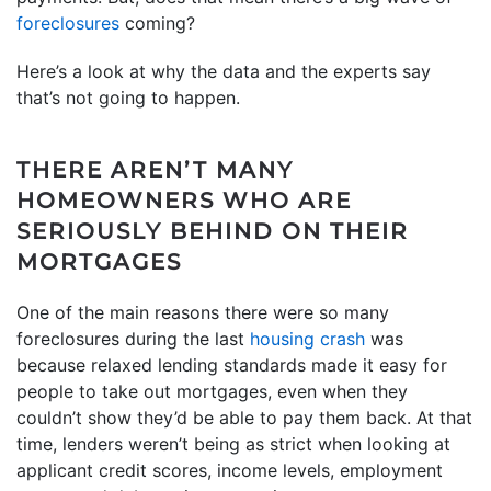
foreclosures
coming?
Here’s a look at why the data and the experts say
that’s not going to happen.
THERE AREN’T MANY
HOMEOWNERS WHO ARE
SERIOUSLY BEHIND ON THEIR
MORTGAGES
One of the main reasons there were so many
foreclosures during the last
housing crash
was
because relaxed lending standards made it easy for
people to take out mortgages, even when they
couldn’t show they’d be able to pay them back. At that
time, lenders weren’t being as strict when looking at
applicant credit scores, income levels, employment