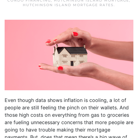
CONDO FINANCING
,
HUTCHINSON ISLAND MORTGAGE
,
HUTCHINSON ISLAND MORTGAGE RATES
.
Even though data shows inflation is cooling, a lot of
people are still feeling the pinch on their wallets. And
those high costs on everything from gas to groceries
are fueling unnecessary concerns that more people are
going to have trouble making their mortgage
payments. But, does that mean there’s a big wave of