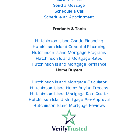
Send a Message
Schedule a Call
Schedule an Appointment
Products & Tools
Hutchinson Island Condo Financing
Hutchinson Island Condotel Financing
Hutchinson Island Mortgage Programs
Hutchinson Island Mortgage Rates
Hutchinson Island Mortgage Refinance
Home Buyers
Hutchinson Island Mortgage Calculator
Hutchinson Island Home Buying Process
Hutchinson Island Mortgage Rate Quote
Hutchinson Island Mortgage Pre-Approval
Hutchinson Island Mortgage Reviews