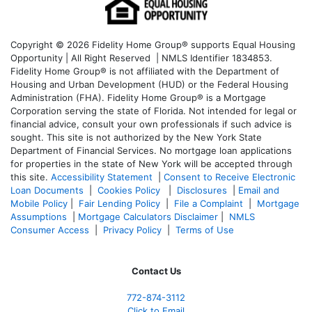
Copyright © 2026 Fidelity Home Group® supports Equal Housing
Opportunity | All Right Reserved | NMLS Identifier 1834853.
Fidelity Home Group® is not affiliated with the Department of
Housing and Urban Development (HUD) or the Federal Housing
Administration (FHA). Fidelity Home Group® is a Mortgage
Corporation serving the state of Florida. Not intended for legal or
financial advice, consult your own professionals if such advice is
sought. T
his site is not authorized by the New York State
Department of Financial Services. No mortgage loan applications
for properties in the state of New York will be accepted through
this site.
Accessibility Statement
|
Consent to Receive Electronic
Loan Documents
|
Cookies Policy
|
Disclosures
|
Email and
Mobile Policy
|
Fair Lending Policy
|
File a Complaint
|
Mortgage
Assumptions
|
Mortgage Calculators Disclaimer
|
NMLS
Consumer Access
|
Privacy Policy
|
Terms of Use
Contact Us
772-874-3112
Click to Email