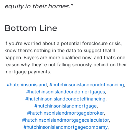
equity in their homes.”
Bottom Line
If you’re worried about a potential foreclosure crisis,
know there’s nothing in the data to suggest that’ll
happen. Buyers are more qualified now, and that’s one
reason why they’re not falling seriously behind on their
mortgage payments.
#hutchinsonisland
,
#hutchinsonislandcondofinancing
,
#hutchinsonislandcondomortgages
,
#hutchinsonislandcondotelfinancing
,
#hutchinsonislandmortgage
,
#hutchinsonislandmortgagebroker
,
#hutchinsonislandmortgagecalaculator
,
#hutchinsonislandmortgagecompamy
,