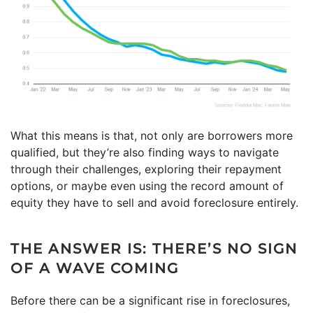
What this means is that, not only are borrowers more
qualified, but they’re also finding ways to navigate
through their challenges, exploring their repayment
options, or maybe even using the record amount of
equity they have to sell and avoid foreclosure entirely.
THE ANSWER IS: THERE’S NO SIGN
OF A WAVE COMING
Before there can be a significant rise in foreclosures,