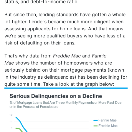
status, and debt-to-income ratio.
But since then, lending standards have gotten a whole
lot tighter. Lenders became much more diligent when
assessing applicants for home loans. And that means
we’re seeing more qualified buyers who have less of a
risk of defaulting on their loans.
That’s why data from
Freddie Mac
and
Fannie
Mae
shows the number of homeowners who are
seriously behind on their mortgage payments (known
in the industry as delinquencies) has been declining for
quite some time. Take a look at the graph below: