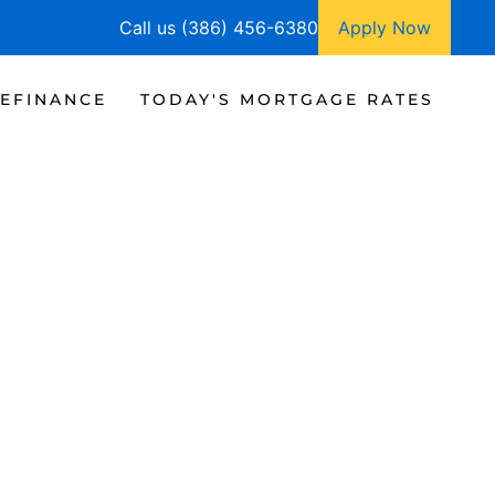
Call us (386) 456-6380
Apply Now
EFINANCE
TODAY'S MORTGAGE RATES