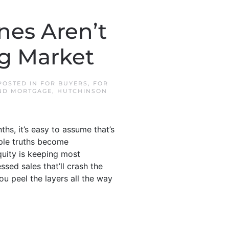
nes Aren’t
ng Market
 POSTED IN
FOR BUYERS
,
FOR
ND MORTGAGE
,
HUTCHINSON
ths, it’s easy to assume that’s
mple truths become
quity is keeping most
sed sales that’ll crash the
u peel the layers all the way