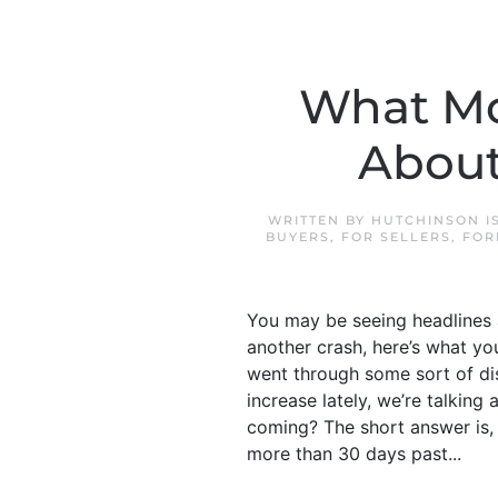
What Mo
About
WRITTEN BY
HUTCHINSON I
BUYERS
,
FOR SELLERS
,
FOR
You may be seeing headlines 
another crash, here’s what yo
went through some sort of dis
increase lately, we’re talkin
coming? The short answer is, 
more than 30 days past...