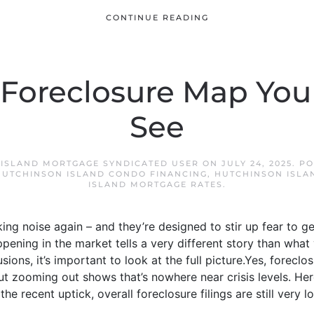
CONTINUE READING
 Foreclosure Map Yo
See
ISLAND MORTGAGE SYNDICATED USER
ON
JULY 24, 2025
. P
HUTCHINSON ISLAND CONDO FINANCING
,
HUTCHINSON ISLA
ISLAND MORTGAGE RATES
.
ing noise again – and they’re designed to stir up fear to g
pening in the market tells a very different story than what
ions, it’s important to look at the full picture.Yes, foreclo
But zooming out shows that’s nowhere near crisis levels. Here
 recent uptick, overall foreclosure filings are still very low. 