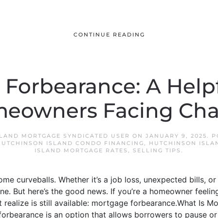
CONTINUE READING
Forbearance: A Help
meowners Facing Cha
LAND MORTGAGE SYNDICATED USER
ON
JANUARY 9, 2025
. 
HUTCHINSON ISLAND CONDO FINANCING
,
HUTCHINSON ISLA
ISLAND MORTGAGE RATES
,
SELLING TIPS
.
some curveballs. Whether it’s a job loss, unexpected bills, or 
e. But here’s the good news. If you’re a homeowner feeling
’t realize is still available: mortgage forbearance.What Is
forbearance is an option that allows borrowers to pause or