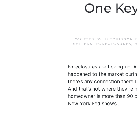
One Key
WRITTEN BY
HUTCHINSON I
SELLERS
,
FORECLOSURES
,
Foreclosures are ticking up. 
happened to the market during
there’s any connection there.Th
And that’s not where they’re 
homeowner is more than 90 da
New York Fed shows...