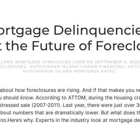
rtgage Delinquencies
 the Future of Forecl
SLAND MORTGAGE SYNDICATED USER
ON
SEPTEMBER 4, 2025
ECLOSURES
,
HUTCHINSON ISLAND CONDO FINANCING
,
HUTC
HUTCHINSON ISLAND MORTGAGE RATES
.
about how foreclosures are rising. And if that makes you n
u should know. According to ATTOM, during the housing cra
tressed sale (2007-2011). Last year, there were just over 
g about numbers that are dramatically lower. But what does t
no.Here’s why. Experts in the industry look at mortgage del