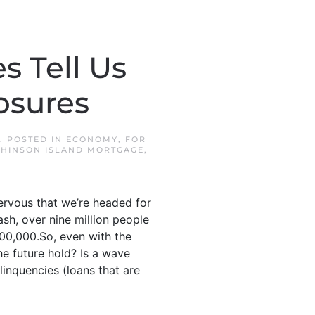
 Tell Us
osures
. POSTED IN
ECONOMY
,
FOR
HINSON ISLAND MORTGAGE
,
ervous that we’re headed for
sh, over nine million people
300,000.So, even with the
he future hold? Is a wave
inquencies (loans that are