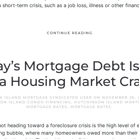
short-term crisis, such as a job loss, illness or other finan
CONTINUE READING
y’s Mortgage Debt Isn
 a Housing Market Cr
N ISLAND MORTGAGE SYNDICATED USER
ON
NOVEMBER 26, 
ON ISLAND CONDO FINANCING
,
HUTCHINSON ISLAND MORT
MORTGAGE RATES
,
MORTGAGE RATES
.
t heading toward a foreclosure crisis is the high level o
using bubble, where many homeowners owed more than their