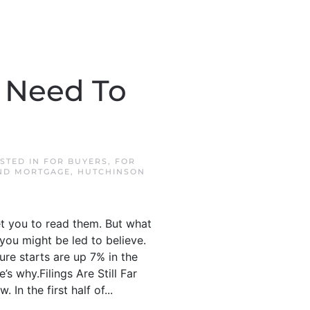
u Need To
OSTED IN
FOR BUYERS
,
FOR
ND MORTGAGE
,
HUTCHINSON
et you to read them. But what
 you might be led to believe.
sure starts are up 7% in the
’s why.Filings Are Still Far
In the first half of...