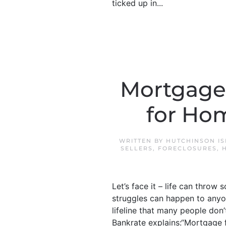
ticked up in...
Mortgage 
for Ho
WRITTEN BY
HUTCHINSON IS
SELLERS
,
FORECLOSURES
,
Let’s face it – life can throw 
struggles can happen to anyon
lifeline that many people don
Bankrate explains:“Mortgage 