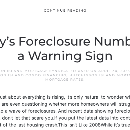
CONTINUE READING
’s Foreclosure Numb
a Warning Sign
ON ISLAND MORTGAGE SYNDICATED USER
ON
APRIL 30, 2025
ON ISLAND CONDO FINANCING
,
HUTCHINSON ISLAND MORT
MORTGAGE RATES
.
 just about everything is rising, it’s only natural to wonder 
 are even questioning whether more homeowners will strug
to a wave of foreclosures. And recent data showing foreclos
 don’t let that scare you.If you put the latest data into conte
t of the last housing crash.This Isn’t Like 2008While it’s true