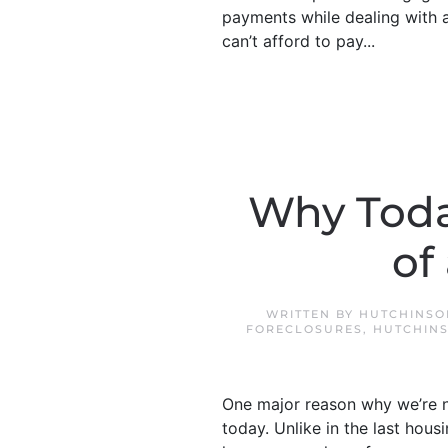
payments while dealing with a 
can’t afford to pay...
Why Toda
of
WRITTEN BY
HUTCHINSO
FORECLOSURES
,
HUTCHINS
One major reason why we’re no
today. Unlike in the last ho