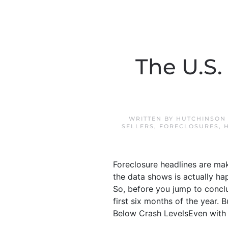
The U.S.
WRITTEN BY
HUTCHINSON 
SELLERS
,
FORECLOSURES
,
Foreclosure headlines are mak
the data shows is actually hap
So, before you jump to conclus
first six months of the year. 
Below Crash LevelsEven with the