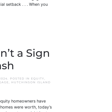
cial setback . . . When you
’t a Sign
ash
2024
. POSTED IN
EQUITY
,
GAGE
,
HUTCHINSON ISLAND
f equity homeowners have
 homes were worth, today’s