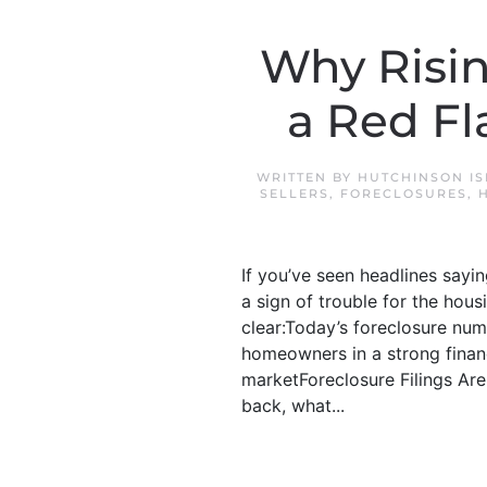
Why Risin
a Red Fl
WRITTEN BY
HUTCHINSON I
SELLERS
,
FORECLOSURES
,
If you’ve seen headlines sayin
a sign of trouble for the hou
clear:Today’s foreclosure num
homeowners in a strong financ
marketForeclosure Filings Are
back, what...