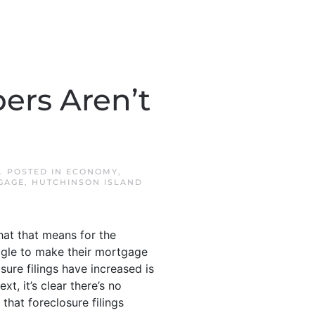
ers Aren’t
. POSTED IN
ECONOMY
,
GAGE
,
HUTCHINSON ISLAND
what that means for the
gle to make their mortgage
ure filings have increased is
xt, it’s clear there’s no
 that foreclosure filings