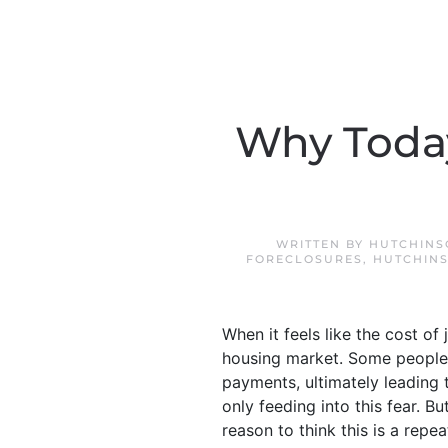
Why Today
WRITTEN BY
HUTCHINS
FORECLOSURES
,
HUTCHINS
When it feels like the cost of
housing market. Some people
payments, ultimately leading 
only feeding into this fear. But
reason to think this is a repea