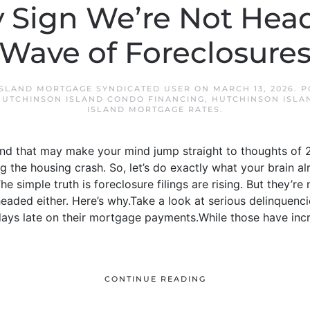
 Sign We’re Not Head
Wave of Foreclosure
SLAND MORTGAGE SYNDICATED USER
ON
MARCH 13, 2026
. 
HUTCHINSON ISLAND CONDO FINANCING
,
HUTCHINSON ISLA
ISLAND MORTGAGE RATES
.
And that may make your mind jump straight to thoughts of 2
 the housing crash. So, let’s do exactly what your brain al
e simple truth is foreclosure filings are rising. But they’re 
headed either. Here’s why.Take a look at serious delinquenc
ys late on their mortgage payments.While those have incre
CONTINUE READING