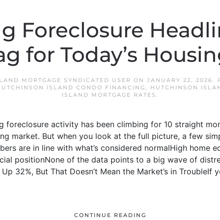
g Foreclosure Headli
ag for Today’s Housi
SLAND MORTGAGE SYNDICATED USER
ON
JANUARY 22, 2026
.
HUTCHINSON ISLAND CONDO FINANCING
,
HUTCHINSON ISLA
ISLAND MORTGAGE RATES
.
g foreclosure activity has been climbing for 10 straight mon
sing market. But when you look at the full picture, a few si
bers are in line with what’s considered normalHigh home e
ial positionNone of the data points to a big wave of distres
 Up 32%, But That Doesn’t Mean the Market’s in TroubleIf yo
CONTINUE READING