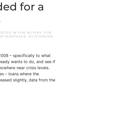
ed for a
s
POSTED IN
FOR BUYERS
,
FOR
ND MORTGAGE
,
HUTCHINSON
008 – specifically to what
ready wants to do, and see if
nowhere near crisis levels.
ies – loans where the
ased slightly, data from the