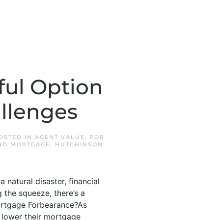
ful Option
llenges
POSTED IN
AGENT VALUE
,
FOR
ND MORTGAGE
,
HUTCHINSON
a natural disaster, financial
 the squeeze, there’s a
 Mortgage Forbearance?As
 lower their mortgage