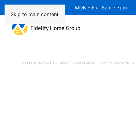
Available 7 Days/Week MON - FRI 8am - 7pm 
Skip to main content
HUTCHINSON ISLAND MORTGAGE | HUTCHINSON I