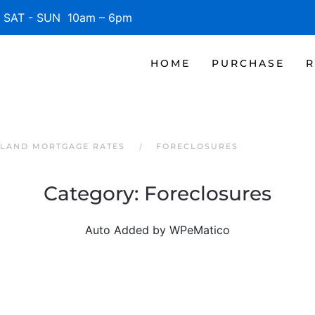
SAT - SUN 10am – 6pm
HOME
PURCHASE
R
SLAND MORTGAGE RATES
FORECLOSURES
Category:
Foreclosures
Auto Added by WPeMatico