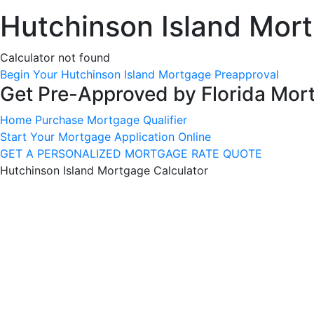
Hutchinson Island Mort
Calculator not found
Begin Your Hutchinson Island Mortgage Preapproval
Get Pre-Approved by Florida Mor
Home Purchase Mortgage Qualifier
Start Your Mortgage Application Online
GET A PERSONALIZED MORTGAGE RATE QUOTE
Hutchinson Island Mortgage Calculator