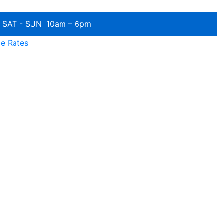
SAT - SUN 10am – 6pm