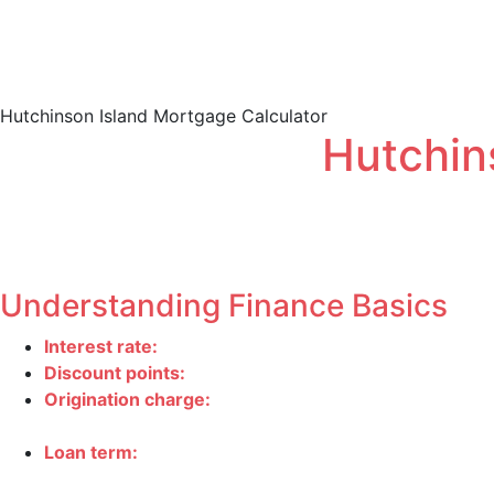
Conforming
Loan 
Hutchinson Island Mortgage Calculator
Hutchin
Obtaining home financing is a complex process with many s
Estimate how much your monthly payment will be using o
Understanding Finance Basics
Interest rate
:
The interest rate is the percentage of
Discount points
:
One point equals 1% of your mortgag
Origination charge
:
All charges, other than discount 
underwriting.
Loan term
:
Your loan term is the amount of time you
often have lower interest rates and thereby end up co