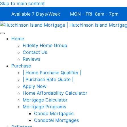
Skip to main content
Available 7 Days/Week MON - FRI 8am - 7pm 
Home
Fidelity Home Group
Contact Us
Reviews
Purchase
| Home Purchase Qualifier |
| Purchase Rate Quote |
Apply Now
Home Affordability Calculator
Mortgage Calculator
Mortgage Programs
Condo Mortgages
Condotel Mortgages
Refinance