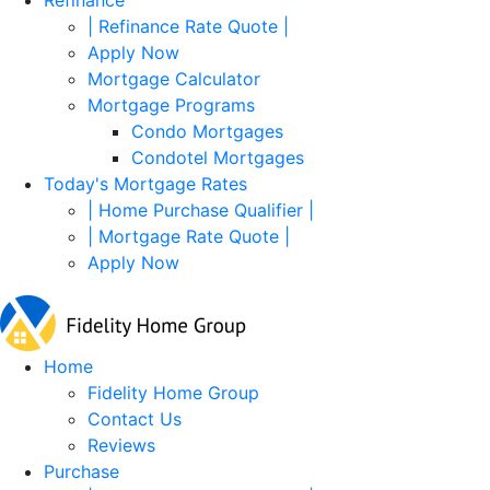
| Refinance Rate Quote |
Apply Now
Mortgage Calculator
Mortgage Programs
Condo Mortgages
Condotel Mortgages
Today's Mortgage Rates
| Home Purchase Qualifier |
| Mortgage Rate Quote |
Apply Now
Home
Fidelity Home Group
Contact Us
Reviews
Purchase