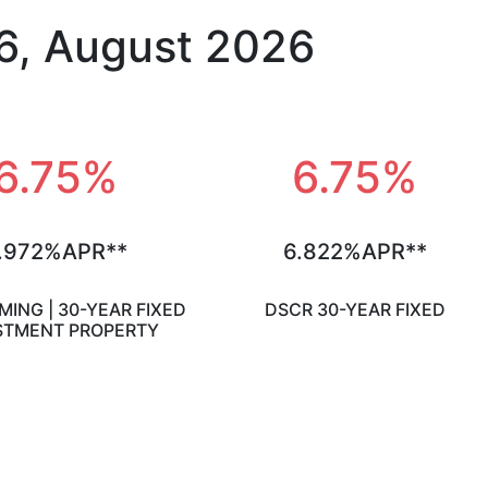
6, August 2026
6.75%
6.75%
.972%APR**
6.822%APR**
ING | 30-YEAR FIXED
DSCR 30-YEAR FIXED
STMENT PROPERTY