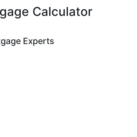
gage Calculator
tgage Experts