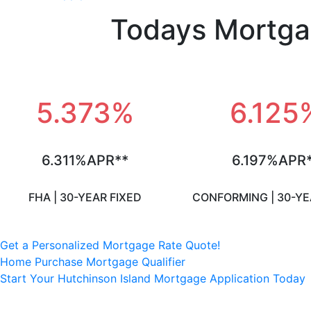
Todays Mortga
5.373%
6.125
6.311%APR**
6.197%APR
FHA | 30-YEAR FIXED
CONFORMING | 30-YE
Get a Personalized Mortgage Rate Quote!
Home Purchase Mortgage Qualifier
Start Your Hutchinson Island Mortgage Application Today