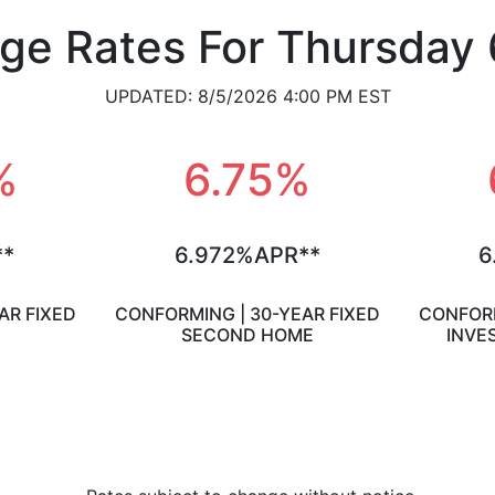
ge Rates For Thursday 
UPDATED: 8/5/2026 4:00 PM EST
%
6.75%
**
6.972%APR**
6
AR FIXED
CONFORMING | 30-YEAR FIXED
CONFORM
SECOND HOME
INVE
View Loan Assumptions