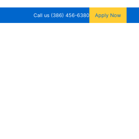
Call us (386) 456-6380
Apply Now