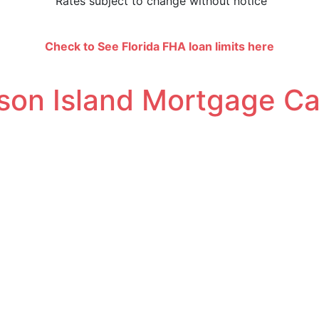
Rates subject to change without notice
amounts up to $832,750 |
FHA
Loan Limits are specific to
Check to See
Florida FHA loan limits here
son Island Mortgage Ca
teps. Choosing the home financing program can be very cos
ur home mortgage payment calculator.
 your loan amount we charge you to borrow money.
e amount. Points may lower your interest rate.
points, that all loan originators (lenders and brokers) invo
 have to pay off your mortgage balance. Shorter loan ter
sting you less money overall.