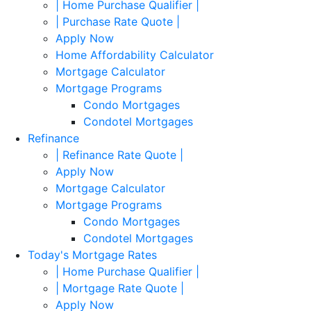
| Home Purchase Qualifier |
| Purchase Rate Quote |
Apply Now
Home Affordability Calculator
Mortgage Calculator
Mortgage Programs
Condo Mortgages
Condotel Mortgages
Refinance
| Refinance Rate Quote |
Apply Now
Mortgage Calculator
Mortgage Programs
Condo Mortgages
Condotel Mortgages
Today's Mortgage Rates
| Home Purchase Qualifier |
| Mortgage Rate Quote |
Apply Now