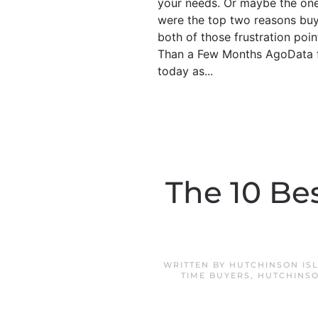
your needs. Or maybe the ones
were the top two reasons buye
both of those frustration poi
Than a Few Months AgoData fr
today as...
The 10 Bes
WRITTEN BY
HUTCHINSON IS
TIME BUYERS
,
HUTCHINSO