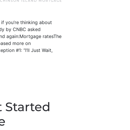
CHINSON ISLAND MORTGAGE
if you’re thinking about
study by CNBC asked
and again:Mortgage ratesThe
 based more on
tion #1: “I’ll Just Wait,
 Started
e