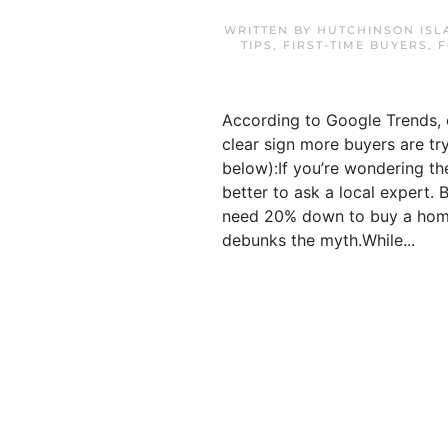
WRITTEN BY
HUTCHINSON ISL
TIPS
,
FIRST-TIME BUYERS
,
F
According to Google Trends, o
clear sign more buyers are tr
below):If you’re wondering the
better to ask a local expert
need 20% down to buy a home
debunks the myth.While...