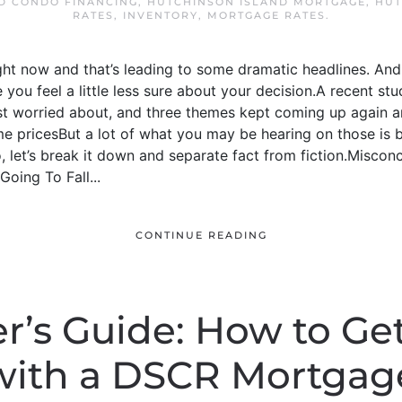
D CONDO FINANCING
,
HUTCHINSON ISLAND MORTGAGE
,
HUT
RATES
,
INVENTORY
,
MORTGAGE RATES
.
ight now and that’s leading to some dramatic headlines. And 
you feel a little less sure about your decision.A recent 
t worried about, and three themes kept coming up again 
 pricesBut a lot of what you may be hearing on those is
 let’s break it down and separate fact from fiction.Misconcep
oing To Fall...
CONTINUE READING
r’s Guide: How to Get
with a DSCR Mortgag