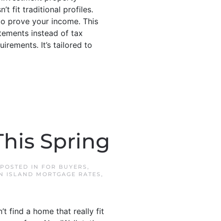
fit traditional profiles.
o prove your income. This
tements instead of tax
rements. It’s tailored to
his Spring
 POSTED IN
FOR BUYERS
,
N ISLAND MORTGAGE RATES
,
 find a home that really fit