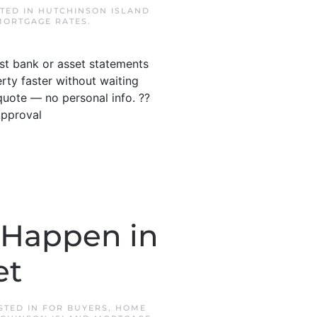
STED IN
HUTCHINSON ISLAND
MORTGAGE RATES
.
ust bank or asset statements
ty faster without waiting
quote — no personal info. ??
Approval
 Happen in
et
OSTED IN
FOR BUYERS
,
HOME