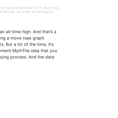
ED IN
AFFORDABILITY
,
BUYING
HINSON ISLAND MORTGAGE
,
 all-time high. And that’s a
king a move (see graph
 But a lot of the time, it’s
ayment MythThe idea that you
ying process. And the data