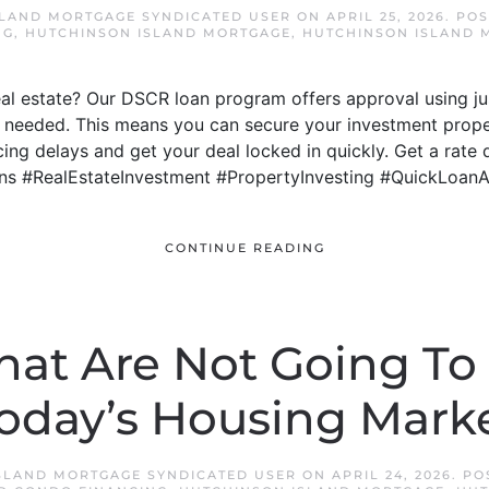
SLAND MORTGAGE SYNDICATED USER
ON
APRIL 25, 2026
. PO
NG
,
HUTCHINSON ISLAND MORTGAGE
,
HUTCHINSON ISLAND 
real estate? Our DSCR loan program offers approval using j
 needed. This means you can secure your investment proper
ng delays and get your deal locked in quickly. Get a rate 
ns #RealEstateInvestment #PropertyInvesting #QuickLoan
CONTINUE READING
hat Are Not Going To
oday’s Housing Mark
SLAND MORTGAGE SYNDICATED USER
ON
APRIL 24, 2026
. P