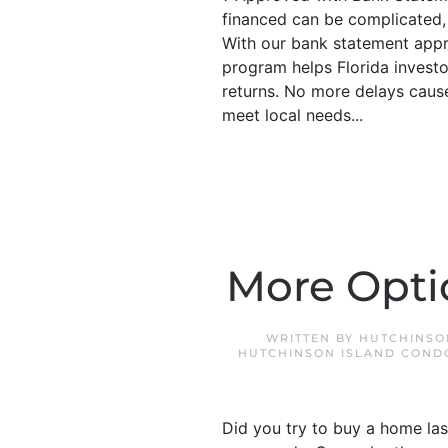
financed can be complicated, 
With our bank statement appr
program helps Florida investo
returns. No more delays cause
meet local needs...
More Opti
WRITTEN BY
HUTCHINSO
HUTCHINSON ISLAND COND
Did you try to buy a home las