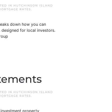
STED IN
HUTCHINSON ISLAND
MORTGAGE RATES
.
 breaks down how you can
 designed for local investors.
roup
atements
STED IN
HUTCHINSON ISLAND
MORTGAGE RATES
.
 investment property