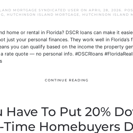
LAND MORTGAGE SYNDICATED USER
ON
APRIL 28, 2026
. PO
NG
,
HUTCHINSON ISLAND MORTGAGE
,
HUTCHINSON ISLAND 
d home or rental in Florida? DSCR loans can make it easie
not just your personal finances. They work well in Florida’
means you can qualify based on the income the property gen
t a rate quote — no personal info. #DSCRloans #FloridaRea
s
CONTINUE READING
u Have To Put 20% D
t-Time Homebuyers D