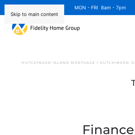
Available 7 Days/Week MON - FRI 8am - 7pm 
Skip to main content
HUTCHINSON ISLAND MORTGAGE | HUTCHINSON I
Finance