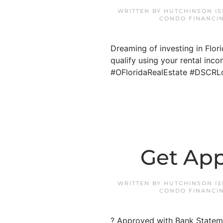
WRITTEN BY
HUTCHINSON I
CONDO FINANCI
Dreaming of investing in Flo
qualify using your rental inco
#OFloridaRealEstate #DSCRL
Get App
WRITTEN BY
HUTCHINSON I
CONDO FINANCI
? Approved with Bank Stateme