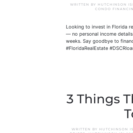
WRITTEN BY
HUTCHINSON I
CONDO FINANCI
Looking to invest in Florida 
— no personal income details
weeks. Say goodbye to financi
#FloridaRealEstate #DSCRloa
3 Things T
T
WRITTEN BY
HUTCHINSON I