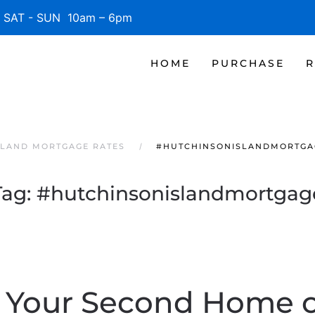
SAT - SUN 10am – 6pm
HOME
PURCHASE
R
SLAND MORTGAGE RATES
#HUTCHINSONISLANDMORTGA
Tag:
#hutchinsonislandmortgag
 Your Second Home o