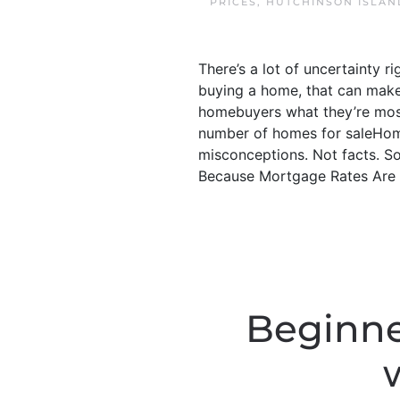
PRICES
,
HUTCHINSON ISLAN
There’s a lot of uncertainty r
buying a home, that can make 
homebuyers what they’re mos
number of homes for saleHome
misconceptions. Not facts. So,
Because Mortgage Rates Are G
Beginne