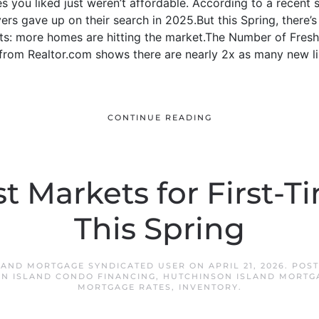
 you liked just weren’t affordable. According to a recent 
rs gave up on their search in 2025.But this Spring, there’s 
nts: more homes are hitting the market.The Number of Fresh
om Realtor.com shows there are nearly 2x as many new lis
CONTINUE READING
t Markets for First-
This Spring
LAND MORTGAGE SYNDICATED USER
ON
APRIL 21, 2026
. POS
N ISLAND CONDO FINANCING
,
HUTCHINSON ISLAND MORTG
MORTGAGE RATES
,
INVENTORY
.