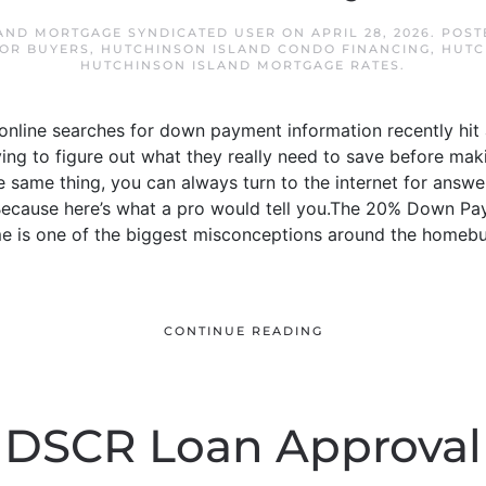
AND MORTGAGE SYNDICATED USER
ON
APRIL 28, 2026
. POST
OR BUYERS
,
HUTCHINSON ISLAND CONDO FINANCING
,
HUTC
HUTCHINSON ISLAND MORTGAGE RATES
.
nline searches for down payment information recently hit an
ying to figure out what they really need to save before ma
 same thing, you can always turn to the internet for answers.
. Because here’s what a pro would tell you.The 20% Down P
 is one of the biggest misconceptions around the homebu
CONTINUE READING
DSCR Loan Approval