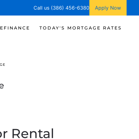
Call us (386) 456-6380
Apply Now
EFINANCE
TODAY'S MORTGAGE RATES
GE
e
r Rental