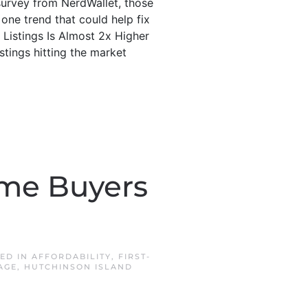
survey from NerdWallet, those
one trend that could help fix
 Listings Is Almost 2x Higher
tings hitting the market
Time Buyers
TED IN
AFFORDABILITY
,
FIRST-
AGE
,
HUTCHINSON ISLAND