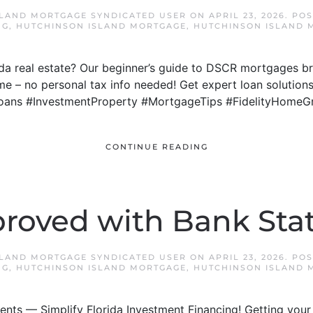
SLAND MORTGAGE SYNDICATED USER
ON
APRIL 23, 2026
. PO
NG
,
HUTCHINSON ISLAND MORTGAGE
,
HUTCHINSON ISLAND 
rida real estate? Our beginner’s guide to DSCR mortgages
me – no personal tax info needed! Get expert loan solutions
oans #InvestmentProperty #MortgageTips #FidelityHomeG
CONTINUE READING
roved with Bank St
SLAND MORTGAGE SYNDICATED USER
ON
APRIL 23, 2026
. PO
NG
,
HUTCHINSON ISLAND MORTGAGE
,
HUTCHINSON ISLAND 
nts — Simplify Florida Investment Financing! Getting your