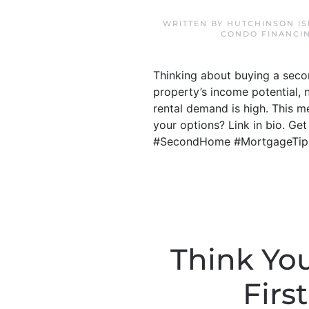
WRITTEN BY
HUTCHINSON IS
CONDO FINANCI
Thinking about buying a secon
property’s income potential, 
rental demand is high. This 
your options? Link in bio. Ge
#SecondHome #MortgageTip
Think Yo
Firs