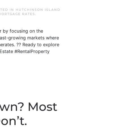
STED IN
HUTCHINSON ISLAND
MORTGAGE RATES
.
r by focusing on the
s fast-growing markets where
erates. ?? Ready to explore
lEstate #RentalProperty
own? Most
on’t.