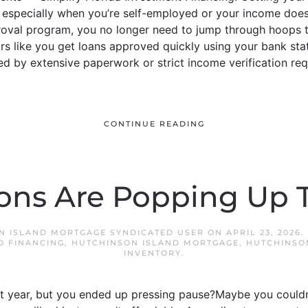
especially when you’re self-employed or your income doesn’t 
oval program, you no longer need to jump through hoops t
rs like you get loans approved quickly using your bank sta
d by extensive paperwork or strict income verification requi
CONTINUE READING
ons Are Popping Up T
N ISLAND MORTGAGE SYNDICATED USER
ON
APRIL 23, 2026
.
O FINANCING
,
HUTCHINSON ISLAND MORTGAGE
,
HUTCHINSO
INVENTORY
.
t year, but you ended up pressing pause?Maybe you couldn’t