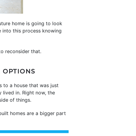
uture home is going to look
e into this process knowing
o reconsider that.
E OPTIONS
s to a house that was just
lived in. Right now, the
ide of things.
uilt homes are a bigger part