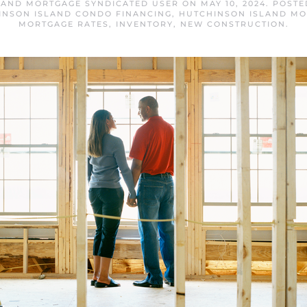
LAND MORTGAGE SYNDICATED USER
ON
MAY 10, 2024
. POSTE
INSON ISLAND CONDO FINANCING
,
HUTCHINSON ISLAND M
MORTGAGE RATES
,
INVENTORY
,
NEW CONSTRUCTION
.