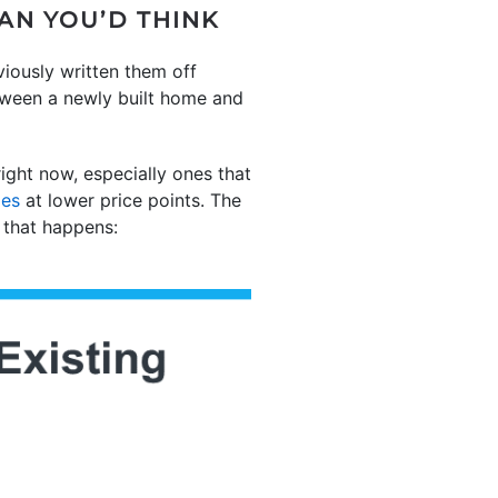
AN YOU’D THINK
viously written them off
tween a newly built home and
ght now, especially ones that
mes
at lower price points. The
 that happens: