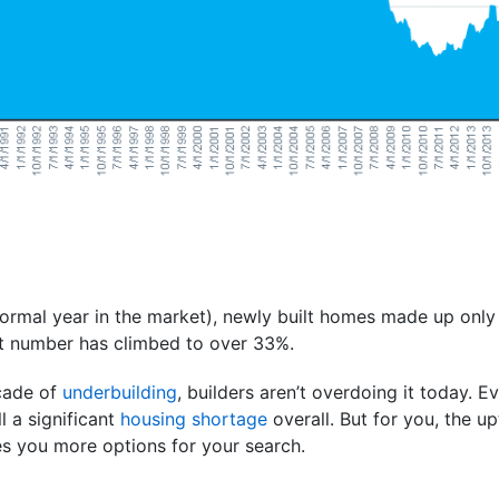
ormal year in the market), newly built homes made up only 
at number has climbed to over 33%.
ecade of
underbuilding
, builders aren’t overdoing it today. E
ll a significant
housing shortage
overall. But for you, the u
s you more options for your search.