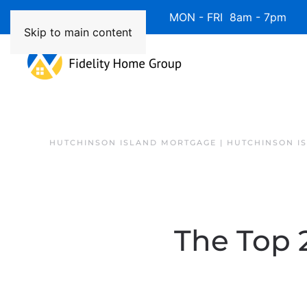
Available 7 Days/Week MON - FRI 8am - 7pm 
Skip to main content
HUTCHINSON ISLAND MORTGAGE | HUTCHINSON I
The Top 