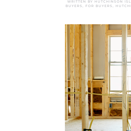
WRITTEN BY
HUTCHINSON IS
BUYERS
,
FOR BUYERS
,
HUTCH