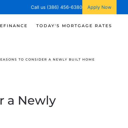
Call us (386) 456-6380
Apply Now
EFINANCE
TODAY'S MORTGAGE RATES
REASONS TO CONSIDER A NEWLY BUILT HOME
r a Newly