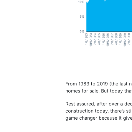
From 1983 to 2019 (the last n
homes for sale. But today th
Rest assured, after over a d
construction today, there’s sti
game changer because it give