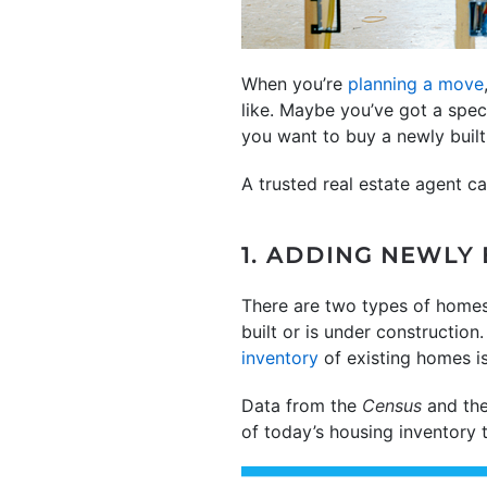
When you’re
planning a move
like. Maybe you’ve got a spec
you want to buy a newly buil
A trusted real estate agent c
1. ADDING NEWLY
There are two types of home
built or is under constructio
inventory
of existing homes is
Data from the
Census
and th
of today’s housing inventory 