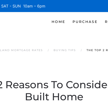
SAT - SUN 10am – 6pm
HOME
PURCHASE
R
SLAND MORTGAGE RATES
BUYING TIPS
THE TOP 2 
2 Reasons To Conside
Built Home