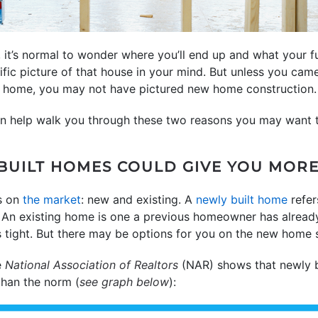
, it’s normal to wonder where you’ll end up and what your f
ific picture of that house in your mind. But unless you cam
t home, you may not have pictured new home construction.
an help walk you through these two reasons you may want t
 BUILT HOMES COULD GIVE YOU MOR
s on
the market
: new and existing. A
newly built home
refer
n. An existing home is one a previous homeowner has already 
 tight. But there may be options for you on the new home s
e
National Association of Realtors
(NAR) shows that newly b
than the norm (
see graph below
):