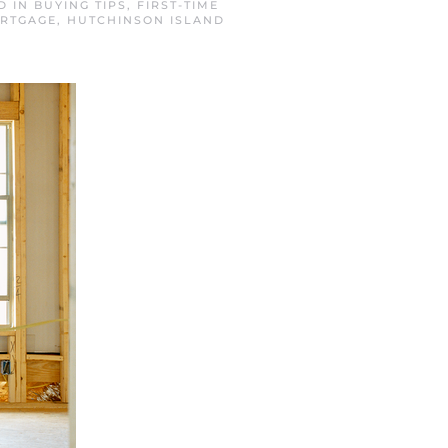
D IN
BUYING TIPS
,
FIRST-TIME
ORTGAGE
,
HUTCHINSON ISLAND