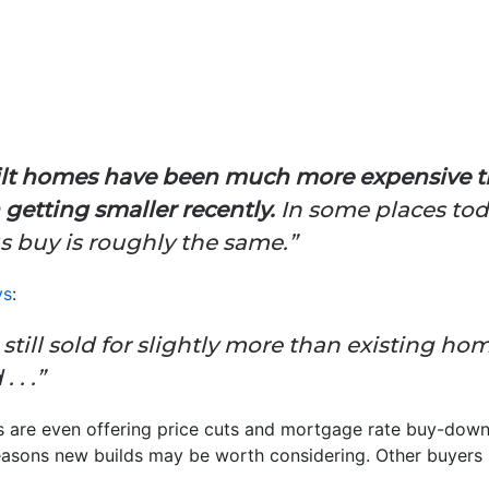
uilt homes have been much more expensive 
 getting smaller recently.
In some places tod
us buy is roughly the same.”
ys
:
still sold for slightly more than existing ho
 . .”
s are even offering price cuts and mortgage rate buy-down
easons new builds may be worth considering. Other buyers 