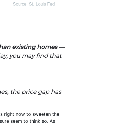
than existing homes —
ay, you may find that
mes, the price gap has
s right now to sweeten the
sure seem to think so.
As