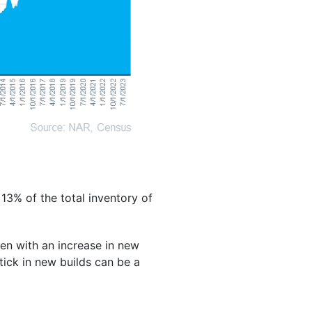
13% of the total inventory of
ven with an increase in new
ptick in new builds can be a