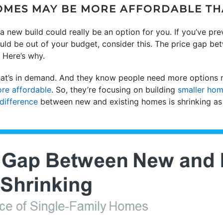
HOMES MAY BE MORE AFFORDABLE TH
a new build could really be an option for you. If you’ve pre
ld be out of your budget, consider this. The price gap be
. Here’s why.
t’s in demand. And they know people need more options ri
re affordable
. So, they’re focusing on building
smaller ho
 difference
between new and existing homes is shrinking as