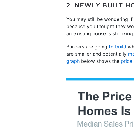
2. NEWLY BUILT 
You may still be wondering if 
because you thought they wou
an existing house is shrinking
Builders are going
to build
wha
are smaller and potentially
mo
graph
below shows the
price