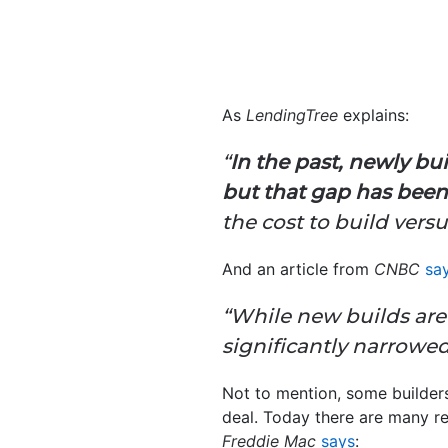
As
LendingTree
explains:
“
In the past, newly b
but that gap has been
the cost to build vers
And an article from
CNBC
sa
“While new builds are 
significantly narrowed .
Not to mention, some builder
deal. Today there are many r
Freddie Mac
says
: