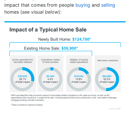
impact that comes from people
buying
and
selling
homes (
see visual below
):