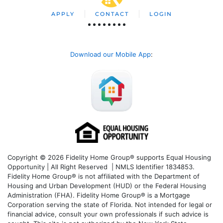
APPLY
CONTACT
LOGIN
Download our Mobile App
:
Copyright © 2026 Fidelity Home Group® supports Equal Housing
Opportunity | All Right Reserved | NMLS Identifier 1834853.
Fidelity Home Group® is not affiliated with the Department of
Housing and Urban Development (HUD) or the Federal Housing
Administration (FHA). Fidelity Home Group® is a Mortgage
Corporation serving the state of Florida. Not intended for legal or
financial advice, consult your own professionals if such advice is