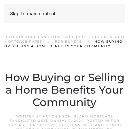
Skip to main content
HUTCHINSON ISLAND MORTGAGE | HUTCHINSON ISLAND
MORTGAGE RATES
FOR BUYERS
HOW BUYING
OR SELLING A HOME BENEFITS YOUR COMMUNITY
How Buying or Selling
a Home Benefits Your
Community
WRITTEN BY
HUTCHINSON ISLAND MORTGAGE
SYNDICATED USER
ON
MAY 9, 2024
. POSTED IN
FOR
BUYERS
,
FOR SELLERS
,
HUTCHINSON ISLAND CONDO