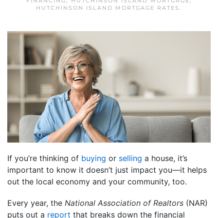
FINANCING
,
HUTCHINSON ISLAND MORTGAGE
,
HUTCHINSON ISLAND MORTGAGE RATES
.
If you’re thinking of
buying
or
selling
a house, it’s
important to know it doesn’t just impact you—it helps
out the local economy and your community, too.
Every year, the
National Association of Realtors
(NAR)
puts out a
report
that breaks down the financial