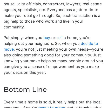
house—city officials, contractors, lawyers, real estate
agents, specialists, etc. Everyone has a job to do to
make your deal go through. So, each transaction is a
big help to those who work and live in your
community.
Put simply, when you
buy
or
sell
a home, you’re
helping out your neighbors. So, when you
decide to
move
, you’re not just meeting your own needs—you’re
also doing something good for your community. Just
knowing your move helps so many people around you
can give you a sense of empowerment as you make
your decision this year.
Bottom Line
Every time a home is sold, it really helps out the local
economy. If you’re
ready to move
, get in touch with a