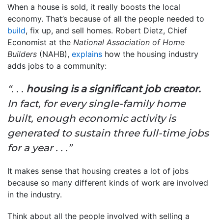
When a house is sold, it really boosts the local
economy. That’s because of all the people needed to
build
, fix up, and sell homes. Robert Dietz, Chief
Economist at the
National Association of Home
Builders
(NAHB),
explains
how the housing industry
adds jobs to a community:
“. . .
housing is a significant job creator.
In fact, for every single-family home
built, enough economic activity is
generated to sustain three full-time jobs
for a year . . .”
It makes sense that housing creates a lot of jobs
because so many different kinds of work are involved
in the industry.
Think about all the people involved with selling a