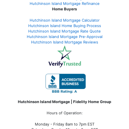
Hutchinson Island Mortgage Refinance
Home Buyers
Hutchinson Island Mortgage Calculator
Hutchinson Island Home Buying Process
Hutchinson Island Mortgage Rate Quote
Hutchinson Island Mortgage Pre-Approval
Hutchinson Island Mortgage Reviews
Hutchinson Island Mortgage | Fidelity Home Group
Hours of Operation:
Monday - Friday 8am to 7pm EST