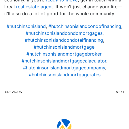
local
real estate agent
. It won’t just change your life—
it’ll also do a lot of good for the whole community.
#hutchinsonisland
,
#hutchinsonislandcondofinancing
,
#hutchinsonislandcondomortgages
,
#hutchinsonislandcondotelfinancing
,
#hutchinsonislandmortgage
,
#hutchinsonislandmortgagebroker
,
#hutchinsonislandmortgagecalaculator
,
#hutchinsonislandmortgagecompamy
,
#hutchinsonislandmortgagerates
PREVIOUS
NEXT