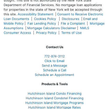
sought. T
his site is not authorized by the New York State
Department of Financial Services. No mortgage loan applications
for properties in the state of New York will be accepted through
this site.
Accessibility Statement
|
Consent to Receive Electronic
Loan Documents
|
Cookies Policy
|
Disclosures
|
Email and
Mobile Policy
|
Fair Lending Policy
|
File a Complaint
|
Mortgage
Assumptions
|
Mortgage Calculators Disclaimer
|
NMLS
Consumer Access
|
Privacy Policy
|
Terms of Use
Contact Us
772-874-3112
Click to Email
Send a Message
Schedule a Call
Schedule an Appointment
Products & Tools
Hutchinson Island Condo Financing
Hutchinson Island Condotel Financing
Hutchinson Island Mortgage Programs
Hutchinson Island Mortgage Rates