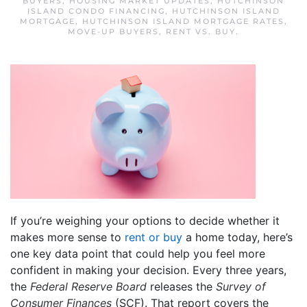
BUYERS
,
HOUSING MARKET UPDATES
,
HUTCHINSON
ISLAND CONDO FINANCING
,
HUTCHINSON ISLAND
MORTGAGE
,
HUTCHINSON ISLAND MORTGAGE RATES
,
MOVE-UP BUYERS
,
RENT VS. BUY
.
If you’re weighing your options to decide whether it
makes more sense to
rent or buy
a home today, here’s
one key data point that could help you feel more
confident in making your decision. Every three years,
the
Federal Reserve Board
releases the
Survey of
Consumer Finances
(SCF). That report covers the