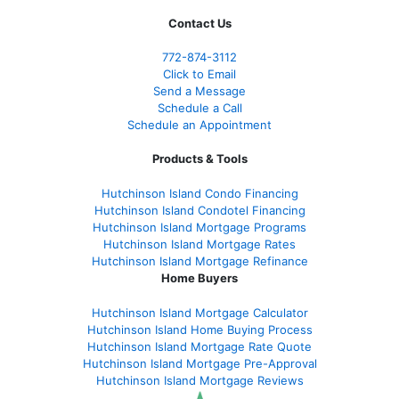
Contact Us
772-874-3112
Click to Email
Send a Message
Schedule a Call
Schedule an Appointment
Products & Tools
Hutchinson Island Condo Financing
Hutchinson Island Condotel Financing
Hutchinson Island Mortgage Programs
Hutchinson Island Mortgage Rates
Hutchinson Island Mortgage Refinance
Home Buyers
Hutchinson Island Mortgage Calculator
Hutchinson Island Home Buying Process
Hutchinson Island Mortgage Rate Quote
Hutchinson Island Mortgage Pre-Approval
Hutchinson Island Mortgage Reviews