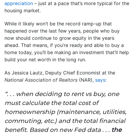
appreciation
– just at a pace that’s more typical for the
housing market.
While it likely won’t be the record ramp-up that
happened over the last few years, people who buy
now should continue to grow equity in the years
ahead. That means, if you’re ready and able to buy a
home today, you’ll be making an investment that’ll help
build your net worth in the long run.
As Jessica Lautz, Deputy Chief Economist at the
National Association of Realtors
(NAR),
says
:
“. . . when deciding to rent vs buy, one
must calculate the total cost of
homeownership (maintenance, utilities,
commuting, etc.) and the total financial
benefit. Based on new Fed data . . .
the