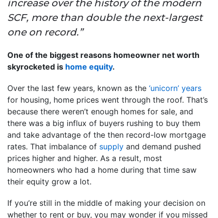
increase over the history of the modern
SCF, more than double the next-largest
one on record.”
One of the biggest reasons homeowner net worth
skyrocketed is
home equity
.
Over the last few years, known as the
‘unicorn’ years
for housing, home prices went through the roof. That’s
because there weren’t enough homes for sale, and
there was a big influx of buyers rushing to buy them
and take advantage of the then record-low mortgage
rates. That imbalance of
supply
and demand pushed
prices higher and higher. As a result, most
homeowners who had a home during that time saw
their equity grow a lot.
If you’re still in the middle of making your decision on
whether to rent or buy, you may wonder if you missed