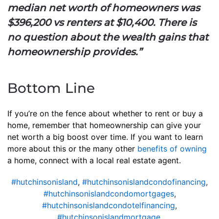
median net worth of homeowners was
$396,200 vs renters at $10,400. There is
no question about the wealth gains that
homeownership provides.”
Bottom Line
If you’re on the fence about whether to rent or buy a
home, remember that homeownership can give your
net worth a big boost over time. If you want to learn
more about this or the many other
benefits of owning
a home, connect with a local real estate agent.
#hutchinsonisland
,
#hutchinsonislandcondofinancing
,
#hutchinsonislandcondomortgages
,
#hutchinsonislandcondotelfinancing
,
#hutchinsonislandmortgage
,