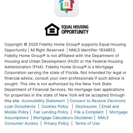
Copyright © 2026 Fidelity Home Group® supports Equal Housing
Opportunity | All Right Reserved | NMLS Identifier 1834853.
Fidelity Home Group® is not affiliated with the Department of
Housing and Urban Development (HUD) or the Federal Housing
Administration (FHA). Fidelity Home Group® is a Mortgage
Corporation serving the state of Florida. Not intended for legal or
financial advice, consult your own professionals if such advice is
sought. T
his site is not authorized by the New York State
Department of Financial Services. No mortgage loan applications
for properties in the state of New York will be accepted through
this site.
Accessibility Statement
|
Consent to Receive Electronic
Loan Documents
|
Cookies Policy
|
Disclosures
|
Email and
Mobile Policy
|
Fair Lending Policy
|
File a Complaint
|
Mortgage
Assumptions
|
Mortgage Calculators Disclaimer
|
NMLS
Consumer Access
|
Privacy Policy
|
Terms of Use