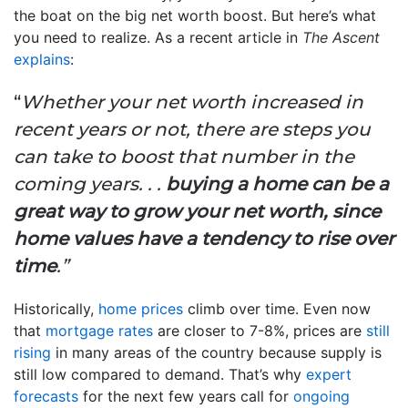
the boat on the big net worth boost. But here’s what
you need to realize. As a recent article in
The Ascent
explains
:
“
Whether your net worth increased in
recent years or not, there are steps you
can take to boost that number in the
coming years. . .
buying a home can be a
great way to grow your net worth, since
home values have a tendency to rise over
time
.”
Historically,
home prices
climb over time. Even now
that
mortgage rates
are closer to 7-8%, prices are
still
rising
in many areas of the country because supply is
still low compared to demand. That’s why
expert
forecasts
for the next few years call for
ongoing