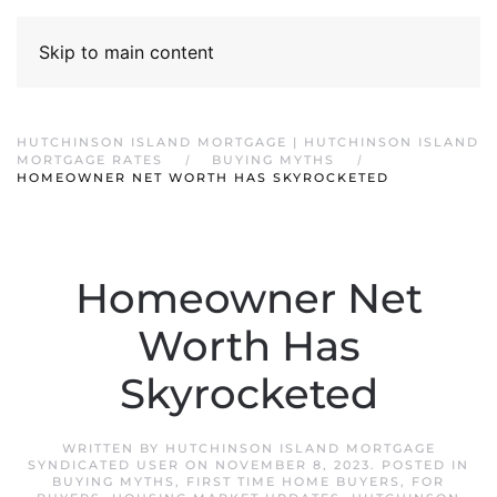
Skip to main content
HUTCHINSON ISLAND MORTGAGE | HUTCHINSON ISLAND
MORTGAGE RATES
BUYING MYTHS
HOMEOWNER NET WORTH HAS SKYROCKETED
Homeowner Net
Worth Has
Skyrocketed
WRITTEN BY
HUTCHINSON ISLAND MORTGAGE
SYNDICATED USER
ON
NOVEMBER 8, 2023
. POSTED IN
BUYING MYTHS
,
FIRST TIME HOME BUYERS
,
FOR