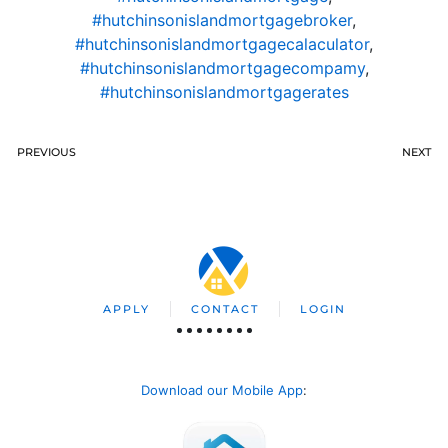
#hutchinsonislandmortgagebroker
,
#hutchinsonislandmortgagecalaculator
,
#hutchinsonislandmortgagecompamy
,
#hutchinsonislandmortgagerates
PREVIOUS
NEXT
APPLY
CONTACT
LOGIN
Download our Mobile App
: