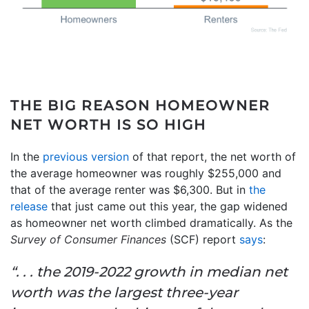
THE BIG REASON HOMEOWNER
NET WORTH IS SO HIGH
In the
previous version
of that report, the net worth of
the average homeowner was roughly $255,000 and
that of the average renter was $6,300. But in
the
release
that just came out this year, the gap widened
as homeowner net worth climbed dramatically. As the
Survey of Consumer Finances
(SCF) report
says
:
“. . . the 2019-2022 growth in median net
worth was the largest three-year