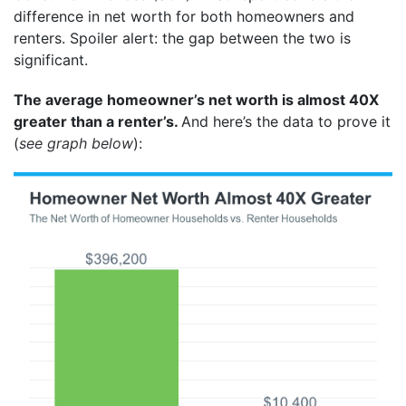
difference in net worth for both homeowners and
renters. Spoiler alert: the gap between the two is
significant.
The average homeowner’s net worth is almost 40X
greater than a renter’s.
And here’s the data to prove it
(
see graph below
):