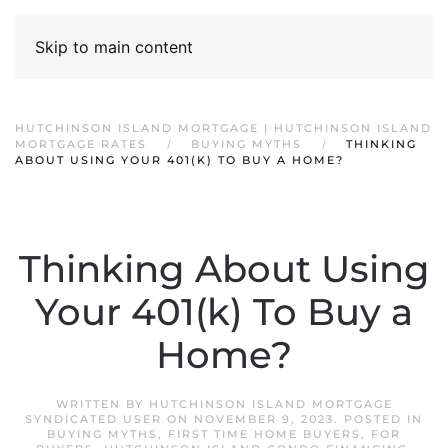
Skip to main content
HUTCHINSON ISLAND MORTGAGE | HUTCHINSON ISLAND
MORTGAGE RATES
BUYING MYTHS
THINKING
ABOUT USING YOUR 401(K) TO BUY A HOME?
Thinking About Using
Your 401(k) To Buy a
Home?
WRITTEN BY
HUTCHINSON ISLAND MORTGAGE
SYNDICATED USER
ON
NOVEMBER 9, 2023
. POSTED IN
BUYING MYTHS
,
FIRST TIME HOME BUYERS
,
FOR