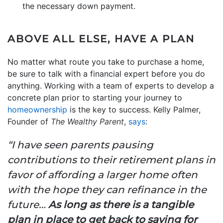
the necessary down payment.
ABOVE ALL ELSE, HAVE A PLAN
No matter what route you take to purchase a home,
be sure to talk with a financial expert before you do
anything. Working with a team of experts to develop a
concrete plan prior to starting your journey to
homeownership
is the key to success. Kelly Palmer,
Founder of
The Wealthy Parent
,
says
:
“I have seen parents pausing
contributions to their retirement plans in
favor of affording a larger home often
with the hope they can refinance in the
future…
As long as there is a tangible
plan in place to get back to saving for