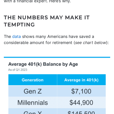
with a financial expert. Here’s why.
THE NUMBERS MAY MAKE IT
TEMPTING
The
data
shows many Americans have saved a
considerable amount for retirement (
see chart below
):