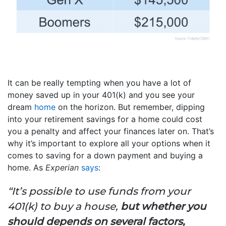
It can be really tempting when you have a lot of
money saved up in your 401(k) and you see your
dream
home
on the horizon. But remember, dipping
into your retirement savings for a home could cost
you a penalty and affect your finances later on. That’s
why it’s important to explore all your options when it
comes to saving for a down payment and buying a
home. As
Experian
says
:
“It’s possible to use funds from your
401(k) to buy a house,
but whether you
should depends on several factors,