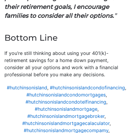
their retirement goals, I encourage
families to consider all their options.
”
Bottom Line
If you’re still thinking about using your 401(k)-
retirement savings for a home down payment,
consider all your options and work with a financial
professional before you make any decisions.
#hutchinsonisland
,
#hutchinsonislandcondofinancing
,
#hutchinsonislandcondomortgages
,
#hutchinsonislandcondotelfinancing
,
#hutchinsonislandmortgage
,
#hutchinsonislandmortgagebroker
,
#hutchinsonislandmortgagecalaculator
,
#hutchinsonislandmortgagecompamy
,