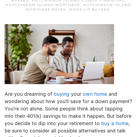
BUYERS
,
HUTCHINSON ISLAND CONDO FINANCING
,
HUTCHINSON ISLAND MORTGAGE
,
HUTCHINSON ISLAND
MORTGAGE RATES
,
MOVE-UP BUYERS
.
Are you dreaming of
buying
your
own home
and
wondering about how you’ll save for a down payment?
You’re not alone. Some people think about tapping
into their 401(k) savings to make it happen. But before
you decide to dip into your retirement to
buy a home
,
be sure to consider all possible alternatives and talk