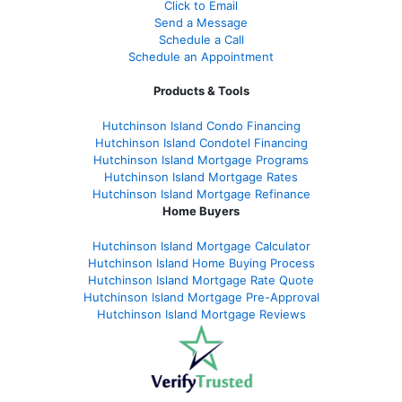
Click to Email
Send a Message
Schedule a Call
Schedule an Appointment
Products & Tools
Hutchinson Island Condo Financing
Hutchinson Island Condotel Financing
Hutchinson Island Mortgage Programs
Hutchinson Island Mortgage Rates
Hutchinson Island Mortgage Refinance
Home Buyers
Hutchinson Island Mortgage Calculator
Hutchinson Island Home Buying Process
Hutchinson Island Mortgage Rate Quote
Hutchinson Island Mortgage Pre-Approval
Hutchinson Island Mortgage Reviews