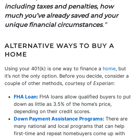
including taxes and penalties, how
much you’ve already saved and your
unique financial circumstances
.”
ALTERNATIVE WAYS TO BUY A
HOME
Using your 401(k) is one way to finance a
home
, but
it’s not the only option. Before you decide, consider a
couple of other methods, courtesy of
Experian
:
FHA Loan
:
FHA loans allow qualified buyers to put
down as little as 3.5% of the home’s price,
depending on their credit scores.
Down Payment Assistance Programs
:
There are
many national and local programs that can help
first-time and repeat homebuyers come up with