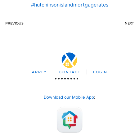
#hutchinsonislandmortgagerates
PREVIOUS
NEXT
APPLY
CONTACT
LOGIN
Download our Mobile App
: