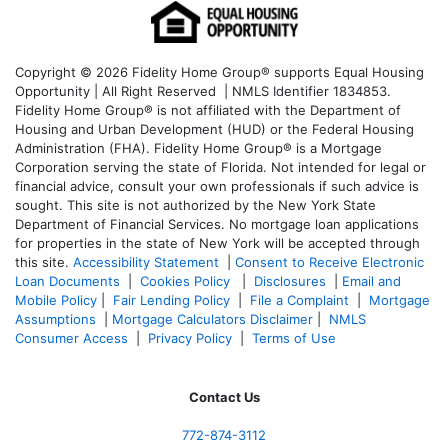
Copyright © 2026 Fidelity Home Group® supports Equal Housing
Opportunity | All Right Reserved | NMLS Identifier 1834853.
Fidelity Home Group® is not affiliated with the Department of
Housing and Urban Development (HUD) or the Federal Housing
Administration (FHA). Fidelity Home Group® is a Mortgage
Corporation serving the state of Florida. Not intended for legal or
financial advice, consult your own professionals if such advice is
sought. T
his site is not authorized by the New York State
Department of Financial Services. No mortgage loan applications
for properties in the state of New York will be accepted through
this site.
Accessibility Statement
|
Consent to Receive Electronic
Loan Documents
|
Cookies Policy
|
Disclosures
|
Email and
Mobile Policy
|
Fair Lending Policy
|
File a Complaint
|
Mortgage
Assumptions
|
Mortgage Calculators Disclaimer
|
NMLS
Consumer Access
|
Privacy Policy
|
Terms of Use
Contact Us
772-874-3112