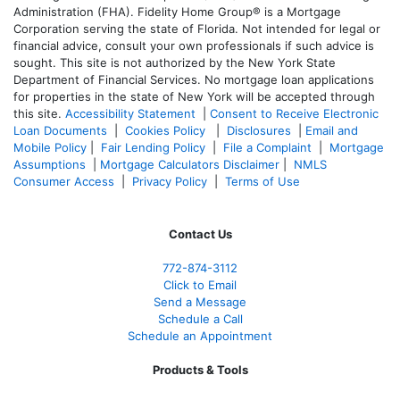
Administration (FHA). Fidelity Home Group® is a Mortgage
Corporation serving the state of Florida. Not intended for legal or
financial advice, consult your own professionals if such advice is
sought. T
his site is not authorized by the New York State
Department of Financial Services. No mortgage loan applications
for properties in the state of New York will be accepted through
this site.
Accessibility Statement
|
Consent to Receive Electronic
Loan Documents
|
Cookies Policy
|
Disclosures
|
Email and
Mobile Policy
|
Fair Lending Policy
|
File a Complaint
|
Mortgage
Assumptions
|
Mortgage Calculators Disclaimer
|
NMLS
Consumer Access
|
Privacy Policy
|
Terms of Use
Contact Us
772-874-3112
Click to Email
Send a Message
Schedule a Call
Schedule an Appointment
Products & Tools