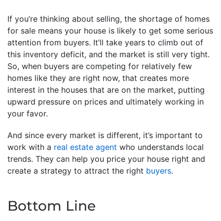
If you’re thinking about selling, the shortage of homes
for sale means your house is likely to get some serious
attention from buyers. It’ll take years to climb out of
this inventory deficit, and the market is still very tight.
So, when buyers are competing for relatively few
homes like they are right now, that creates more
interest in the houses that are on the market, putting
upward pressure on prices and ultimately working in
your favor.
And since every market is different, it’s important to
work with a
real estate agent
who understands local
trends. They can help you price your house right and
create a strategy to attract the right
buyers
.
Bottom Line