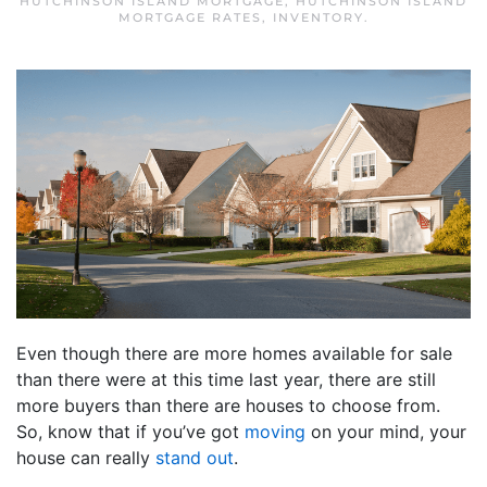
HUTCHINSON ISLAND MORTGAGE
,
HUTCHINSON ISLAND
MORTGAGE RATES
,
INVENTORY
.
Even though there are more homes available for sale
than there were at this time last year, there are still
more buyers than there are houses to choose from.
So, know that if you’ve got
moving
on your mind, your
house can really
stand out
.