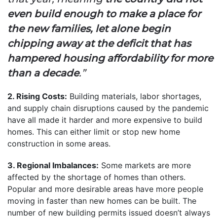
even build enough to make a place for
the new families, let alone begin
chipping away at the deficit that has
hampered housing affordability for more
than a decade
.”
2. Rising Costs:
Building materials, labor shortages,
and supply chain disruptions caused by the pandemic
have all made it harder and more expensive to build
homes. This can either limit or stop new home
construction in some areas.
3. Regional Imbalances:
Some markets are more
affected by the shortage of homes than others.
Popular and more desirable areas have more people
moving in faster than new homes can be built. The
number of new building permits issued doesn’t always