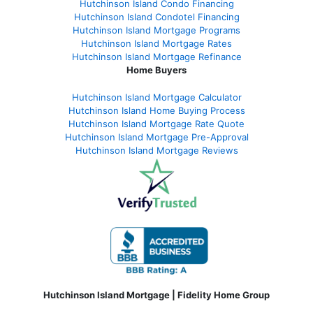
Hutchinson Island Condo Financing
Hutchinson Island Condotel Financing
Hutchinson Island Mortgage Programs
Hutchinson Island Mortgage Rates
Hutchinson Island Mortgage Refinance
Home Buyers
Hutchinson Island Mortgage Calculator
Hutchinson Island Home Buying Process
Hutchinson Island Mortgage Rate Quote
Hutchinson Island Mortgage Pre-Approval
Hutchinson Island Mortgage Reviews
Hutchinson Island Mortgage | Fidelity Home Group