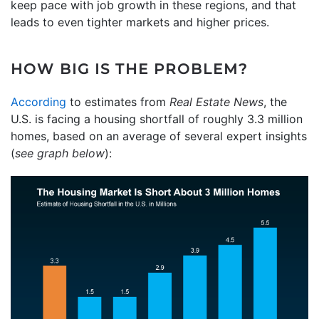
keep pace with job growth in these regions, and that
leads to even tighter markets and higher prices.
HOW BIG IS THE PROBLEM?
According
to estimates from
Real Estate News
, the
U.S. is facing a housing shortfall of roughly 3.3 million
homes, based on an average of several expert insights
(
see graph below
):