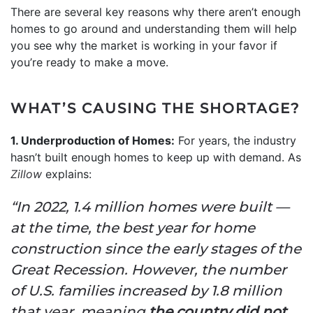
There are several key reasons why there aren’t enough
homes to go around and understanding them will help
you see why the market is working in your favor if
you’re ready to make a move.
WHAT’S CAUSING THE SHORTAGE?
1. Underproduction of Homes:
For years, the industry
hasn’t built enough homes to keep up with demand. As
Zillow
explains:
“In 2022, 1.4 million homes were built —
at the time, the best year for home
construction since the early stages of the
Great Recession. However, the number
of U.S. families increased by 1.8 million
that year, meaning
the country did not