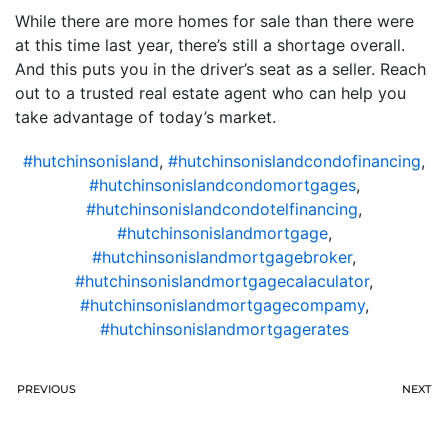
While there are more homes for sale than there were
at this time last year, there’s still a shortage overall.
And this puts you in the driver’s seat as a seller. Reach
out to a trusted real estate agent who can help you
take advantage of today’s market.
#hutchinsonisland
,
#hutchinsonislandcondofinancing
,
#hutchinsonislandcondomortgages
,
#hutchinsonislandcondotelfinancing
,
#hutchinsonislandmortgage
,
#hutchinsonislandmortgagebroker
,
#hutchinsonislandmortgagecalaculator
,
#hutchinsonislandmortgagecompamy
,
#hutchinsonislandmortgagerates
PREVIOUS
NEXT