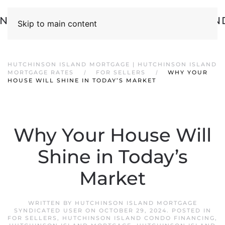
Skip to main content
HUTCHINSON ISLAND MORTGAGE | HUTCHINSON ISLAND
MORTGAGE RATES
FOR SELLERS
WHY YOUR
HOUSE WILL SHINE IN TODAY’S MARKET
Why Your House Will
Shine in Today’s
Market
WRITTEN BY
HUTCHINSON ISLAND MORTGAGE
SYNDICATED USER
ON
OCTOBER 29, 2024
. POSTED IN
FOR SELLERS
,
HUTCHINSON ISLAND CONDO FINANCING
,