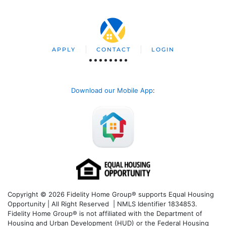
APPLY
CONTACT
LOGIN
Download our Mobile App
:
Copyright © 2026 Fidelity Home Group® supports Equal Housing
Opportunity | All Right Reserved | NMLS Identifier 1834853.
Fidelity Home Group® is not affiliated with the Department of
Housing and Urban Development (HUD) or the Federal Housing