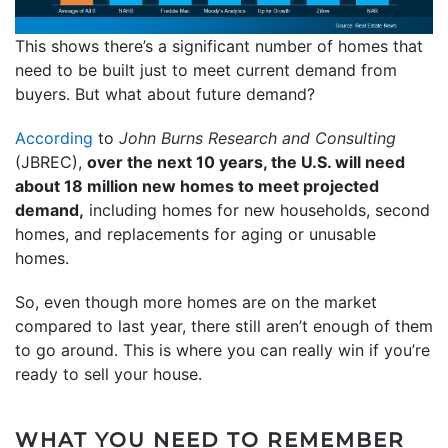
This shows there’s a significant number of homes that
need to be built just to meet current demand from
buyers. But what about future demand?
According
to
John Burns Research and Consulting
(JBREC),
over the next 10 years, the U.S. will need
about 18 million new homes to meet projected
demand,
including homes for new households, second
homes, and replacements for aging or unusable
homes.
So, even though more homes are on the market
compared to last year, there still aren’t enough of them
to go around. This is where you can really win if you’re
ready to sell your house.
WHAT YOU NEED TO REMEMBER