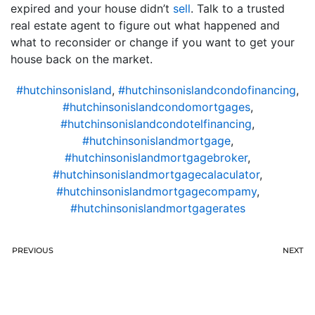
expired and your house didn’t
sell
. Talk to a trusted
real estate agent to figure out what happened and
what to reconsider or change if you want to get your
house back on the market.
#hutchinsonisland
,
#hutchinsonislandcondofinancing
,
#hutchinsonislandcondomortgages
,
#hutchinsonislandcondotelfinancing
,
#hutchinsonislandmortgage
,
#hutchinsonislandmortgagebroker
,
#hutchinsonislandmortgagecalaculator
,
#hutchinsonislandmortgagecompamy
,
#hutchinsonislandmortgagerates
PREVIOUS
NEXT