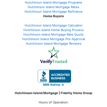
Hutchinson Island Mortgage Programs
Hutchinson Island Mortgage Rates
Hutchinson Island Mortgage Refinance
Home Buyers
Hutchinson Island Mortgage Calculator
Hutchinson Island Home Buying Process
Hutchinson Island Mortgage Rate Quote
Hutchinson Island Mortgage Pre-Approval
Hutchinson Island Mortgage Reviews
Hutchinson Island Mortgage | Fidelity Home Group
Hours of Operation: