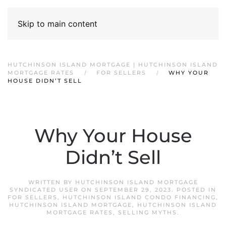
Skip to main content
HUTCHINSON ISLAND MORTGAGE | HUTCHINSON ISLAND
MORTGAGE RATES
FOR SELLERS
WHY YOUR
HOUSE DIDN’T SELL
Why Your House
Didn’t Sell
WRITTEN BY
HUTCHINSON ISLAND MORTGAGE
SYNDICATED USER
ON
SEPTEMBER 29, 2023
. POSTED IN
FOR SELLERS
,
HUTCHINSON ISLAND CONDO FINANCING
,
HUTCHINSON ISLAND MORTGAGE
,
HUTCHINSON ISLAND
MORTGAGE RATES
,
SELLING MYTHS
.