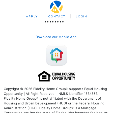
APPLY
CONTACT
LOGIN
Download our Mobile App
:
Copyright © 2026 Fidelity Home Group® supports Equal Housing
Opportunity | All Right Reserved | NMLS Identifier 1834853.
Fidelity Home Group® is not affiliated with the Department of
Housing and Urban Development (HUD) or the Federal Housing
Administration (FHA). Fidelity Home Group® is a Mortgage
Corporation serving the state of Florida. Not intended for legal or