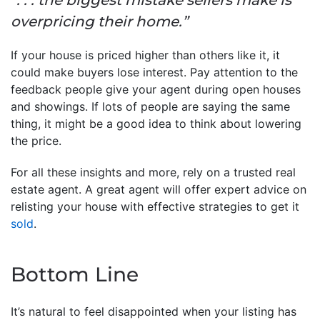
overpricing their home.”
If your house is priced higher than others like it, it
could make buyers lose interest. Pay attention to the
feedback people give your agent during open houses
and showings. If lots of people are saying the same
thing, it might be a good idea to think about lowering
the price.
For all these insights and more, rely on a trusted real
estate agent. A great agent will offer expert advice on
relisting your house with effective strategies to get it
sold
.
Bottom Line
It’s natural to feel disappointed when your listing has