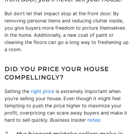
But don’t let that impact stop at the front door. By
removing personal items and reducing clutter inside,
you give buyers more freedom to picture themselves
in the home. Additionally, a new coat of paint or
cleaning the floors can go a long way to freshening up
a room.
DID YOU PRICE YOUR HOUSE
COMPELLINGLY?
Setting the
right price
is extremely important when
you’re selling your house. Even though it might feel
tempting to push the price higher to maximize your
profit, overpricing can scare away buyers and make it
hard to sell quickly.
Business Insider
notes
:
“. . . the biggest mistake sellers make is