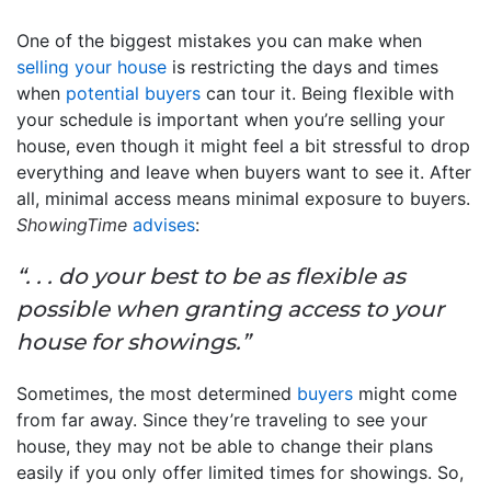
One of the biggest mistakes you can make when
selling your house
is restricting the days and times
when
potential buyers
can tour it. Being flexible with
your schedule is important when you’re selling your
house, even though it might feel a bit stressful to drop
everything and leave when buyers want to see it. After
all, minimal access means minimal exposure to buyers.
ShowingTime
advises
:
“. . . do your best to be as flexible as
possible when granting access to your
house for showings.”
Sometimes, the most determined
buyers
might come
from far away. Since they’re traveling to see your
house, they may not be able to change their plans
easily if you only offer limited times for showings. So,