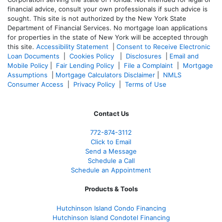
financial advice, consult your own professionals if such advice is
sought. T
his site is not authorized by the New York State
Department of Financial Services. No mortgage loan applications
for properties in the state of New York will be accepted through
this site.
Accessibility Statement
|
Consent to Receive Electronic
Loan Documents
|
Cookies Policy
|
Disclosures
|
Email and
Mobile Policy
|
Fair Lending Policy
|
File a Complaint
|
Mortgage
Assumptions
|
Mortgage Calculators Disclaimer
|
NMLS
Consumer Access
|
Privacy Policy
|
Terms of Use
Contact Us
772-874-3112
Click to Email
Send a Message
Schedule a Call
Schedule an Appointment
Products & Tools
Hutchinson Island Condo Financing
Hutchinson Island Condotel Financing