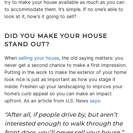
try to make your house available as much as you can
to accommodate them. It’s simple. If no one’s able to
look at it, how’s it going to sell?
DID YOU MAKE YOUR HOUSE
STAND OUT?
When
selling your house
, the old saying matters: you
never get a second chance to make a first impression.
Putting in the work to make the exterior of your home
look nice is just as important as how you stage it
inside. Freshen up your landscaping to improve your
home’s curb appeal so you can make an impact
upfront. As an article from
U.S. News
says
:
“After all, if people drive by, but aren’t
interested enough to walk through the
front door, you’ll never sell your house.”