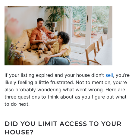
If your listing expired and your house didn’t
sell
, you’re
likely feeling a little frustrated. Not to mention, you’re
also probably wondering what went wrong. Here are
three questions to think about as you figure out what
to do next.
DID YOU LIMIT ACCESS TO YOUR
HOUSE?