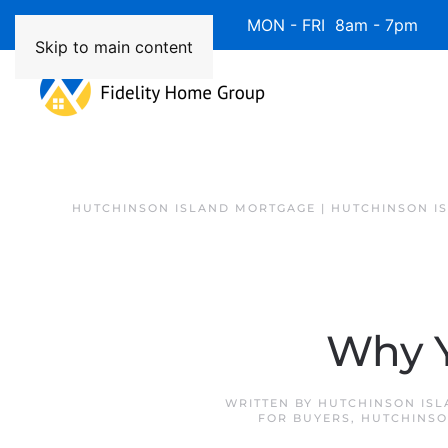
Available 7 Days/Week MON - FRI 8am - 7pm 
Skip to main content
HUTCHINSON ISLAND MORTGAGE | HUTCHINSON I
Why Y
WRITTEN BY
HUTCHINSON ISL
FOR BUYERS
,
HUTCHINSO