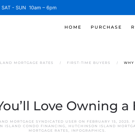
SAT - SUN 10am – 6pm
HOME
PURCHASE
R
SLAND MORTGAGE RATES
FIRST-TIME BUYERS
WHY 
ou’ll Love Owning 
AND MORTGAGE SYNDICATED USER
ON
FEBRUARY 15, 2025
. 
N ISLAND CONDO FINANCING
,
HUTCHINSON ISLAND MORTG
MORTGAGE RATES
,
INFOGRAPHICS
.