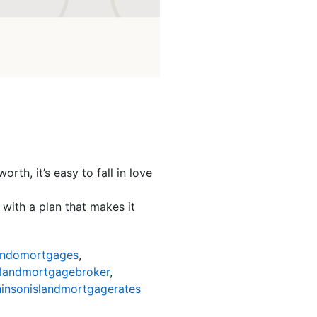
th, it’s easy to fall in love
with a plan that makes it
ondomortgages
,
slandmortgagebroker
,
insonislandmortgagerates