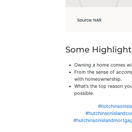
Some Highlight
Owning a home comes w
From the sense of accompl
with homeownership.
What’s the top reason yo
possible.
#hutchinsonisl
#hutchinsonislandco
#hutchinsonislandmortgag