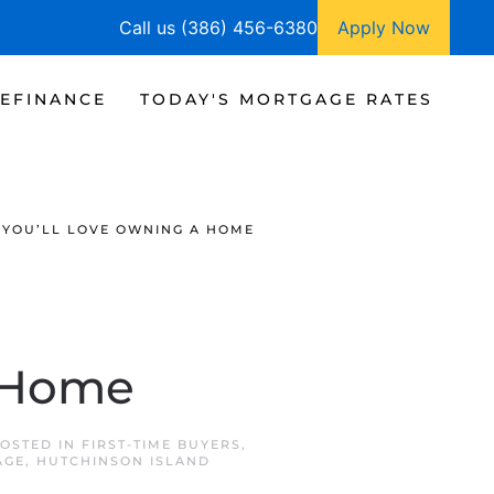
Call us (386) 456-6380
Apply Now
EFINANCE
TODAY'S MORTGAGE RATES
YOU’LL LOVE OWNING A HOME
a Home
POSTED IN
FIRST-TIME BUYERS
,
AGE
,
HUTCHINSON ISLAND