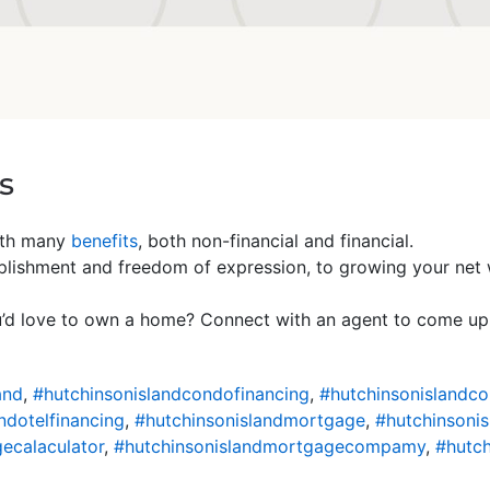
s
ith many
benefits
, both non-financial and financial.
ishment and freedom of expression, to growing your net wor
u’d love to own a home? Connect with an agent to come up 
and
,
#hutchinsonislandcondofinancing
,
#hutchinsonislandc
ndotelfinancing
,
#hutchinsonislandmortgage
,
#hutchinsoni
ecalaculator
,
#hutchinsonislandmortgagecompamy
,
#hutch