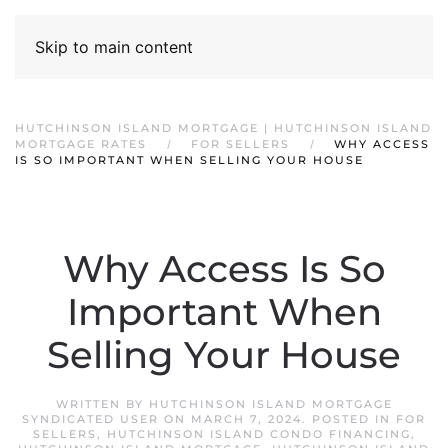
Skip to main content
HUTCHINSON ISLAND MORTGAGE | HUTCHINSON ISLAND
MORTGAGE RATES
FOR SELLERS
WHY ACCESS
IS SO IMPORTANT WHEN SELLING YOUR HOUSE
Why Access Is So
Important When
Selling Your House
WRITTEN BY
HUTCHINSON ISLAND MORTGAGE
SYNDICATED USER
ON
MARCH 7, 2024
. POSTED IN
FOR
SELLERS
,
HUTCHINSON ISLAND CONDO FINANCING
,