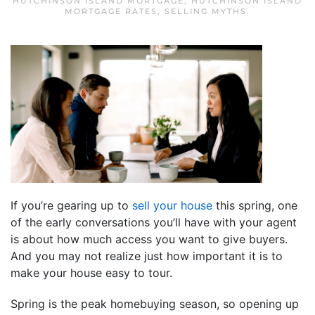
HUTCHINSON ISLAND MORTGAGE
,
HUTCHINSON ISLAND
MORTGAGE RATES
,
SELLING MYTHS
.
If you’re gearing up to
sell your house
this spring, one
of the early conversations you’ll have with your agent
is about how much access you want to give buyers.
And you may not realize just how important it is to
make your house easy to tour.
Spring is the peak homebuying season, so opening up