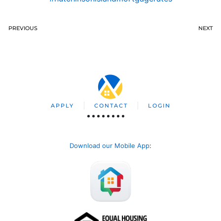
PREVIOUS
NEXT
APPLY
CONTACT
LOGIN
Download our Mobile App
: