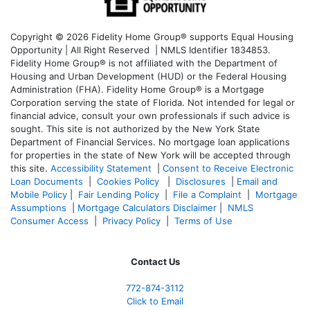
Copyright © 2026 Fidelity Home Group® supports Equal Housing
Opportunity | All Right Reserved | NMLS Identifier 1834853.
Fidelity Home Group® is not affiliated with the Department of
Housing and Urban Development (HUD) or the Federal Housing
Administration (FHA). Fidelity Home Group® is a Mortgage
Corporation serving the state of Florida. Not intended for legal or
financial advice, consult your own professionals if such advice is
sought. T
his site is not authorized by the New York State
Department of Financial Services. No mortgage loan applications
for properties in the state of New York will be accepted through
this site.
Accessibility Statement
|
Consent to Receive Electronic
Loan Documents
|
Cookies Policy
|
Disclosures
|
Email and
Mobile Policy
|
Fair Lending Policy
|
File a Complaint
|
Mortgage
Assumptions
|
Mortgage Calculators Disclaimer
|
NMLS
Consumer Access
|
Privacy Policy
|
Terms of Use
Contact Us
772-874-3112
Click to Email