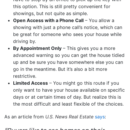
this option. This is still pretty convenient for
showings, but not quite as simple.
Open Access with a Phone Call
– You allow a
showing with just a phone call’s notice, which can
be great for someone who sees your house while
driving by.
By Appointment Only
– This gives you a more
advanced warning so you can get the house tidied
up and be sure you have somewhere else you can
go in the meantime. But it’s also a bit more
restrictive.
Limited Access
– You might go this route if you
only want to have your house available on specific
days or at certain times of day. But realize this is
the most difficult and least flexible of the choices.
As an article from
U.S. News Real Estate
says
: