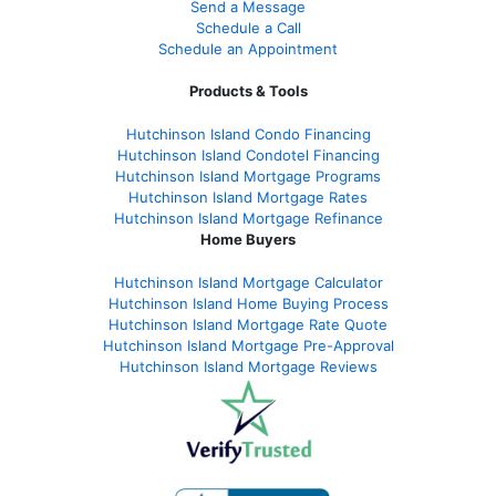
Send a Message
Schedule a Call
Schedule an Appointment
Products & Tools
Hutchinson Island Condo Financing
Hutchinson Island Condotel Financing
Hutchinson Island Mortgage Programs
Hutchinson Island Mortgage Rates
Hutchinson Island Mortgage Refinance
Home Buyers
Hutchinson Island Mortgage Calculator
Hutchinson Island Home Buying Process
Hutchinson Island Mortgage Rate Quote
Hutchinson Island Mortgage Pre-Approval
Hutchinson Island Mortgage Reviews