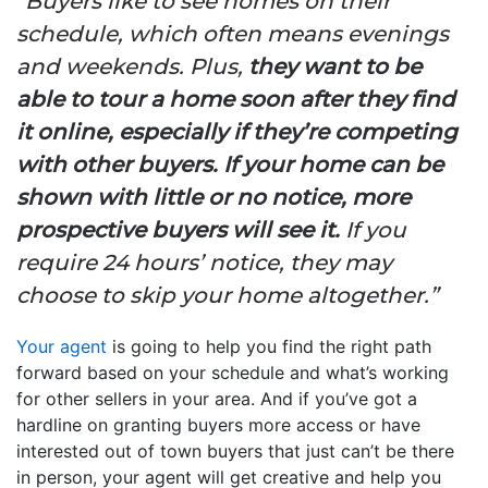
“Buyers like to see homes on their
schedule, which often means evenings
and weekends. Plus,
they want to be
able to tour a home soon after they find
it online, especially if they’re competing
with other buyers.
If your home can be
shown with little or no notice, more
prospective buyers will see it.
If you
require 24 hours’ notice, they may
choose to skip your home altogether.”
Your agent
is going to help you find the right path
forward based on your schedule and what’s working
for other sellers in your area. And if you’ve got a
hardline on granting buyers more access or have
interested out of town buyers that just can’t be there
in person, your agent will get creative and help you