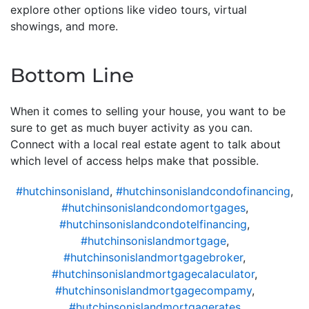
explore other options like video tours, virtual
showings, and more.
Bottom Line
When it comes to selling your house, you want to be
sure to get as much buyer activity as you can.
Connect with a local real estate agent to talk about
which level of access helps make that possible.
#hutchinsonisland
,
#hutchinsonislandcondofinancing
,
#hutchinsonislandcondomortgages
,
#hutchinsonislandcondotelfinancing
,
#hutchinsonislandmortgage
,
#hutchinsonislandmortgagebroker
,
#hutchinsonislandmortgagecalaculator
,
#hutchinsonislandmortgagecompamy
,
#hutchinsonislandmortgagerates