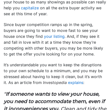
your house to as many showings as possible can really
help you
capitalize
on all the extra buyer activity we
see at this time of year.
Since buyer competition ramps up in the spring,
buyers are going to want to move fast to see your
house once they find
your listing
. And, if they see it
and fall in love with it at a time they know they’re
competing with other buyers, you may be more likely
to get the offer you’re looking for on your home.
It’s understandable you want to keep the disruptions
to your own schedule to a minimum, and you may be
stressed about having to keep it clean, but it’s worth
it. As an article from
Investopedia
explains
:
“
If someone wants to view your house,
you need to accommodate them, even if
it inconveniences you.
Clean and tidy the