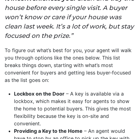
house before every single visit. A buyer
won’t know or care if your house was
clean last week. It’s a lot of work, but stay
focused on the prize.”
To figure out what’s best for you, your agent will walk
you through options like the ones below. This list
breaks things down, starting with what’s most
convenient for buyers and getting less buyer-focused
as the list goes on:
Lockbox on the Door
– A key is available via a
lockbox, which makes it easy for agents to show
the home to potential buyers. This gives the most
flexibility because the key is on-site and
convenient.
Providing a Key to the Home
– An agent would
have to stop by an office to pick up the key with