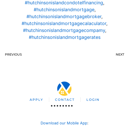
#hutchinsonislandcondotelfinancing
,
#hutchinsonislandmortgage
,
#hutchinsonislandmortgagebroker
,
#hutchinsonislandmortgagecalaculator
,
#hutchinsonislandmortgagecompamy
,
#hutchinsonislandmortgagerates
PREVIOUS
NEXT
APPLY
CONTACT
LOGIN
Download our Mobile App
: