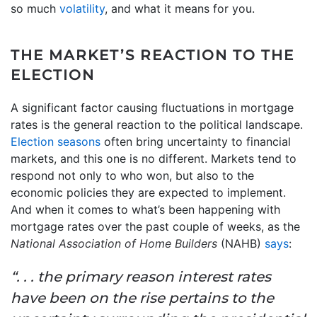
so much
volatility
, and what it means for you.
THE MARKET’S REACTION TO THE
ELECTION
A significant factor causing fluctuations in mortgage
rates is the general reaction to the political landscape.
Election seasons
often bring uncertainty to financial
markets, and this one is no different. Markets tend to
respond not only to who won, but also to the
economic policies they are expected to implement.
And when it comes to what’s been happening with
mortgage rates over the past couple of weeks, as the
National Association of Home Builders
(NAHB)
says
:
“. . . the primary reason interest rates
have been on the rise pertains to the