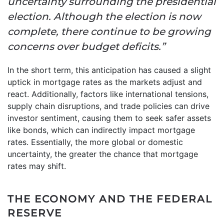
uncertainty surrounding the presidential
election. Although the election is now
complete, there continue to be growing
concerns over budget deficits.”
In the short term, this anticipation has caused a slight
uptick in mortgage rates as the markets adjust and
react. Additionally, factors like international tensions,
supply chain disruptions, and trade policies can drive
investor sentiment, causing them to seek safer assets
like bonds, which can indirectly impact mortgage
rates. Essentially, the more global or domestic
uncertainty, the greater the chance that mortgage
rates may shift.
THE ECONOMY AND THE FEDERAL
RESERVE