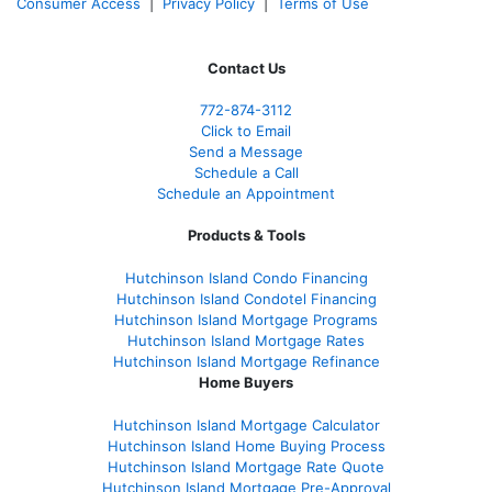
Consumer Access
|
Privacy Policy
|
Terms of Use
Contact Us
772-874-3112
Click to Email
Send a Message
Schedule a Call
Schedule an Appointment
Products & Tools
Hutchinson Island Condo Financing
Hutchinson Island Condotel Financing
Hutchinson Island Mortgage Programs
Hutchinson Island Mortgage Rates
Hutchinson Island Mortgage Refinance
Home Buyers
Hutchinson Island Mortgage Calculator
Hutchinson Island Home Buying Process
Hutchinson Island Mortgage Rate Quote
Hutchinson Island Mortgage Pre-Approval