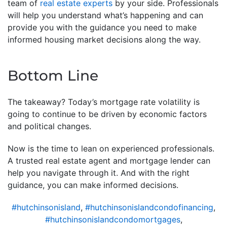
team of
real estate experts
by your side. Professionals
will help you understand what’s happening and can
provide you with the guidance you need to make
informed housing market decisions along the way.
Bottom Line
The takeaway? Today’s mortgage rate volatility is
going to continue to be driven by economic factors
and political changes.
Now is the time to lean on experienced professionals.
A trusted real estate agent and mortgage lender can
help you navigate through it. And with the right
guidance, you can make informed decisions.
#hutchinsonisland
,
#hutchinsonislandcondofinancing
,
#hutchinsonislandcondomortgages
,