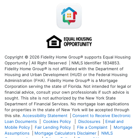
Copyright © 2026 Fidelity Home Group® supports Equal Housing
Opportunity | All Right Reserved | NMLS Identifier 1834853.
Fidelity Home Group® is not affiliated with the Department of
Housing and Urban Development (HUD) or the Federal Housing
Administration (FHA). Fidelity Home Group® is a Mortgage
Corporation serving the state of Florida. Not intended for legal or
financial advice, consult your own professionals if such advice is
sought. T
his site is not authorized by the New York State
Department of Financial Services. No mortgage loan applications
for properties in the state of New York will be accepted through
this site.
Accessibility Statement
|
Consent to Receive Electronic
Loan Documents
|
Cookies Policy
|
Disclosures
|
Email and
Mobile Policy
|
Fair Lending Policy
|
File a Complaint
|
Mortgage
Assumptions
|
Mortgage Calculators Disclaimer
|
NMLS