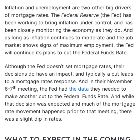
Inflation and unemployment are two other big drivers
of mortgage rates. The
Federal Reserve
(the Fed) has
been working to bring inflation under control, and has
been closely monitoring the economy as they do. And
as long as inflation continues to moderate and the job
market shows signs of maximum employment, the Fed
will continue its plans to cut the Federal Funds Rate.
Although the Fed doesn’t set mortgage rates, their
decisions do have an impact, and typically a cut leads
to a mortgage rates response. And in their November
th
6-7
meeting, the Fed had
the data
they needed to
make another cut to the Federal Funds Rate. And while
that decision was expected and much of the mortgage
rate movement happened prior to that meeting, there
was a slight dip in rates.
WHAT TO EXPECT IN THE COMING