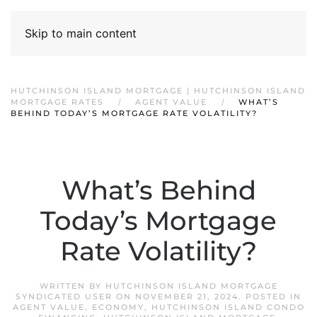
Skip to main content
HUTCHINSON ISLAND MORTGAGE | HUTCHINSON ISLAND
MORTGAGE RATES
AGENT VALUE
WHAT’S
BEHIND TODAY’S MORTGAGE RATE VOLATILITY?
What’s Behind
Today’s Mortgage
Rate Volatility?
WRITTEN BY
HUTCHINSON ISLAND MORTGAGE
SYNDICATED USER
ON
NOVEMBER 21, 2024
. POSTED IN
AGENT VALUE
,
ECONOMY
,
HUTCHINSON ISLAND CONDO