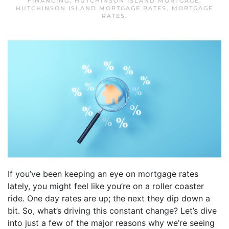
FINANCING
,
HUTCHINSON ISLAND MORTGAGE
,
HUTCHINSON ISLAND MORTGAGE RATES
,
MORTGAGE
RATES
.
If you’ve been keeping an eye on mortgage rates
lately, you might feel like you’re on a roller coaster
ride. One day rates are up; the next they dip down a
bit. So, what’s driving this constant change? Let’s dive
into just a few of the major reasons why we’re seeing