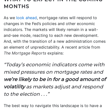
MONTHS
As we
look ahead
, mortgage rates will respond to
changes in the Fed’s policies and other economic
indicators. The markets will likely remain in a wait-
and-see mode, reacting to each new development.
And, with the transition of a new administration comes
an element of unpredictability. A recent article from
The
Mortgage Reports
explains:
“Today’s economic indicators come with
mixed pressures on mortgage rates and
we’re likely to be in for a good amount of
volatility
as markets adjust and respond
to the election . . .”
The best way to navigate this landscape is to have a