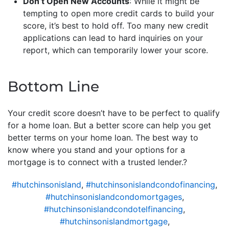
Don’t Open New Accounts
: While it might be
tempting to open more credit cards to build your
score, it’s best to hold off. Too many new credit
applications can lead to hard inquiries on your
report, which can temporarily lower your score.
Bottom Line
Your credit score doesn’t have to be perfect to qualify
for a home loan. But a better score can help you get
better terms on your home loan. The best way to
know where you stand and your options for a
mortgage is to connect with a trusted lender.?
#hutchinsonisland
,
#hutchinsonislandcondofinancing
,
#hutchinsonislandcondomortgages
,
#hutchinsonislandcondotelfinancing
,
#hutchinsonislandmortgage
,