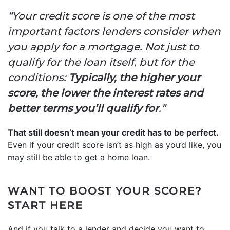
“Your credit score is one of the most
important factors lenders consider when
you apply for a mortgage. Not just to
qualify for the loan itself, but for the
conditions:
Typically, the higher your
score, the lower the interest rates and
better terms you’ll qualify for
.”
That still doesn’t mean your credit has to be perfect.
Even if your credit score isn’t as high as you’d like, you
may still be able to get a home loan.
WANT TO BOOST YOUR SCORE?
START HERE
And if you talk to a lender and decide you want to