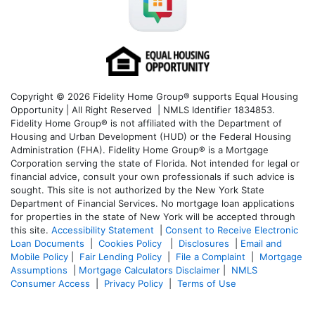
Copyright © 2026 Fidelity Home Group® supports Equal Housing
Opportunity | All Right Reserved | NMLS Identifier 1834853.
Fidelity Home Group® is not affiliated with the Department of
Housing and Urban Development (HUD) or the Federal Housing
Administration (FHA). Fidelity Home Group® is a Mortgage
Corporation serving the state of Florida. Not intended for legal or
financial advice, consult your own professionals if such advice is
sought. T
his site is not authorized by the New York State
Department of Financial Services. No mortgage loan applications
for properties in the state of New York will be accepted through
this site.
Accessibility Statement
|
Consent to Receive Electronic
Loan Documents
|
Cookies Policy
|
Disclosures
|
Email and
Mobile Policy
|
Fair Lending Policy
|
File a Complaint
|
Mortgage
Assumptions
|
Mortgage Calculators Disclaimer
|
NMLS
Consumer Access
|
Privacy Policy
|
Terms of Use