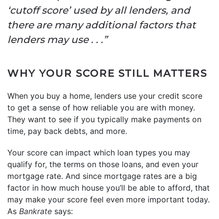
‘cutoff score’ used by all lenders, and
there are many additional factors that
lenders may use . . .”
WHY YOUR SCORE STILL MATTERS
When you buy a home, lenders use your credit score
to get a sense of how reliable you are with money.
They want to see if you typically make payments on
time, pay back debts, and more.
Your score can impact which loan types you may
qualify for, the terms on those loans, and even your
mortgage rate. And since mortgage rates are a big
factor in how much house you’ll be able to afford, that
may make your score feel even more important today.
As
Bankrate
says: