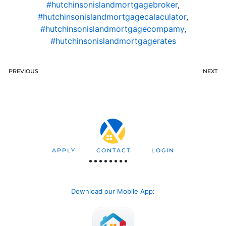
#hutchinsonislandmortgagebroker
,
#hutchinsonislandmortgagecalaculator
,
#hutchinsonislandmortgagecompamy
,
#hutchinsonislandmortgagerates
PREVIOUS
NEXT
APPLY
CONTACT
LOGIN
Download our Mobile App
: