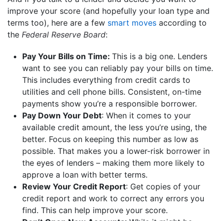
improve your score (and hopefully your loan type and
terms too), here are a few
smart moves
according to
the
Federal Reserve Board
:
Pay Your Bills on Time:
This is a big one. Lenders
want to see you can reliably pay your bills on time.
This includes everything from credit cards to
utilities and cell phone bills. Consistent, on-time
payments show you’re a responsible borrower.
Pay Down Your Debt
: When it comes to your
available credit amount, the less you’re using, the
better. Focus on keeping this number as low as
possible. That makes you a lower-risk borrower in
the eyes of lenders – making them more likely to
approve a loan with better terms.
Review Your Credit Report
: Get copies of your
credit report and work to correct any errors you
find. This can help improve your score.