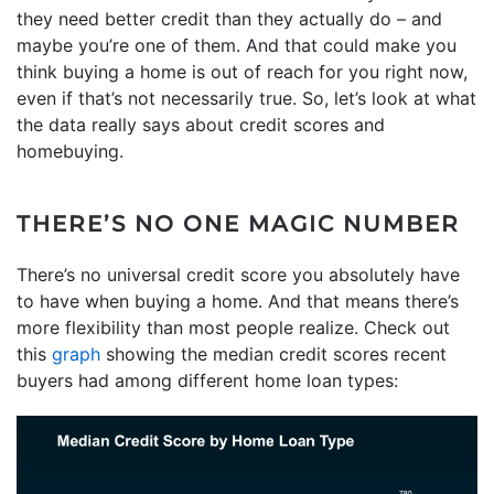
they need better credit than they actually do – and
maybe you’re one of them. And that could make you
think buying a home is out of reach for you right now,
even if that’s not necessarily true. So, let’s look at what
the data really says about credit scores and
homebuying.
THERE’S NO ONE MAGIC NUMBER
There’s no universal credit score you absolutely have
to have when buying a home. And that means there’s
more flexibility than most people realize. Check out
this
graph
showing the median credit scores recent
buyers had among different home loan types: