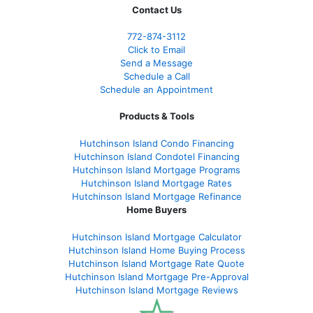
Contact Us
772-874-3112
Click to Email
Send a Message
Schedule a Call
Schedule an Appointment
Products & Tools
Hutchinson Island Condo Financing
Hutchinson Island Condotel Financing
Hutchinson Island Mortgage Programs
Hutchinson Island Mortgage Rates
Hutchinson Island Mortgage Refinance
Home Buyers
Hutchinson Island Mortgage Calculator
Hutchinson Island Home Buying Process
Hutchinson Island Mortgage Rate Quote
Hutchinson Island Mortgage Pre-Approval
Hutchinson Island Mortgage Reviews