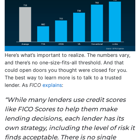
Here’s what’s important to realize. The numbers vary,
and there’s no one-size-fits-all threshold. And that
could open doors you thought were closed for you.
The best way to learn more is to talk to a trusted
lender. As
FICO
explains
:
“While many lenders use credit scores
like FICO Scores to help them make
lending decisions, each lender has its
own strategy, including the level of risk it
finds acceptable. There is no single