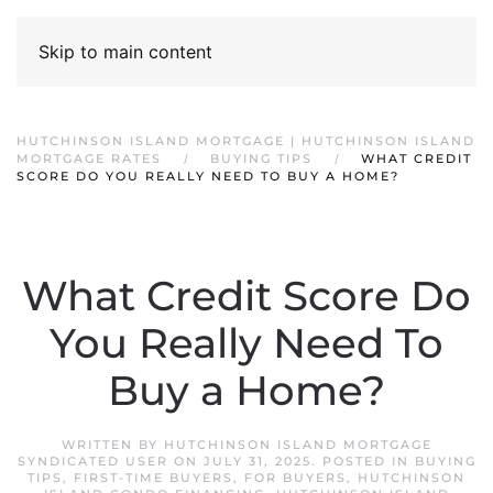
Skip to main content
HUTCHINSON ISLAND MORTGAGE | HUTCHINSON ISLAND
MORTGAGE RATES
BUYING TIPS
WHAT CREDIT
SCORE DO YOU REALLY NEED TO BUY A HOME?
What Credit Score Do
You Really Need To
Buy a Home?
WRITTEN BY
HUTCHINSON ISLAND MORTGAGE
SYNDICATED USER
ON
JULY 31, 2025
. POSTED IN
BUYING
TIPS
,
FIRST-TIME BUYERS
,
FOR BUYERS
,
HUTCHINSON