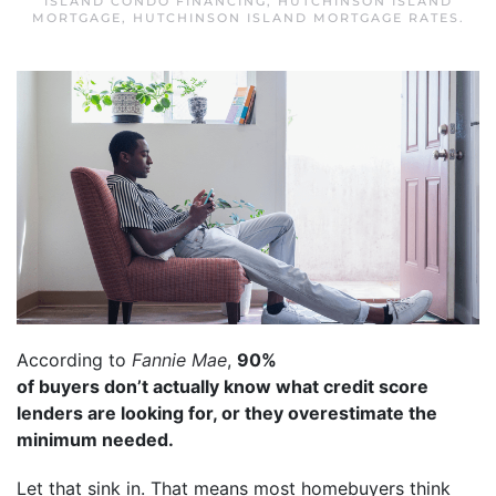
ISLAND CONDO FINANCING
,
HUTCHINSON ISLAND
MORTGAGE
,
HUTCHINSON ISLAND MORTGAGE RATES
.
According to
Fannie Mae
,
90%
of buyers don’t actually know what credit score
lenders are looking for, or they overestimate the
minimum needed.
Let that sink in. That means most homebuyers think