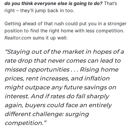
do you think everyone else is going to do?
That’s
right – they’ll jump back in too.
Getting ahead of that rush could put you in a stronger
position to find the right home with less competition.
Realtor.com
sums it up well:
“Staying out of the market in hopes of a
rate drop that never comes can lead to
missed opportunities . . . Rising home
prices, rent increases, and inflation
might outpace any future savings on
interest. And if rates do fall sharply
again, buyers could face an entirely
different challenge: surging
competition.”