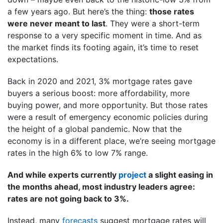
a few years ago. But here’s the thing:
those rates
were never meant to last
. They were a short-term
response to a very specific moment in time. And as
the market finds its footing again, it’s time to reset
expectations.
Back in 2020 and 2021, 3% mortgage rates gave
buyers a serious boost: more affordability, more
buying power, and more opportunity. But those rates
were a result of emergency economic policies during
the height of a global pandemic. Now that the
economy is in a different place, we’re seeing mortgage
rates in the high 6% to low 7% range.
And while experts currently
project
a slight easing in
the months ahead, most industry leaders agree:
rates are not going back to 3%.
Instead, many
forecasts
suggest mortgage rates will