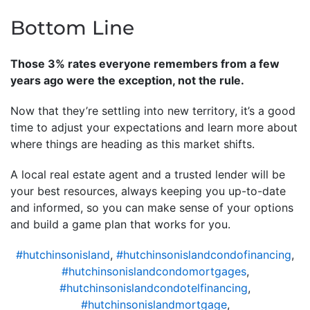
Bottom Line
Those 3% rates everyone remembers from a few
years ago were the exception, not the rule.
Now that they’re settling into new territory, it’s a good
time to adjust your expectations and learn more about
where things are heading as this market shifts.
A local real estate agent and a trusted lender will be
your best resources, always keeping you up-to-date
and informed, so you can make sense of your options
and build a game plan that works for you.
#hutchinsonisland
,
#hutchinsonislandcondofinancing
,
#hutchinsonislandcondomortgages
,
#hutchinsonislandcondotelfinancing
,
#hutchinsonislandmortgage
,