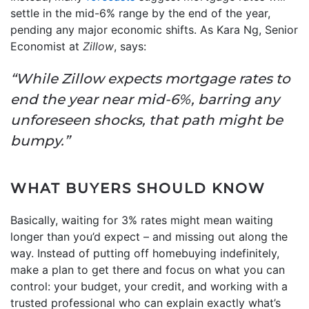
settle in the mid-6% range by the end of the year,
pending any major economic shifts. As Kara Ng, Senior
Economist at
Zillow
, says:
“While Zillow expects mortgage rates to
end the year near mid-6%, barring any
unforeseen shocks, that path might be
bumpy.”
WHAT BUYERS SHOULD KNOW
Basically, waiting for 3% rates might mean waiting
longer than you’d expect – and missing out along the
way. Instead of putting off homebuying indefinitely,
make a plan to get there and focus on what you can
control: your budget, your credit, and working with a
trusted professional who can explain exactly what’s