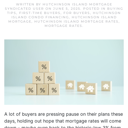
WRITTEN BY
HUTCHINSON ISLAND MORTGAGE
SYNDICATED USER
ON
JUNE 5, 2025
. POSTED IN
BUYING
TIPS
,
FIRST-TIME BUYERS
,
FOR BUYERS
,
HUTCHINSON
ISLAND CONDO FINANCING
,
HUTCHINSON ISLAND
MORTGAGE
,
HUTCHINSON ISLAND MORTGAGE RATES
,
MORTGAGE RATES
.
A lot of buyers are pressing pause on their plans these
days, holding out hope that mortgage rates will come
down – maybe even back to the historic-low 3% from