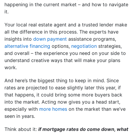
happening in the current market – and how to navigate
it.
Your local real estate agent and a trusted lender make
all the difference in this process. The experts have
insights into
down payment
assistance programs,
alternative financing
options,
negotiation
strategies,
and overall – the experience you need on your side to
understand creative ways that will make your plans
work.
And here’s the biggest thing to keep in mind. Since
rates are projected to ease slightly later this year, if
that happens, it could bring some more buyers back
into the market. Acting now gives you a head start,
especially with
more homes
on the market than we’ve
seen in years.
Think about it:
if mortgage rates do come down, what