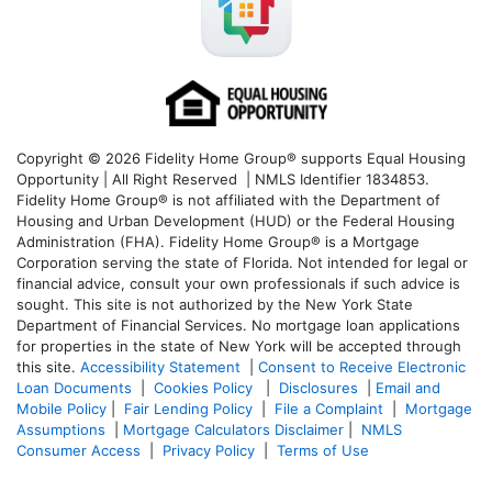
Copyright © 2026 Fidelity Home Group® supports Equal Housing
Opportunity | All Right Reserved | NMLS Identifier 1834853.
Fidelity Home Group® is not affiliated with the Department of
Housing and Urban Development (HUD) or the Federal Housing
Administration (FHA). Fidelity Home Group® is a Mortgage
Corporation serving the state of Florida. Not intended for legal or
financial advice, consult your own professionals if such advice is
sought. T
his site is not authorized by the New York State
Department of Financial Services. No mortgage loan applications
for properties in the state of New York will be accepted through
this site.
Accessibility Statement
|
Consent to Receive Electronic
Loan Documents
|
Cookies Policy
|
Disclosures
|
Email and
Mobile Policy
|
Fair Lending Policy
|
File a Complaint
|
Mortgage
Assumptions
|
Mortgage Calculators Disclaimer
|
NMLS
Consumer Access
|
Privacy Policy
|
Terms of Use