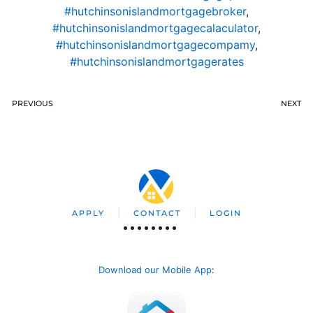
#hutchinsonislandmortgagebroker
,
#hutchinsonislandmortgagecalaculator
,
#hutchinsonislandmortgagecompamy
,
#hutchinsonislandmortgagerates
PREVIOUS
NEXT
APPLY
CONTACT
LOGIN
Download our Mobile App
: