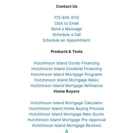
Contact Us
772-874-3112
Click to Email
Send a Message
Schedule a Call
Schedule an Appointment
Products & Tools
Hutchinson Island Condo Financing
Hutchinson Island Condotel Financing
Hutchinson Island Mortgage Programs
Hutchinson Island Mortgage Rates
Hutchinson Island Mortgage Refinance
Home Buyers
Hutchinson Island Mortgage Calculator
Hutchinson Island Home Buying Process
Hutchinson Island Mortgage Rate Quote
Hutchinson Island Mortgage Pre-Approval
Hutchinson Island Mortgage Reviews