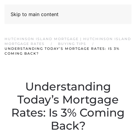
Skip to main content
HUTCHINSON ISLAND MORTGAGE | HUTCHINSON ISLAND
MORTGAGE RATES
BUYING TIPS
UNDERSTANDING TODAY’S MORTGAGE RATES: IS 3%
COMING BACK?
Understanding
Today’s Mortgage
Rates: Is 3% Coming
Back?