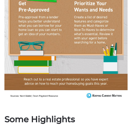
Some Highlights