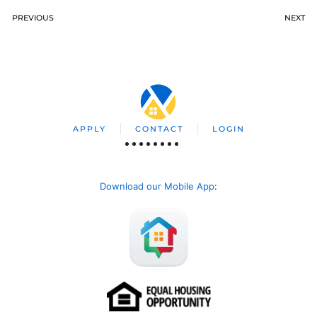
PREVIOUS
NEXT
APPLY
CONTACT
LOGIN
Download our Mobile App
: