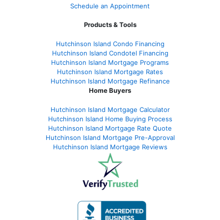
Schedule an Appointment
Products & Tools
Hutchinson Island Condo Financing
Hutchinson Island Condotel Financing
Hutchinson Island Mortgage Programs
Hutchinson Island Mortgage Rates
Hutchinson Island Mortgage Refinance
Home Buyers
Hutchinson Island Mortgage Calculator
Hutchinson Island Home Buying Process
Hutchinson Island Mortgage Rate Quote
Hutchinson Island Mortgage Pre-Approval
Hutchinson Island Mortgage Reviews