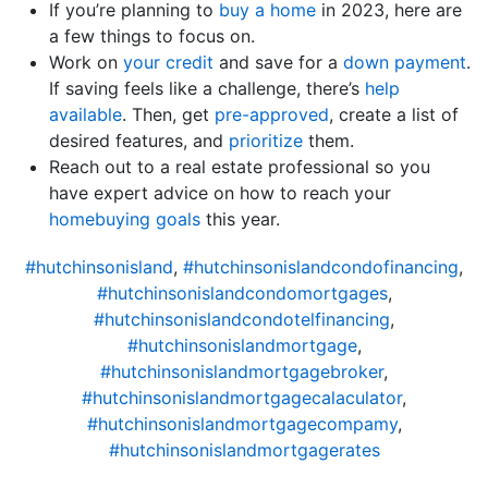
If you’re planning to
buy a home
in 2023, here are
a few things to focus on.
Work on
your credit
and save for a
down payment
.
If saving feels like a challenge, there’s
help
available
. Then, get
pre-approved
, create a list of
desired features, and
prioritize
them.
Reach out to a real estate professional so you
have expert advice on how to reach your
homebuying goals
this year.
#hutchinsonisland
,
#hutchinsonislandcondofinancing
,
#hutchinsonislandcondomortgages
,
#hutchinsonislandcondotelfinancing
,
#hutchinsonislandmortgage
,
#hutchinsonislandmortgagebroker
,
#hutchinsonislandmortgagecalaculator
,
#hutchinsonislandmortgagecompamy
,
#hutchinsonislandmortgagerates