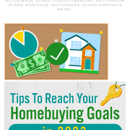
HUTCHINSON ISLAND CONDO FINANCING
,
HUTCHINSON
ISLAND MORTGAGE
,
HUTCHINSON ISLAND MORTGAGE
RATES
.