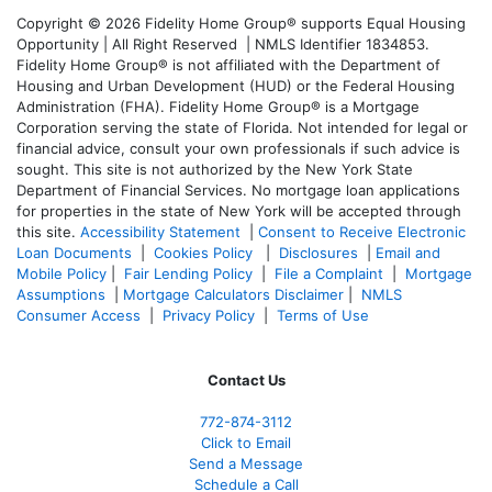
Copyright © 2026 Fidelity Home Group® supports Equal Housing
Opportunity | All Right Reserved | NMLS Identifier 1834853.
Fidelity Home Group® is not affiliated with the Department of
Housing and Urban Development (HUD) or the Federal Housing
Administration (FHA). Fidelity Home Group® is a Mortgage
Corporation serving the state of Florida. Not intended for legal or
financial advice, consult your own professionals if such advice is
sought. T
his site is not authorized by the New York State
Department of Financial Services. No mortgage loan applications
for properties in the state of New York will be accepted through
this site.
Accessibility Statement
|
Consent to Receive Electronic
Loan Documents
|
Cookies Policy
|
Disclosures
|
Email and
Mobile Policy
|
Fair Lending Policy
|
File a Complaint
|
Mortgage
Assumptions
|
Mortgage Calculators Disclaimer
|
NMLS
Consumer Access
|
Privacy Policy
|
Terms of Use
Contact Us
772-874-3112
Click to Email
Send a Message
Schedule a Call