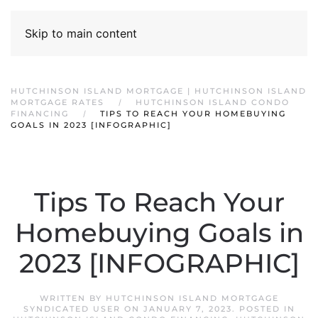
Skip to main content
HUTCHINSON ISLAND MORTGAGE | HUTCHINSON ISLAND
MORTGAGE RATES
HUTCHINSON ISLAND CONDO
FINANCING
TIPS TO REACH YOUR HOMEBUYING
GOALS IN 2023 [INFOGRAPHIC]
Tips To Reach Your
Homebuying Goals in
2023 [INFOGRAPHIC]
WRITTEN BY
HUTCHINSON ISLAND MORTGAGE
SYNDICATED USER
ON
JANUARY 7, 2023
. POSTED IN