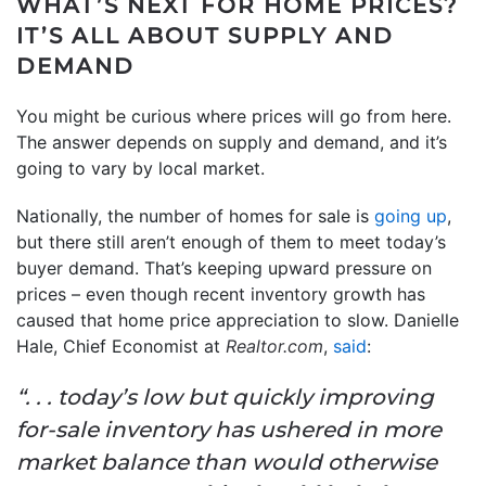
WHAT’S NEXT FOR HOME PRICES?
IT’S ALL ABOUT SUPPLY AND
DEMAND
You might be curious where prices will go from here.
The answer depends on supply and demand, and it’s
going to vary by local market.
Nationally, the number of homes for sale is
going up
,
but there still aren’t enough of them to meet today’s
buyer demand. That’s keeping upward pressure on
prices – even though recent inventory growth has
caused that home price appreciation to slow. Danielle
Hale, Chief Economist at
Realtor.com
,
said
:
“. . . today’s low but quickly improving
for-sale inventory has ushered in more
market balance than would otherwise