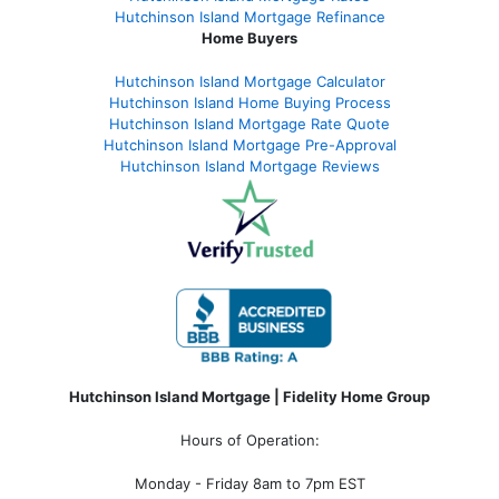
Hutchinson Island Mortgage Refinance
Home Buyers
Hutchinson Island Mortgage Calculator
Hutchinson Island Home Buying Process
Hutchinson Island Mortgage Rate Quote
Hutchinson Island Mortgage Pre-Approval
Hutchinson Island Mortgage Reviews
Hutchinson Island Mortgage | Fidelity Home Group
Hours of Operation:
Monday - Friday 8am to 7pm EST