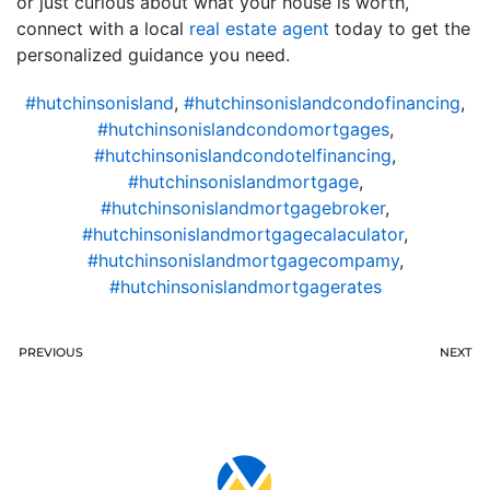
or just curious about what your house is worth,
connect with a local
real estate agent
today to get the
personalized guidance you need.
#hutchinsonisland
,
#hutchinsonislandcondofinancing
,
#hutchinsonislandcondomortgages
,
#hutchinsonislandcondotelfinancing
,
#hutchinsonislandmortgage
,
#hutchinsonislandmortgagebroker
,
#hutchinsonislandmortgagecalaculator
,
#hutchinsonislandmortgagecompamy
,
#hutchinsonislandmortgagerates
PREVIOUS
NEXT