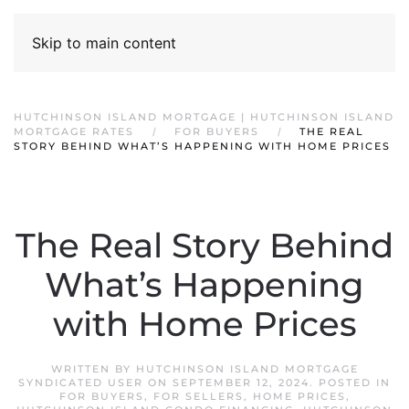
Skip to main content
HUTCHINSON ISLAND MORTGAGE | HUTCHINSON ISLAND
MORTGAGE RATES
FOR BUYERS
THE REAL
STORY BEHIND WHAT’S HAPPENING WITH HOME PRICES
The Real Story Behind
What’s Happening
with Home Prices
WRITTEN BY
HUTCHINSON ISLAND MORTGAGE
SYNDICATED USER
ON
SEPTEMBER 12, 2024
. POSTED IN
FOR BUYERS
,
FOR SELLERS
,
HOME PRICES
,