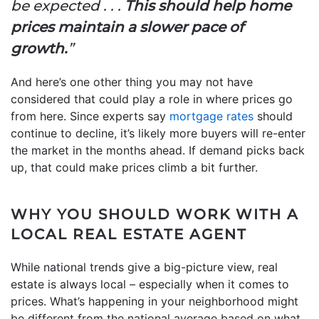
be expected . . .
This should help home
prices maintain a slower pace of
growth.
”
And here’s one other thing you may not have
considered that could play a role in where prices go
from here. Since experts say
mortgage rates
should
continue to decline, it’s likely more buyers will re-enter
the market in the months ahead. If demand picks back
up, that could make prices climb a bit further.
WHY YOU SHOULD WORK WITH A
LOCAL REAL ESTATE AGENT
While national trends give a big-picture view, real
estate is always local – especially when it comes to
prices. What’s happening in your neighborhood might
be different from the national average based on what