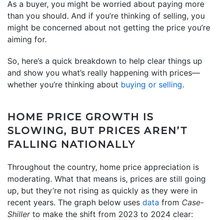
As a buyer, you might be worried about paying more
than you should. And if you’re thinking of selling, you
might be concerned about not getting the price you’re
aiming for.
So, here’s a quick breakdown to help clear things up
and show you what’s really happening with prices—
whether you’re thinking about
buying or selling
.
HOME PRICE GROWTH IS
SLOWING, BUT PRICES AREN’T
FALLING NATIONALLY
Throughout the country, home price appreciation is
moderating. What that means is, prices are still going
up, but they’re not rising as quickly as they were in
recent years. The graph below uses
data
from
Case-
Shiller
to make the shift from 2023 to 2024 clear: