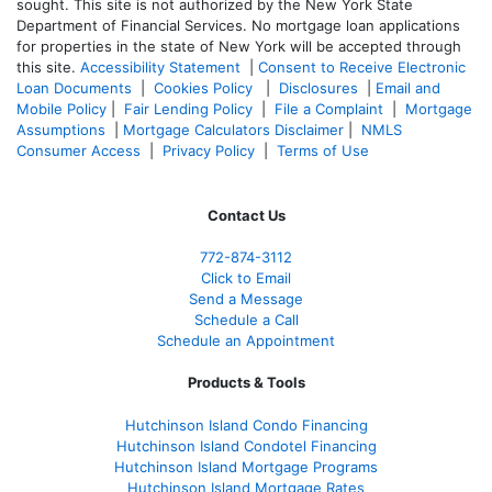
sought. T
his site is not authorized by the New York State
Department of Financial Services. No mortgage loan applications
for properties in the state of New York will be accepted through
this site.
Accessibility Statement
|
Consent to Receive Electronic
Loan Documents
|
Cookies Policy
|
Disclosures
|
Email and
Mobile Policy
|
Fair Lending Policy
|
File a Complaint
|
Mortgage
Assumptions
|
Mortgage Calculators Disclaimer
|
NMLS
Consumer Access
|
Privacy Policy
|
Terms of Use
Contact Us
772-874-3112
Click to Email
Send a Message
Schedule a Call
Schedule an Appointment
Products & Tools
Hutchinson Island Condo Financing
Hutchinson Island Condotel Financing
Hutchinson Island Mortgage Programs
Hutchinson Island Mortgage Rates