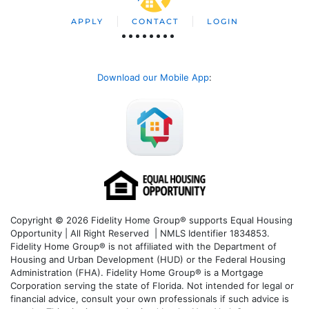
APPLY
CONTACT
LOGIN
Download our Mobile App
:
Copyright © 2026 Fidelity Home Group® supports Equal Housing
Opportunity | All Right Reserved | NMLS Identifier 1834853.
Fidelity Home Group® is not affiliated with the Department of
Housing and Urban Development (HUD) or the Federal Housing
Administration (FHA). Fidelity Home Group® is a Mortgage
Corporation serving the state of Florida. Not intended for legal or
financial advice, consult your own professionals if such advice is