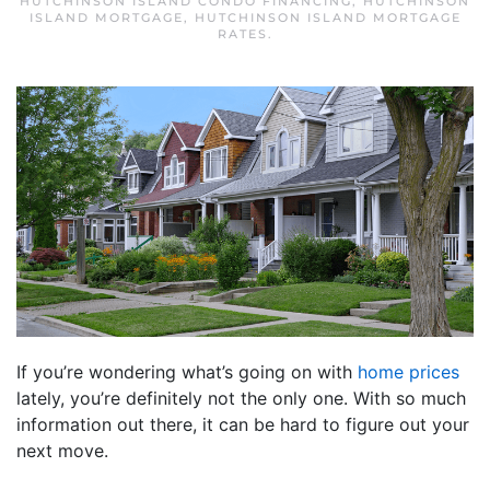
HUTCHINSON ISLAND CONDO FINANCING
,
HUTCHINSON
ISLAND MORTGAGE
,
HUTCHINSON ISLAND MORTGAGE
RATES
.
If you’re wondering what’s going on with
home prices
lately, you’re definitely not the only one. With so much
information out there, it can be hard to figure out your
next move.