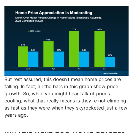
But rest assured, this doesn’t mean home prices are
falling. In fact, all the bars in this graph show price
growth. So, while you might hear talk of prices
cooling, what that really means is they’re not climbing
as fast as they were when they skyrocketed just a few
years ago.