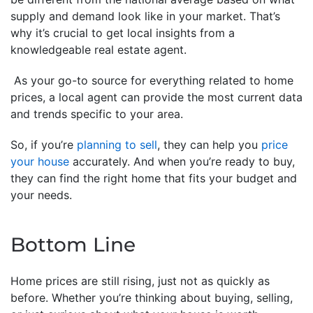
supply and demand look like in your market. That’s
why it’s crucial to get local insights from a
knowledgeable real estate agent.
As your go-to source for everything related to home
prices, a local agent can provide the most current data
and trends specific to your area.
So, if you’re
planning to sell
, they can help you
price
your house
accurately. And when you’re ready to buy,
they can find the right home that fits your budget and
your needs.
Bottom Line
Home prices are still rising, just not as quickly as
before. Whether you’re thinking about buying, selling,