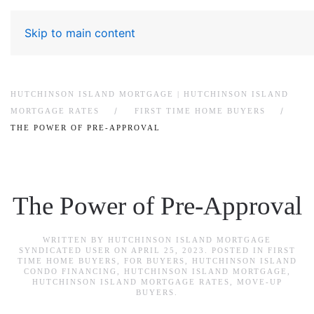
Skip to main content
HUTCHINSON ISLAND MORTGAGE | HUTCHINSON ISLAND
MORTGAGE RATES
FIRST TIME HOME BUYERS
THE POWER OF PRE-APPROVAL
The Power of Pre-Approval
WRITTEN BY
HUTCHINSON ISLAND MORTGAGE
SYNDICATED USER
ON
APRIL 25, 2023
. POSTED IN
FIRST
TIME HOME BUYERS
,
FOR BUYERS
,
HUTCHINSON ISLAND
CONDO FINANCING
,
HUTCHINSON ISLAND MORTGAGE
,
HUTCHINSON ISLAND MORTGAGE RATES
,
MOVE-UP
BUYERS
.