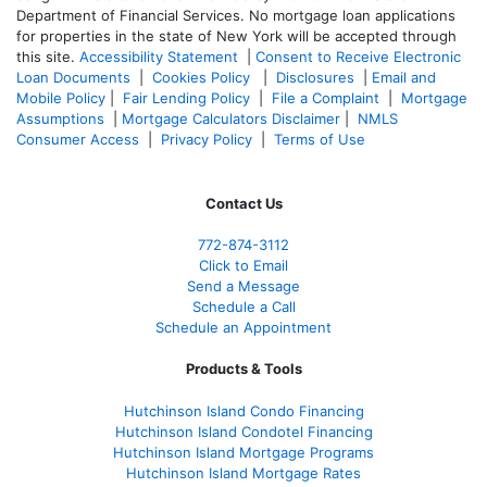
Department of Financial Services. No mortgage loan applications
for properties in the state of New York will be accepted through
this site.
Accessibility Statement
|
Consent to Receive Electronic
Loan Documents
|
Cookies Policy
|
Disclosures
|
Email and
Mobile Policy
|
Fair Lending Policy
|
File a Complaint
|
Mortgage
Assumptions
|
Mortgage Calculators Disclaimer
|
NMLS
Consumer Access
|
Privacy Policy
|
Terms of Use
Contact Us
772-874-3112
Click to Email
Send a Message
Schedule a Call
Schedule an Appointment
Products & Tools
Hutchinson Island Condo Financing
Hutchinson Island Condotel Financing
Hutchinson Island Mortgage Programs
Hutchinson Island Mortgage Rates