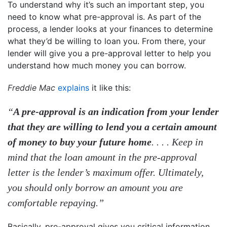
To understand why it’s such an important step, you
need to know what pre-approval is. As part of the
process, a lender looks at your finances to determine
what they’d be willing to loan you. From there, your
lender will give you a pre-approval letter to help you
understand how much money you can borrow.
Freddie Mac
explains
it like this:
“
A pre-approval is an indication from your lender
that they are willing to lend you a certain amount
of money to buy your future home
. . . . Keep in
mind that the loan amount in the pre-approval
letter is the lender’s maximum offer. Ultimately,
you should only borrow an amount you are
comfortable repaying.”
Basically, pre-approval gives you critical information