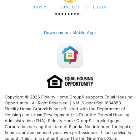
APPLY
CONTACT
LOGIN
Download our Mobile App
:
Copyright © 2026 Fidelity Home Group® supports Equal Housing
Opportunity | All Right Reserved | NMLS Identifier 1834853.
Fidelity Home Group® is not affiliated with the Department of
Housing and Urban Development (HUD) or the Federal Housing
Administration (FHA). Fidelity Home Group® is a Mortgage
Corporation serving the state of Florida. Not intended for legal or
financial advice, consult your own professionals if such advice is
sought. T
his site is not authorized by the New York State