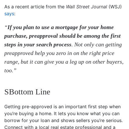
As a recent article from the
Wall Street Journal
(WSJ)
says
:
“
If you plan to use a mortgage for your home
purchase, preapproval should be among the first
steps in your search process
. Not only can getting
preapproved help you zero in on the right price
range, but it can give you a leg up on other buyers,
too.”
SBottom Line
Getting pre-approved is an important first step when
you’re buying a home. It lets you know what you can
borrow for your loan and shows sellers you’re serious.
Connect with a local real estate professional and a