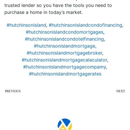
trusted lender so you have the tools you need to
purchase a home in today’s market.
#hutchinsonisland
,
#hutchinsonislandcondofinancing
,
#hutchinsonislandcondomortgages
,
#hutchinsonislandcondotelfinancing
,
#hutchinsonislandmortgage
,
#hutchinsonislandmortgagebroker
,
#hutchinsonislandmortgagecalaculator
,
#hutchinsonislandmortgagecompamy
,
#hutchinsonislandmortgagerates
PREVIOUS
NEXT