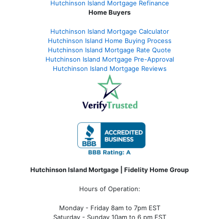
Hutchinson Island Mortgage Refinance
Home Buyers
Hutchinson Island Mortgage Calculator
Hutchinson Island Home Buying Process
Hutchinson Island Mortgage Rate Quote
Hutchinson Island Mortgage Pre-Approval
Hutchinson Island Mortgage Reviews
Hutchinson Island Mortgage | Fidelity Home Group
Hours of Operation:
Monday - Friday 8am to 7pm EST
Saturday - Sunday 10am to 6 pm EST