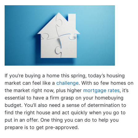
If you’re buying a home this spring, today’s housing
market can feel like a
challenge
. With so few homes on
the market right now, plus higher
mortgage rates
, it’s
essential to have a firm grasp on your homebuying
budget. You’ll also need a sense of determination to
find the right house and act quickly when you go to
put in an offer. One thing you can do to help you
prepare is to get pre-approved.