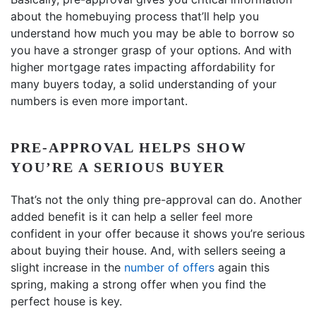
about the homebuying process that’ll help you
understand how much you may be able to borrow so
you have a stronger grasp of your options. And with
higher mortgage rates impacting affordability for
many buyers today, a solid understanding of your
numbers is even more important.
PRE-APPROVAL HELPS SHOW
YOU’RE A SERIOUS BUYER
That’s not the only thing pre-approval can do. Another
added benefit is it can help a seller feel more
confident in your offer because it shows you’re serious
about buying their house. And, with sellers seeing a
slight increase in the
number of offers
again this
spring, making a strong offer when you find the
perfect house is key.