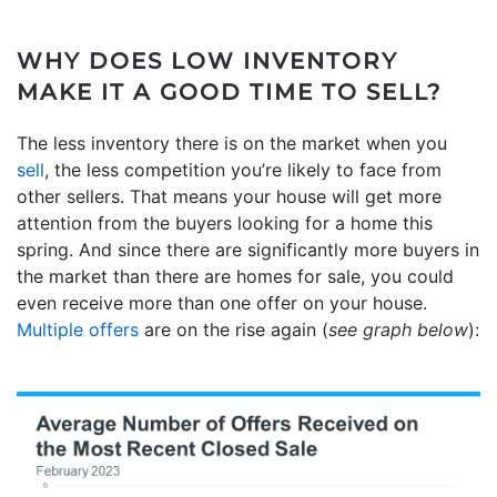
WHY DOES LOW INVENTORY
MAKE IT A GOOD TIME TO SELL?
The less inventory there is on the market when you
sell
, the less competition you’re likely to face from
other sellers. That means your house will get more
attention from the buyers looking for a home this
spring. And since there are significantly more buyers in
the market than there are homes for sale, you could
even receive more than one offer on your house.
Multiple offers
are on the rise again (
see graph below
):