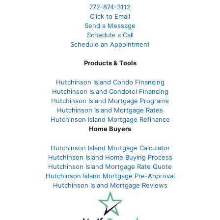
772-874-3112
Click to Email
Send a Message
Schedule a Call
Schedule an Appointment
Products & Tools
Hutchinson Island Condo Financing
Hutchinson Island Condotel Financing
Hutchinson Island Mortgage Programs
Hutchinson Island Mortgage Rates
Hutchinson Island Mortgage Refinance
Home Buyers
Hutchinson Island Mortgage Calculator
Hutchinson Island Home Buying Process
Hutchinson Island Mortgage Rate Quote
Hutchinson Island Mortgage Pre-Approval
Hutchinson Island Mortgage Reviews