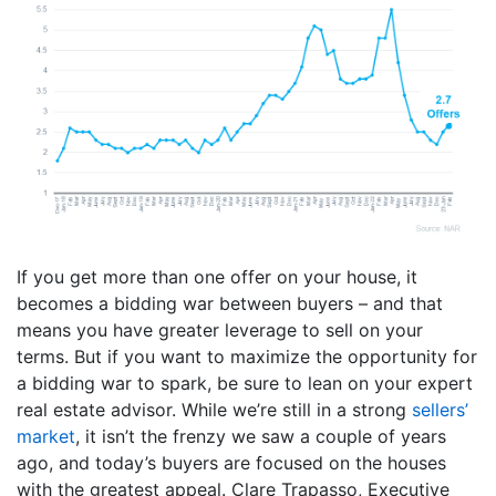
If you get more than one offer on your house, it
becomes a bidding war between buyers – and that
means you have greater leverage to sell on your
terms. But if you want to maximize the opportunity for
a bidding war to spark, be sure to lean on your expert
real estate advisor. While we’re still in a strong
sellers’
market
, it isn’t the frenzy we saw a couple of years
ago, and today’s buyers are focused on the houses
with the greatest appeal. Clare Trapasso, Executive