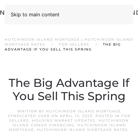
Skip to main content
HUTCHINSON ISLAND MORTGAGE | HUTCHINSON ISLAND
MORTGAGE RATES
FOR SELLERS
THE BIG
ADVANTAGE IF YOU SELL THIS SPRING
The Big Advantage If
You Sell This Spring
WRITTEN BY
HUTCHINSON ISLAND MORTGAGE
SYNDICATED USER
ON
APRIL 12, 2023
. POSTED IN
FOR
SELLERS
,
HOUSING MARKET UPDATES
,
HUTCHINSON
ISLAND CONDO FINANCING
,
HUTCHINSON ISLAND
MORTGAGE
,
HUTCHINSON ISLAND MORTGAGE RATES
.