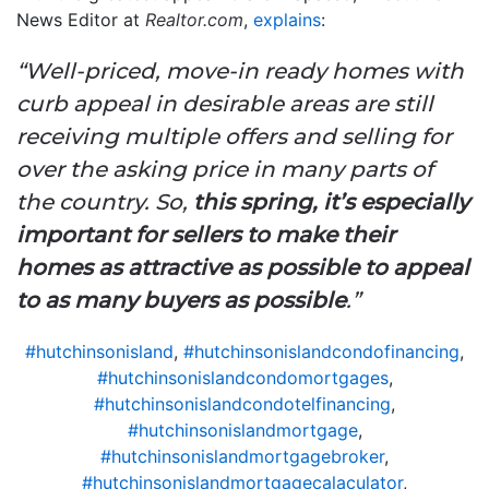
News Editor at
Realtor.com
,
explains
:
“Well-priced, move-in ready homes with
curb appeal in desirable areas are still
receiving multiple offers and selling for
over the asking price in many parts of
the country. So,
this spring, it’s especially
important for sellers to make their
homes as attractive as possible to appeal
to as many buyers as possible
.”
#hutchinsonisland
,
#hutchinsonislandcondofinancing
,
#hutchinsonislandcondomortgages
,
#hutchinsonislandcondotelfinancing
,
#hutchinsonislandmortgage
,
#hutchinsonislandmortgagebroker
,
#hutchinsonislandmortgagecalaculator
,