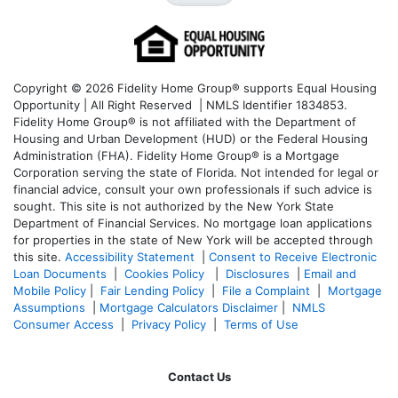
Copyright © 2026 Fidelity Home Group® supports Equal Housing
Opportunity | All Right Reserved | NMLS Identifier 1834853.
Fidelity Home Group® is not affiliated with the Department of
Housing and Urban Development (HUD) or the Federal Housing
Administration (FHA). Fidelity Home Group® is a Mortgage
Corporation serving the state of Florida. Not intended for legal or
financial advice, consult your own professionals if such advice is
sought. T
his site is not authorized by the New York State
Department of Financial Services. No mortgage loan applications
for properties in the state of New York will be accepted through
this site.
Accessibility Statement
|
Consent to Receive Electronic
Loan Documents
|
Cookies Policy
|
Disclosures
|
Email and
Mobile Policy
|
Fair Lending Policy
|
File a Complaint
|
Mortgage
Assumptions
|
Mortgage Calculators Disclaimer
|
NMLS
Consumer Access
|
Privacy Policy
|
Terms of Use
Contact Us