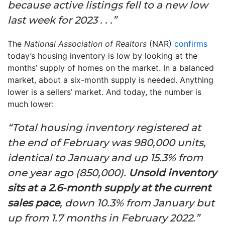
because active listings fell to a new low
last week for 2023 . . .”
The
National Association of Realtors
(NAR)
confirms
today’s housing inventory is low by looking at the
months’ supply of homes on the market. In a balanced
market, about a six-month supply is needed. Anything
lower is a sellers’ market. And today, the number is
much lower:
“Total housing inventory registered at
the end of February was 980,000 units,
identical to January and up 15.3% from
one year ago (850,000).
Unsold inventory
sits at a 2.6-month supply at the current
sales pace
, down 10.3% from January but
up from 1.7 months in February 2022.”