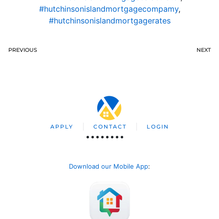
#hutchinsonislandmortgagecompamy
,
#hutchinsonislandmortgagerates
PREVIOUS
NEXT
APPLY
CONTACT
LOGIN
Download our Mobile App
: