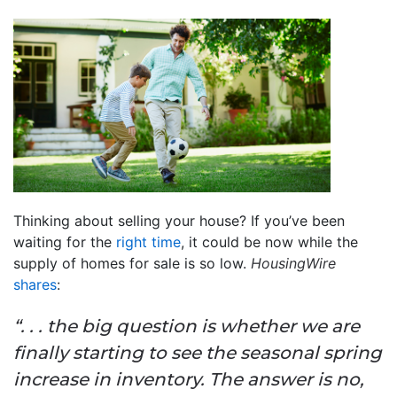
Thinking about selling your house? If you’ve been
waiting for the
right time
, it could be now while the
supply of homes for sale is so low.
HousingWire
shares
:
“. . . the big question is whether we are
finally starting to see the seasonal spring
increase in inventory. The answer is no,