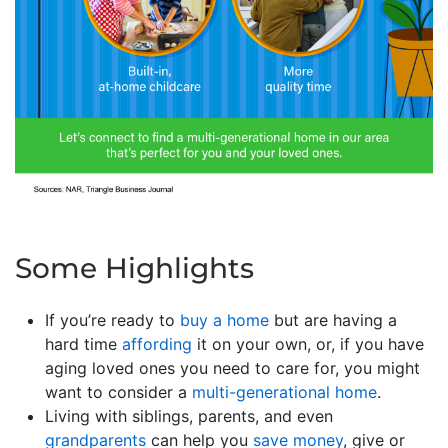
Some Highlights
If you’re ready to
buy a home
but are having a
hard time
affording
it on your own, or, if you have
aging loved ones you need to care for, you might
want to consider a
multi-generational home
.
Living with siblings, parents, and even
grandparents
can help you
save money
, give or