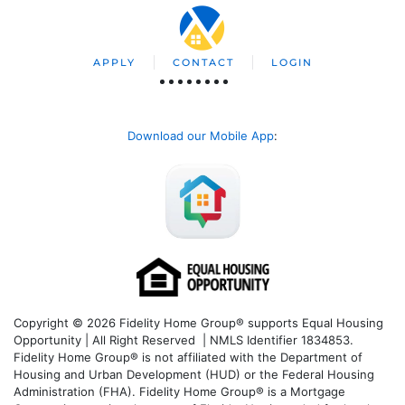
APPLY
CONTACT
LOGIN
Download our Mobile App
:
Copyright © 2026 Fidelity Home Group® supports Equal Housing
Opportunity | All Right Reserved | NMLS Identifier 1834853.
Fidelity Home Group® is not affiliated with the Department of
Housing and Urban Development (HUD) or the Federal Housing
Administration (FHA). Fidelity Home Group® is a Mortgage