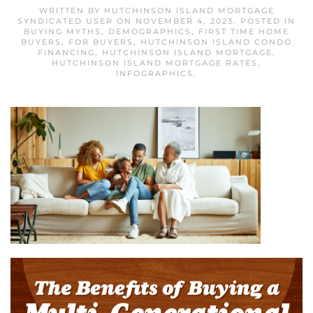
WRITTEN BY
HUTCHINSON ISLAND MORTGAGE
SYNDICATED USER
ON
NOVEMBER 4, 2023
. POSTED IN
BUYING MYTHS
,
DEMOGRAPHICS
,
FIRST TIME HOME
BUYERS
,
FOR BUYERS
,
HUTCHINSON ISLAND CONDO
FINANCING
,
HUTCHINSON ISLAND MORTGAGE
,
HUTCHINSON ISLAND MORTGAGE RATES
,
INFOGRAPHICS
.