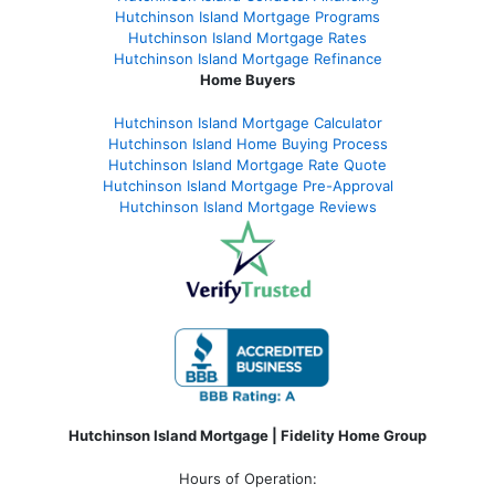
Hutchinson Island Mortgage Programs
Hutchinson Island Mortgage Rates
Hutchinson Island Mortgage Refinance
Home Buyers
Hutchinson Island Mortgage Calculator
Hutchinson Island Home Buying Process
Hutchinson Island Mortgage Rate Quote
Hutchinson Island Mortgage Pre-Approval
Hutchinson Island Mortgage Reviews
Hutchinson Island Mortgage | Fidelity Home Group
Hours of Operation: