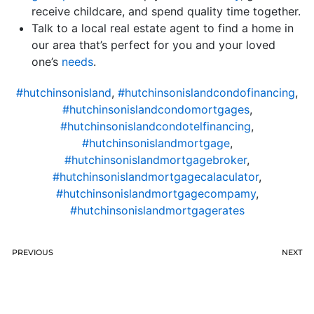
receive childcare, and spend quality time together.
Talk to a local real estate agent to find a home in
our area that’s perfect for you and your loved
one’s
needs
.
#hutchinsonisland
,
#hutchinsonislandcondofinancing
,
#hutchinsonislandcondomortgages
,
#hutchinsonislandcondotelfinancing
,
#hutchinsonislandmortgage
,
#hutchinsonislandmortgagebroker
,
#hutchinsonislandmortgagecalaculator
,
#hutchinsonislandmortgagecompamy
,
#hutchinsonislandmortgagerates
PREVIOUS
NEXT