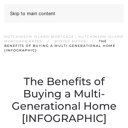
Skip to main content
HUTCHINSON ISLAND MORTGAGE | HUTCHINSON ISLAND
MORTGAGE RATES
BUYING MYTHS
THE
BENEFITS OF BUYING A MULTI-GENERATIONAL HOME
[INFOGRAPHIC]
The Benefits of
Buying a Multi-
Generational Home
[INFOGRAPHIC]