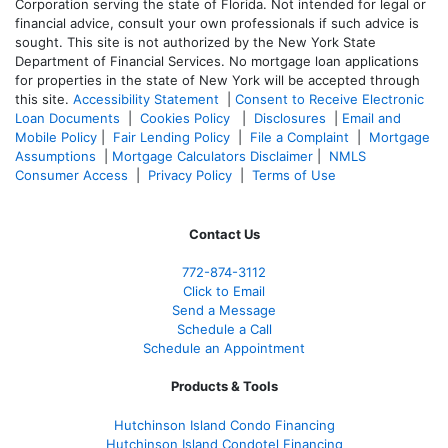
Corporation serving the state of Florida. Not intended for legal or
financial advice, consult your own professionals if such advice is
sought. T
his site is not authorized by the New York State
Department of Financial Services. No mortgage loan applications
for properties in the state of New York will be accepted through
this site.
Accessibility Statement
|
Consent to Receive Electronic
Loan Documents
|
Cookies Policy
|
Disclosures
|
Email and
Mobile Policy
|
Fair Lending Policy
|
File a Complaint
|
Mortgage
Assumptions
|
Mortgage Calculators Disclaimer
|
NMLS
Consumer Access
|
Privacy Policy
|
Terms of Use
Contact Us
772-874-3112
Click to Email
Send a Message
Schedule a Call
Schedule an Appointment
Products & Tools
Hutchinson Island Condo Financing
Hutchinson Island Condotel Financing