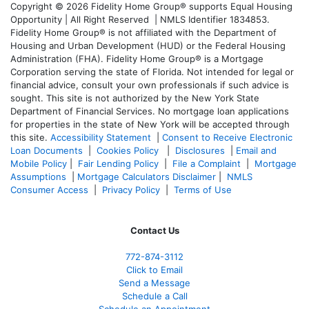
Copyright © 2026 Fidelity Home Group® supports Equal Housing
Opportunity | All Right Reserved | NMLS Identifier 1834853.
Fidelity Home Group® is not affiliated with the Department of
Housing and Urban Development (HUD) or the Federal Housing
Administration (FHA). Fidelity Home Group® is a Mortgage
Corporation serving the state of Florida. Not intended for legal or
financial advice, consult your own professionals if such advice is
sought. T
his site is not authorized by the New York State
Department of Financial Services. No mortgage loan applications
for properties in the state of New York will be accepted through
this site.
Accessibility Statement
|
Consent to Receive Electronic
Loan Documents
|
Cookies Policy
|
Disclosures
|
Email and
Mobile Policy
|
Fair Lending Policy
|
File a Complaint
|
Mortgage
Assumptions
|
Mortgage Calculators Disclaimer
|
NMLS
Consumer Access
|
Privacy Policy
|
Terms of Use
Contact Us
772-874-3112
Click to Email
Send a Message
Schedule a Call