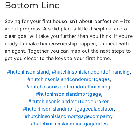
Bottom Line
Saving for your first house isn’t about perfection – it’s
about progress. A solid plan, a little discipline, and a
clear goal will take you further than you think. If you’re
ready to make homeownership happen, connect with
an agent. Together you can map out the next steps to
get you closer to the keys to your first home.
#hutchinsonisland
,
#hutchinsonislandcondofinancing
,
#hutchinsonislandcondomortgages
,
#hutchinsonislandcondotelfinancing
,
#hutchinsonislandmortgage
,
#hutchinsonislandmortgagebroker
,
#hutchinsonislandmortgagecalaculator
,
#hutchinsonislandmortgagecompamy
,
#hutchinsonislandmortgagerates