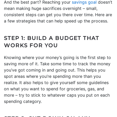
And the best part? Reaching your
savings goal
doesn’t
mean making huge sacrifices overnight – small,
consistent steps can get you there over time. Here are
a few strategies that can help speed up the process.
STEP 1: BUILD A BUDGET THAT
WORKS FOR YOU
Knowing where your money’s going is the first step to
saving more of it. Take some time to track the money
you’ve got coming in and going out. This helps you
spot areas where you’re spending more than you
realize. It also helps to give yourself some guidelines
on what you want to spend for groceries, gas, and
more – try to stick to whatever caps you put on each
spending category.