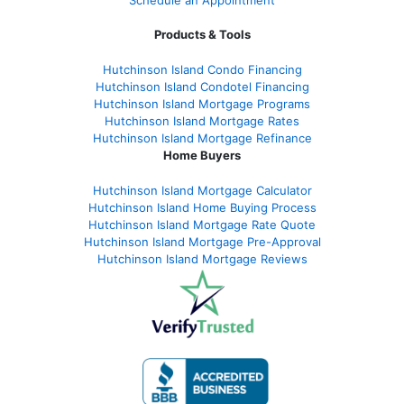
Schedule an Appointment
Products & Tools
Hutchinson Island Condo Financing
Hutchinson Island Condotel Financing
Hutchinson Island Mortgage Programs
Hutchinson Island Mortgage Rates
Hutchinson Island Mortgage Refinance
Home Buyers
Hutchinson Island Mortgage Calculator
Hutchinson Island Home Buying Process
Hutchinson Island Mortgage Rate Quote
Hutchinson Island Mortgage Pre-Approval
Hutchinson Island Mortgage Reviews