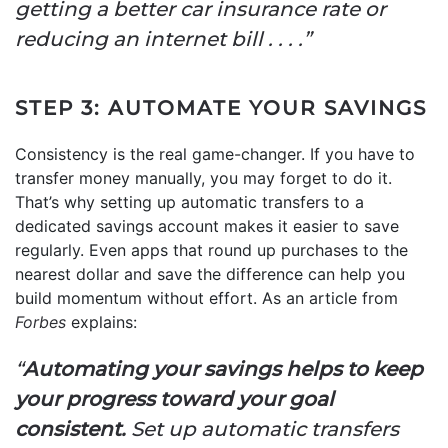
getting a better car insurance rate or
reducing an internet bill . . . .”
STEP 3: AUTOMATE YOUR SAVINGS
Consistency is the real game-changer. If you have to
transfer money manually, you may forget to do it.
That’s why setting up automatic transfers to a
dedicated savings account makes it easier to save
regularly. Even apps that round up purchases to the
nearest dollar and save the difference can help you
build momentum without effort. As an article from
Forbes
explains:
“
Automating your savings helps to keep
your progress toward your goal
consistent.
Set up automatic transfers