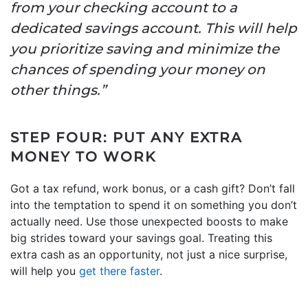
from your checking account to a
dedicated savings account. This will help
you prioritize saving and minimize the
chances of spending your money on
other things.”
STEP FOUR: PUT ANY EXTRA
MONEY TO WORK
Got a tax refund, work bonus, or a cash gift? Don’t fall
into the temptation to spend it on something you don’t
actually need. Use those unexpected boosts to make
big strides toward your savings goal. Treating this
extra cash as an opportunity, not just a nice surprise,
will help you
get there faster
.