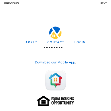
PREVIOUS
NEXT
APPLY
CONTACT
LOGIN
Download our Mobile App
: