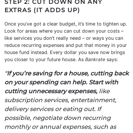
STEP 2: CUT DOWN ON ANY
EXTRAS (IT ADDS UP)
Once you’ve got a clear budget, it’s time to tighten up.
Look for areas where you can cut down your costs –
like services you don’t really need – or ways you can
reduce recurring expenses and put that money in your
house fund instead. Every dollar you save now brings
you closer to your future house. As
Bankrate
says:
“
If you’re saving for a house, cutting back
on your spending can help. Start with
cutting unnecessary expenses,
like
subscription services, entertainment,
delivery services or eating out. If
possible, negotiate down recurring
monthly or annual expenses, such as