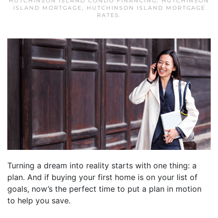
HUTCHINSON ISLAND CONDO FINANCING
,
HUTCHINSON
ISLAND MORTGAGE
,
HUTCHINSON ISLAND MORTGAGE
RATES
.
Turning a dream into reality starts with one thing: a
plan. And if buying your first home is on your list of
goals, now’s the perfect time to put a plan in motion
to help you save.