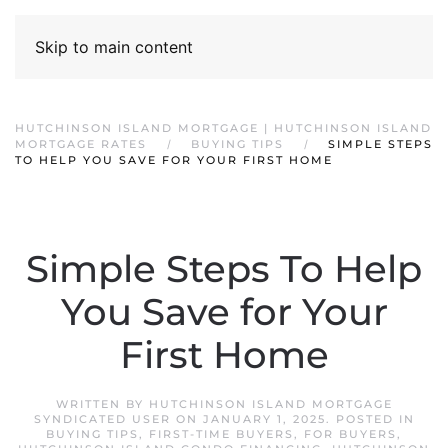
Skip to main content
HUTCHINSON ISLAND MORTGAGE | HUTCHINSON ISLAND
MORTGAGE RATES
BUYING TIPS
SIMPLE STEPS
TO HELP YOU SAVE FOR YOUR FIRST HOME
Simple Steps To Help
You Save for Your
First Home
WRITTEN BY
HUTCHINSON ISLAND MORTGAGE
SYNDICATED USER
ON
JANUARY 1, 2025
. POSTED IN
BUYING TIPS
,
FIRST-TIME BUYERS
,
FOR BUYERS
,