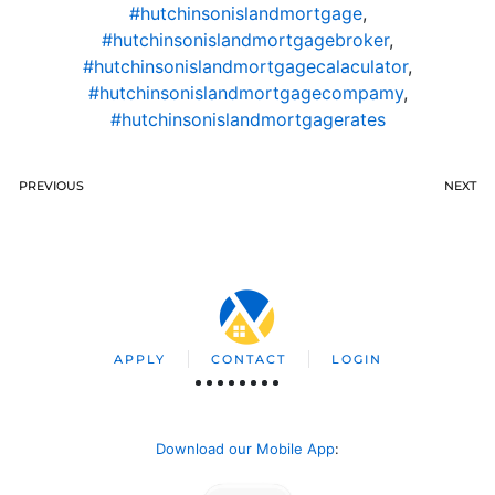
#hutchinsonislandmortgage
,
#hutchinsonislandmortgagebroker
,
#hutchinsonislandmortgagecalaculator
,
#hutchinsonislandmortgagecompamy
,
#hutchinsonislandmortgagerates
PREVIOUS
NEXT
APPLY
CONTACT
LOGIN
Download our Mobile App
: