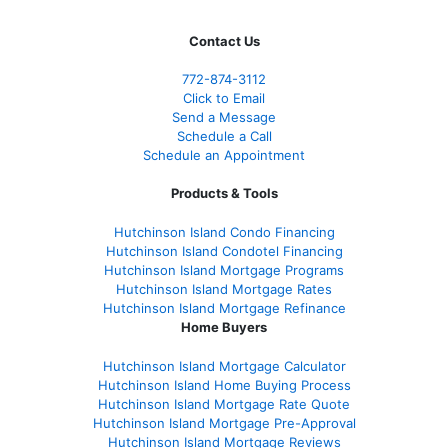
Contact Us
772-874-3112
Click to Email
Send a Message
Schedule a Call
Schedule an Appointment
Products & Tools
Hutchinson Island Condo Financing
Hutchinson Island Condotel Financing
Hutchinson Island Mortgage Programs
Hutchinson Island Mortgage Rates
Hutchinson Island Mortgage Refinance
Home Buyers
Hutchinson Island Mortgage Calculator
Hutchinson Island Home Buying Process
Hutchinson Island Mortgage Rate Quote
Hutchinson Island Mortgage Pre-Approval
Hutchinson Island Mortgage Reviews