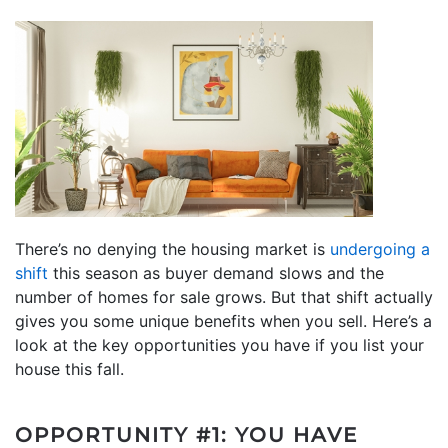
There’s no denying the housing market is
undergoing a
shift
this season as buyer demand slows and the
number of homes for sale grows. But that shift actually
gives you some unique benefits when you sell. Here’s a
look at the key opportunities you have if you list your
house this fall.
OPPORTUNITY #1: YOU HAVE