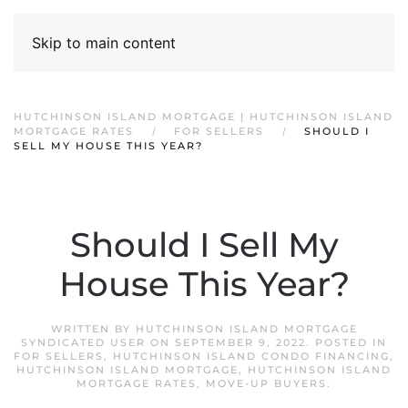
Skip to main content
HUTCHINSON ISLAND MORTGAGE | HUTCHINSON ISLAND
MORTGAGE RATES
FOR SELLERS
SHOULD I
SELL MY HOUSE THIS YEAR?
Should I Sell My
House This Year?
WRITTEN BY
HUTCHINSON ISLAND MORTGAGE
SYNDICATED USER
ON
SEPTEMBER 9, 2022
. POSTED IN
FOR SELLERS
,
HUTCHINSON ISLAND CONDO FINANCING
,
HUTCHINSON ISLAND MORTGAGE
,
HUTCHINSON ISLAND
MORTGAGE RATES
,
MOVE-UP BUYERS
.