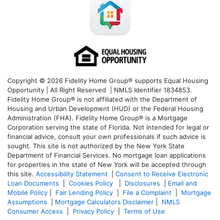
Copyright © 2026 Fidelity Home Group® supports Equal Housing
Opportunity | All Right Reserved | NMLS Identifier 1834853.
Fidelity Home Group® is not affiliated with the Department of
Housing and Urban Development (HUD) or the Federal Housing
Administration (FHA). Fidelity Home Group® is a Mortgage
Corporation serving the state of Florida. Not intended for legal or
financial advice, consult your own professionals if such advice is
sought. T
his site is not authorized by the New York State
Department of Financial Services. No mortgage loan applications
for properties in the state of New York will be accepted through
this site.
Accessibility Statement
|
Consent to Receive Electronic
Loan Documents
|
Cookies Policy
|
Disclosures
|
Email and
Mobile Policy
|
Fair Lending Policy
|
File a Complaint
|
Mortgage
Assumptions
|
Mortgage Calculators Disclaimer
|
NMLS
Consumer Access
|
Privacy Policy
|
Terms of Use