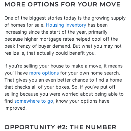
MORE OPTIONS FOR YOUR MOVE
One of the biggest stories today is the growing supply
of homes for sale.
Housing inventory
has been
increasing since the start of the year, primarily
because higher mortgage rates helped cool off the
peak frenzy of buyer demand. But what you may not
realize is, that actually could benefit you.
If you’re selling your house to make a move, it means
you’ll have
more options
for your own home search.
That gives you an even better chance to find a home
that checks all of your boxes. So, if you’ve put off
selling because you were worried about being able to
find
somewhere to go
, know your options have
improved.
OPPORTUNITY #2: THE NUMBER