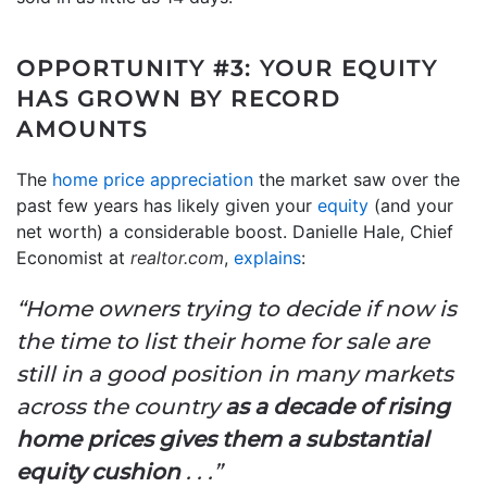
OPPORTUNITY #3: YOUR EQUITY
HAS GROWN BY RECORD
AMOUNTS
The
home price appreciation
the market saw over the
past few years has likely given your
equity
(and your
net worth) a considerable boost. Danielle Hale, Chief
Economist at
realtor.com
,
explains
:
“Home owners trying to decide if now is
the time to list their home for sale are
still in a good position in many markets
across the country
as a decade of rising
home prices gives them a substantial
equity cushion
. . .”