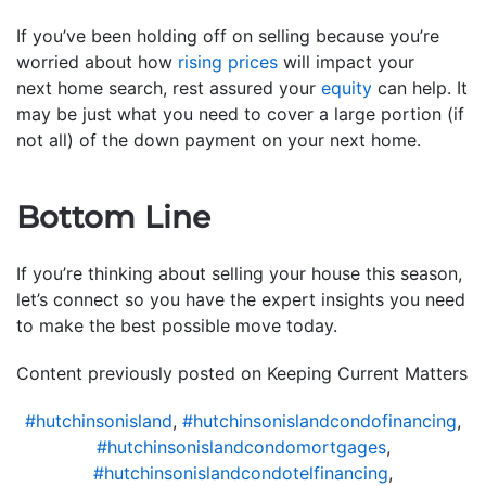
If you’ve been holding off on selling because you’re
worried about how
rising prices
will impact your
next home search, rest assured your
equity
can help. It
may be just what you need to cover a large portion (if
not all) of the down payment on your next home.
Bottom Line
If you’re thinking about selling your house this season,
let’s connect so you have the expert insights you need
to make the best possible move today.
Content previously posted on Keeping Current Matters
#hutchinsonisland
,
#hutchinsonislandcondofinancing
,
#hutchinsonislandcondomortgages
,
#hutchinsonislandcondotelfinancing
,