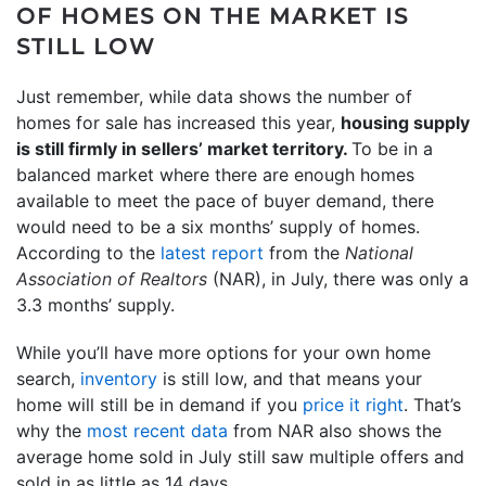
OF HOMES ON THE MARKET IS
STILL LOW
Just remember, while data shows the number of
homes for sale has increased this year,
housing supply
is still firmly in sellers’ market territory.
To be in a
balanced market where there are enough homes
available to meet the pace of buyer demand, there
would need to be a six months’ supply of homes.
According to the
latest report
from the
National
Association of Realtors
(NAR), in July, there was only a
3.3 months’ supply.
While you’ll have more options for your own home
search,
inventory
is still low, and that means your
home will still be in demand if you
price it right
. That’s
why the
most recent data
from NAR also shows the
average home sold in July still saw multiple offers and
sold in as little as 14 days.