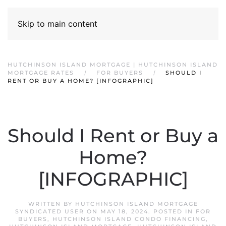
Skip to main content
HUTCHINSON ISLAND MORTGAGE | HUTCHINSON ISLAND
MORTGAGE RATES
FOR BUYERS
SHOULD I
RENT OR BUY A HOME? [INFOGRAPHIC]
Should I Rent or Buy a
Home?
[INFOGRAPHIC]
WRITTEN BY
HUTCHINSON ISLAND MORTGAGE
SYNDICATED USER
ON
MAY 18, 2024
. POSTED IN
FOR
BUYERS
,
HUTCHINSON ISLAND CONDO FINANCING
,