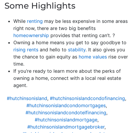
Some Highlights
While
renting
may be less expensive in some areas
right now, there are two big benefits
homeownership
provides that renting can’t. ?
Owning a home means you get to say goodbye to
rising rents
and hello to
stability
. It also gives you
the chance to gain equity as
home values
rise over
time.
If you’re ready to learn more about the perks of
owning a home, connect with a local real estate
agent.
#hutchinsonisland
,
#hutchinsonislandcondofinancing
,
#hutchinsonislandcondomortgages
,
#hutchinsonislandcondotelfinancing
,
#hutchinsonislandmortgage
,
#hutchinsonislandmortgagebroker
,