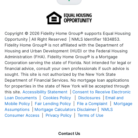
Copyright © 2026 Fidelity Home Group® supports Equal Housing
Opportunity | All Right Reserved | NMLS Identifier 1834853.
Fidelity Home Group® is not affiliated with the Department of
Housing and Urban Development (HUD) or the Federal Housing
Administration (FHA). Fidelity Home Group® is a Mortgage
Corporation serving the state of Florida. Not intended for legal or
financial advice, consult your own professionals if such advice is
sought. T
his site is not authorized by the New York State
Department of Financial Services. No mortgage loan applications
for properties in the state of New York will be accepted through
this site.
Accessibility Statement
|
Consent to Receive Electronic
Loan Documents
|
Cookies Policy
|
Disclosures
|
Email and
Mobile Policy
|
Fair Lending Policy
|
File a Complaint
|
Mortgage
Assumptions
|
Mortgage Calculators Disclaimer
|
NMLS
Consumer Access
|
Privacy Policy
|
Terms of Use
Contact Us