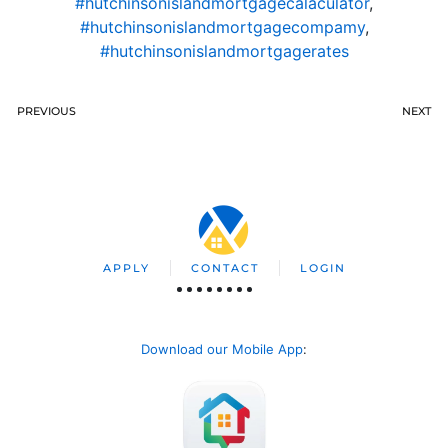
#hutchinsonislandmortgagecalaculator
,
#hutchinsonislandmortgagecompamy
,
#hutchinsonislandmortgagerates
PREVIOUS
NEXT
APPLY
CONTACT
LOGIN
Download our Mobile App
: