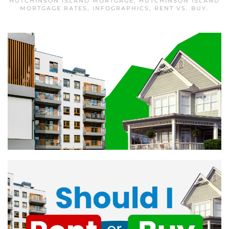
HUTCHINSON ISLAND MORTGAGE
,
HUTCHINSON ISLAND
MORTGAGE RATES
,
INFOGRAPHICS
,
RENT VS. BUY
.