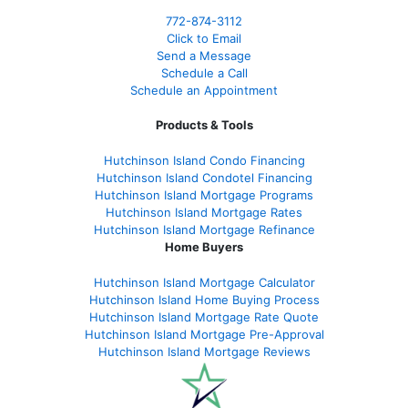
772-874-3112
Click to Email
Send a Message
Schedule a Call
Schedule an Appointment
Products & Tools
Hutchinson Island Condo Financing
Hutchinson Island Condotel Financing
Hutchinson Island Mortgage Programs
Hutchinson Island Mortgage Rates
Hutchinson Island Mortgage Refinance
Home Buyers
Hutchinson Island Mortgage Calculator
Hutchinson Island Home Buying Process
Hutchinson Island Mortgage Rate Quote
Hutchinson Island Mortgage Pre-Approval
Hutchinson Island Mortgage Reviews