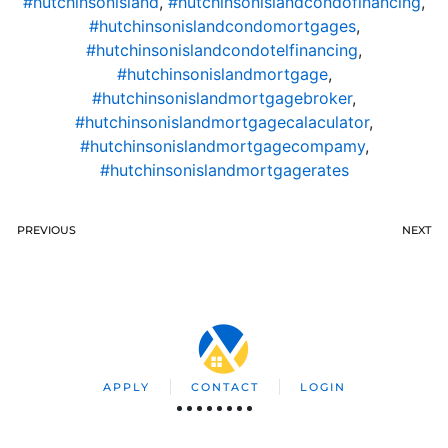
#hutchinsonisland
,
#hutchinsonislandcondofinancing
,
#hutchinsonislandcondomortgages
,
#hutchinsonislandcondotelfinancing
,
#hutchinsonislandmortgage
,
#hutchinsonislandmortgagebroker
,
#hutchinsonislandmortgagecalaculator
,
#hutchinsonislandmortgagecompamy
,
#hutchinsonislandmortgagerates
PREVIOUS
NEXT
APPLY
CONTACT
LOGIN