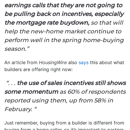
earnings calls that they are not going to
be pulling back on incentives, especially
the mortgage rate buydown,
so that will
help the new-home market continue to
perform well in the spring home-buying
season.”
An article from
HousingWire
also
says
this about what
builders are offering right now:
“. . .
the use of sales incentives still shows
some momentum
as 60% of respondents
reported using them, up from 58% in
February. “
Just remember, buying from a builder is different from
buying from a home seller, so it’s important to partner