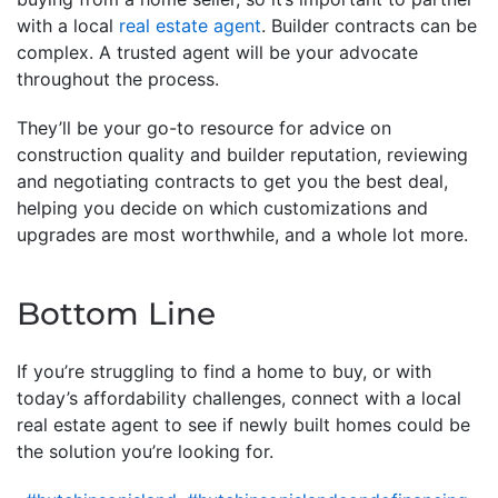
with a local
real estate agent
. Builder contracts can be
complex. A trusted agent will be your advocate
throughout the process.
They’ll be your go-to resource for advice on
construction quality and builder reputation, reviewing
and negotiating contracts to get you the best deal,
helping you decide on which customizations and
upgrades are most worthwhile, and a whole lot more.
Bottom Line
If you’re struggling to find a home to buy, or with
today’s affordability challenges, connect with a local
real estate agent to see if newly built homes could be
the solution you’re looking for.