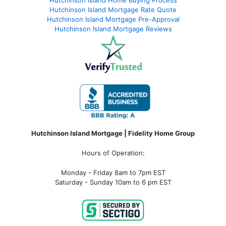
Hutchinson Island Mortgage Rate Quote
Hutchinson Island Mortgage Pre-Approval
Hutchinson Island Mortgage Reviews
Hutchinson Island Mortgage | Fidelity Home Group
Hours of Operation:
Monday - Friday 8am to 7pm EST
Saturday - Sunday 10am to 6 pm EST