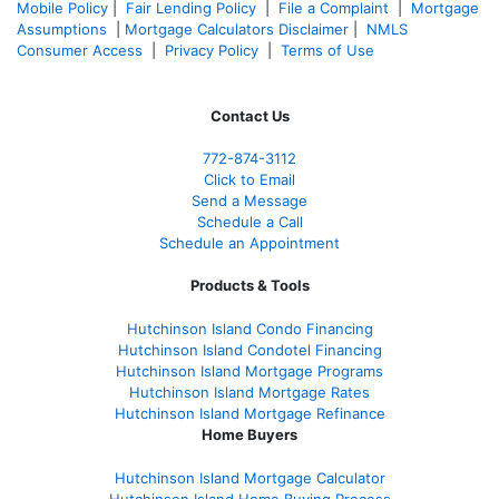
Mobile Policy
|
Fair Lending Policy
|
File a Complaint
|
Mortgage
Assumptions
|
Mortgage Calculators Disclaimer
|
NMLS
Consumer Access
|
Privacy Policy
|
Terms of Use
Contact Us
772-874-3112
Click to Email
Send a Message
Schedule a Call
Schedule an Appointment
Products & Tools
Hutchinson Island Condo Financing
Hutchinson Island Condotel Financing
Hutchinson Island Mortgage Programs
Hutchinson Island Mortgage Rates
Hutchinson Island Mortgage Refinance
Home Buyers
Hutchinson Island Mortgage Calculator
Hutchinson Island Home Buying Process