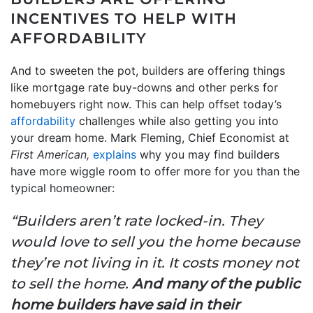
INCENTIVES TO HELP WITH
AFFORDABILITY
And to sweeten the pot, builders are offering things
like mortgage rate buy-downs and other perks for
homebuyers right now. This can help offset today’s
affordability
challenges while also getting you into
your dream home. Mark Fleming, Chief Economist at
First American,
explains
why you may find builders
have more wiggle room to offer more for you than the
typical homeowner:
“Builders aren’t rate locked-in. They
would love to sell you the home because
they’re not living in it. It costs money not
to sell the home.
And many of the public
home builders have said in their