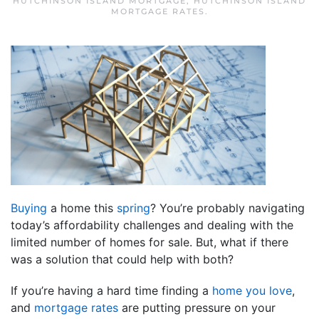
HUTCHINSON ISLAND MORTGAGE
,
HUTCHINSON ISLAND
MORTGAGE RATES
.
Buying
a home this
spring
? You’re probably navigating
today’s affordability challenges and dealing with the
limited number of homes for sale. But, what if there
was a solution that could help with both?
If you’re having a hard time finding a
home you love
,
and
mortgage rates
are putting pressure on your