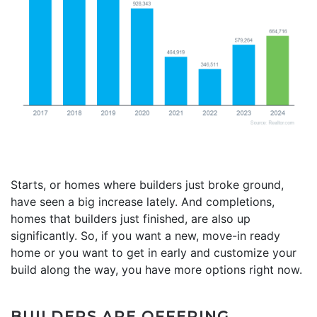
Starts, or homes where builders just broke ground,
have seen a big increase lately. And completions,
homes that builders just finished, are also up
significantly. So, if you want a new, move-in ready
home or you want to get in early and customize your
build along the way, you have more options right now.
BUILDERS ARE OFFERING