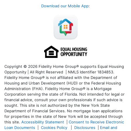
Download our Mobile App
:
Copyright © 2026 Fidelity Home Group® supports Equal Housing
Opportunity | All Right Reserved | NMLS Identifier 1834853.
Fidelity Home Group® is not affiliated with the Department of
Housing and Urban Development (HUD) or the Federal Housing
Administration (FHA). Fidelity Home Group® is a Mortgage
Corporation serving the state of Florida. Not intended for legal or
financial advice, consult your own professionals if such advice is
sought. T
his site is not authorized by the New York State
Department of Financial Services. No mortgage loan applications
for properties in the state of New York will be accepted through
this site.
Accessibility Statement
|
Consent to Receive Electronic
Loan Documents
|
Cookies Policy
|
Disclosures
|
Email and