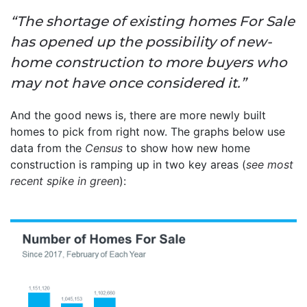
“The shortage of existing homes For Sale
has opened up the possibility of new-
home construction to more buyers who
may not have once considered it.”
And the good news is, there are more newly built
homes to pick from right now. The graphs below use
data from the
Census
to show how new home
construction is ramping up in two key areas (
see most
recent spike in green
):