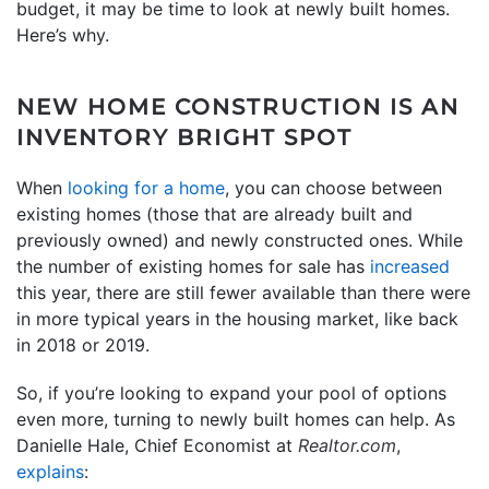
budget, it may be time to look at newly built homes.
Here’s why.
NEW HOME CONSTRUCTION IS AN
INVENTORY BRIGHT SPOT
When
looking for a home
, you can choose between
existing homes (those that are already built and
previously owned) and newly constructed ones. While
the number of existing homes for sale has
increased
this year, there are still fewer available than there were
in more typical years in the housing market, like back
in 2018 or 2019.
So, if you’re looking to expand your pool of options
even more, turning to newly built homes can help. As
Danielle Hale, Chief Economist at
Realtor.com
,
explains
: