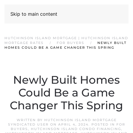
Skip to main content
HUTCHINSON ISLAND MORTGAGE | HUTCHINSON ISLAND
MORTGAGE RATES
FOR BUYERS
NEWLY BUILT
HOMES COULD BE A GAME CHANGER THIS SPRING
Newly Built Homes
Could Be a Game
Changer This Spring
WRITTEN BY
HUTCHINSON ISLAND MORTGAGE
SYNDICATED USER
ON
APRIL 4, 2024
. POSTED IN
FOR
BUYERS
,
HUTCHINSON ISLAND CONDO FINANCING
,