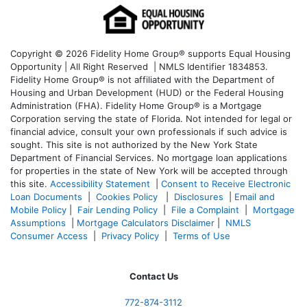
Copyright © 2026 Fidelity Home Group® supports Equal Housing
Opportunity | All Right Reserved | NMLS Identifier 1834853.
Fidelity Home Group® is not affiliated with the Department of
Housing and Urban Development (HUD) or the Federal Housing
Administration (FHA). Fidelity Home Group® is a Mortgage
Corporation serving the state of Florida. Not intended for legal or
financial advice, consult your own professionals if such advice is
sought. T
his site is not authorized by the New York State
Department of Financial Services. No mortgage loan applications
for properties in the state of New York will be accepted through
this site.
Accessibility Statement
|
Consent to Receive Electronic
Loan Documents
|
Cookies Policy
|
Disclosures
|
Email and
Mobile Policy
|
Fair Lending Policy
|
File a Complaint
|
Mortgage
Assumptions
|
Mortgage Calculators Disclaimer
|
NMLS
Consumer Access
|
Privacy Policy
|
Terms of Use
Contact Us
772-874-3112