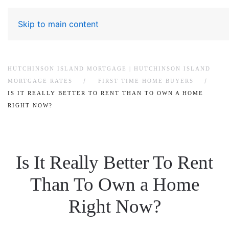
Skip to main content
HUTCHINSON ISLAND MORTGAGE | HUTCHINSON ISLAND
MORTGAGE RATES
FIRST TIME HOME BUYERS
IS IT REALLY BETTER TO RENT THAN TO OWN A HOME
RIGHT NOW?
Is It Really Better To Rent
Than To Own a Home
Right Now?