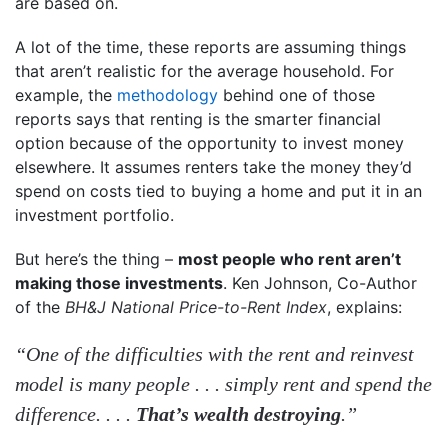
are based on.
A lot of the time, these reports are assuming things
that aren’t realistic for the average household. For
example, the
methodology
behind one of those
reports says that renting is the smarter financial
option because of the opportunity to invest money
elsewhere. It assumes renters take the money they’d
spend on costs tied to buying a home and put it in an
investment portfolio.
But here’s the thing –
most people who rent aren’t
making those investments
. Ken Johnson, Co-Author
of the
BH&J National Price-to-Rent Index
, explains:
“One of the difficulties with the rent and reinvest
model is many people . . . simply rent and spend the
difference. . . .
That’s wealth destroying
.”