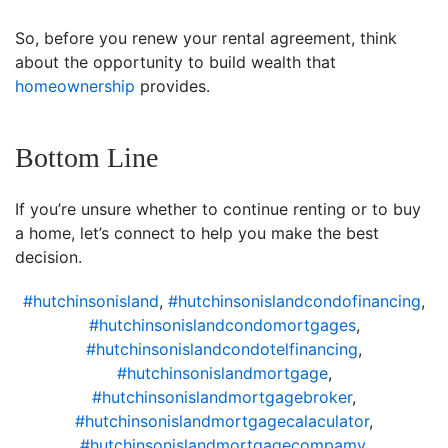
So, before you renew your rental agreement, think
about the opportunity to build wealth that
homeownership
provides.
Bottom Line
If you’re unsure whether to continue renting or to buy
a home, let’s connect to help you make the best
decision.
#hutchinsonisland
,
#hutchinsonislandcondofinancing
,
#hutchinsonislandcondomortgages
,
#hutchinsonislandcondotelfinancing
,
#hutchinsonislandmortgage
,
#hutchinsonislandmortgagebroker
,
#hutchinsonislandmortgagecalaculator
,
#hutchinsonislandmortgagecompamy
,