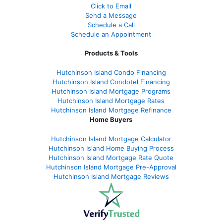
Click to Email
Send a Message
Schedule a Call
Schedule an Appointment
Products & Tools
Hutchinson Island Condo Financing
Hutchinson Island Condotel Financing
Hutchinson Island Mortgage Programs
Hutchinson Island Mortgage Rates
Hutchinson Island Mortgage Refinance
Home Buyers
Hutchinson Island Mortgage Calculator
Hutchinson Island Home Buying Process
Hutchinson Island Mortgage Rate Quote
Hutchinson Island Mortgage Pre-Approval
Hutchinson Island Mortgage Reviews