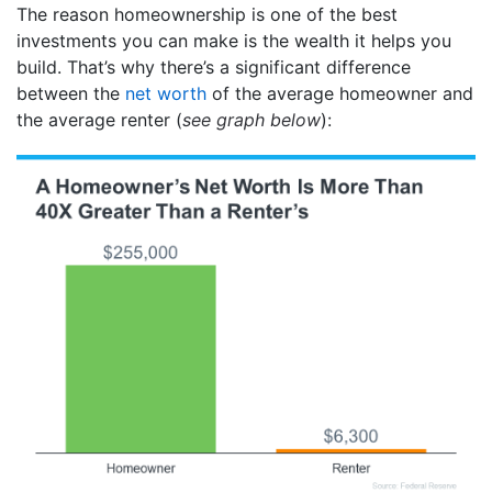
The reason homeownership is one of the best
investments you can make is the wealth it helps you
build. That’s why there’s a significant difference
between the
net worth
of the average homeowner and
the average renter (
see graph below
):