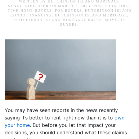
WRITTEN BY
HUTCHINSON ISLAND MORTGAGE
SYNDICATED USER
ON
MARCH 7, 2023
. POSTED IN
FIRST
TIME HOME BUYERS
,
FOR BUYERS
,
HUTCHINSON ISLAND
CONDO FINANCING
,
HUTCHINSON ISLAND MORTGAGE
,
HUTCHINSON ISLAND MORTGAGE RATES
,
MOVE-UP
BUYERS
.
You may have seen reports in the news recently
saying it’s better to rent right now than it is to
own
your home
. But before you let that impact your
decisions, you should understand what these claims