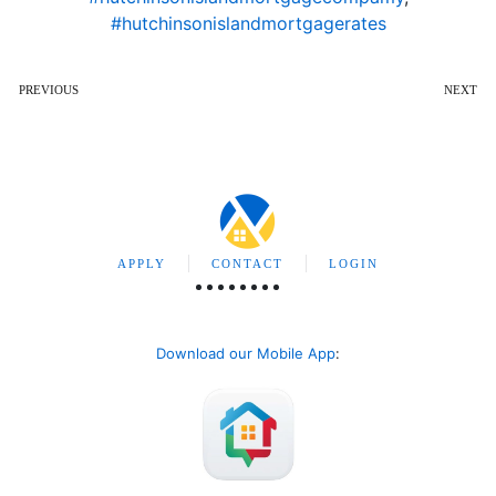
#hutchinsonislandmortgagerates
PREVIOUS
NEXT
APPLY
CONTACT
LOGIN
Download our Mobile App
: