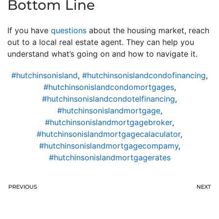
Bottom Line
If you have
questions
about the housing market, reach
out to a local real estate agent. They can help you
understand what’s going on and how to navigate it.
#hutchinsonisland
,
#hutchinsonislandcondofinancing
,
#hutchinsonislandcondomortgages
,
#hutchinsonislandcondotelfinancing
,
#hutchinsonislandmortgage
,
#hutchinsonislandmortgagebroker
,
#hutchinsonislandmortgagecalaculator
,
#hutchinsonislandmortgagecompamy
,
#hutchinsonislandmortgagerates
PREVIOUS
NEXT