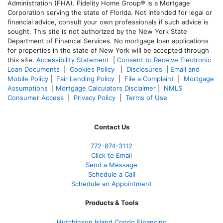
Administration (FHA). Fidelity Home Group® is a Mortgage
Corporation serving the state of Florida. Not intended for legal or
financial advice, consult your own professionals if such advice is
sought. T
his site is not authorized by the New York State
Department of Financial Services. No mortgage loan applications
for properties in the state of New York will be accepted through
this site.
Accessibility Statement
|
Consent to Receive Electronic
Loan Documents
|
Cookies Policy
|
Disclosures
|
Email and
Mobile Policy
|
Fair Lending Policy
|
File a Complaint
|
Mortgage
Assumptions
|
Mortgage Calculators Disclaimer
|
NMLS
Consumer Access
|
Privacy Policy
|
Terms of Use
Contact Us
772-874-3112
Click to Email
Send a Message
Schedule a Call
Schedule an Appointment
Products & Tools
Hutchinson Island Condo Financing