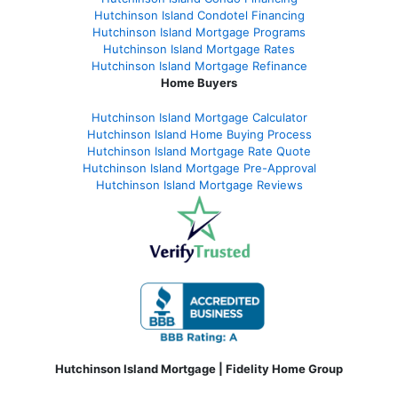
Hutchinson Island Condotel Financing
Hutchinson Island Mortgage Programs
Hutchinson Island Mortgage Rates
Hutchinson Island Mortgage Refinance
Home Buyers
Hutchinson Island Mortgage Calculator
Hutchinson Island Home Buying Process
Hutchinson Island Mortgage Rate Quote
Hutchinson Island Mortgage Pre-Approval
Hutchinson Island Mortgage Reviews
Hutchinson Island Mortgage | Fidelity Home Group