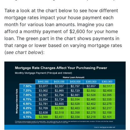
Take a look at the chart below to see how different
mortgage rates impact your house payment each
month for various loan amounts. Imagine you can
afford a monthly payment of $2,600 for your home
loan. The green part in the chart shows payments in
that range or lower based on varying mortgage rates
(
see chart below
):