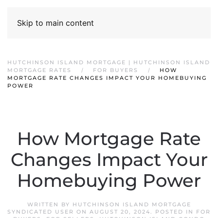
Skip to main content
HUTCHINSON ISLAND MORTGAGE | HUTCHINSON ISLAND
MORTGAGE RATES
FOR BUYERS
HOW
MORTGAGE RATE CHANGES IMPACT YOUR HOMEBUYING
POWER
How Mortgage Rate
Changes Impact Your
Homebuying Power
WRITTEN BY
HUTCHINSON ISLAND MORTGAGE
SYNDICATED USER
ON
AUGUST 20, 2024
. POSTED IN
FOR