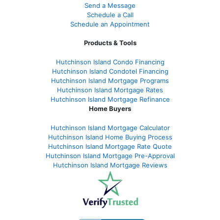
Send a Message
Schedule a Call
Schedule an Appointment
Products & Tools
Hutchinson Island Condo Financing
Hutchinson Island Condotel Financing
Hutchinson Island Mortgage Programs
Hutchinson Island Mortgage Rates
Hutchinson Island Mortgage Refinance
Home Buyers
Hutchinson Island Mortgage Calculator
Hutchinson Island Home Buying Process
Hutchinson Island Mortgage Rate Quote
Hutchinson Island Mortgage Pre-Approval
Hutchinson Island Mortgage Reviews