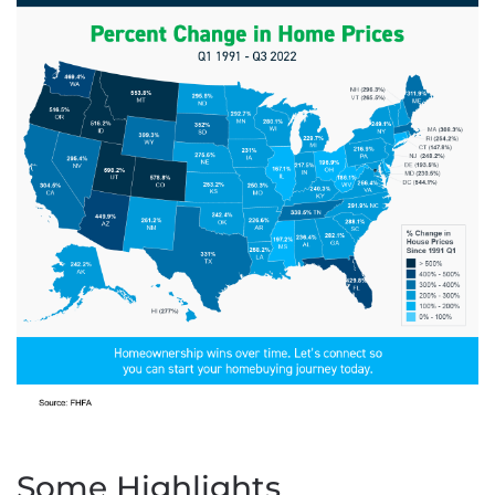
Some Highlights