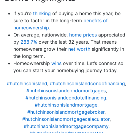
If you’re
thinking
of buying a home this year, be
sure to factor in the long-term
benefits of
homeownership
.
On average, nationwide,
home prices
appreciated
by
288.7%
over the last 32 years. That means
homeowners grow their
net worth
significantly in
the long term.
Homeownership
wins
over time. Let’s connect so
you can start your homebuying journey today.
#hutchinsonisland
,
#hutchinsonislandcondofinancing
,
#hutchinsonislandcondomortgages
,
#hutchinsonislandcondotelfinancing
,
#hutchinsonislandmortgage
,
#hutchinsonislandmortgagebroker
,
#hutchinsonislandmortgagecalaculator
,
#hutchinsonislandmortgagecompamy
,