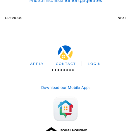
#hutchinsonislandmortgagerates
PREVIOUS
NEXT
APPLY
CONTACT
LOGIN
Download our Mobile App
: