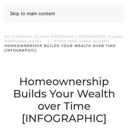
Skip to main content
HUTCHINSON ISLAND MORTGAGE | HUTCHINSON ISLAND
MORTGAGE RATES
FIRST TIME HOME BUYERS
HOMEOWNERSHIP BUILDS YOUR WEALTH OVER TIME
[INFOGRAPHIC]
Homeownership
Builds Your Wealth
over Time
[INFOGRAPHIC]