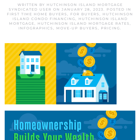
WRITTEN BY
HUTCHINSON ISLAND MORTGAGE
SYNDICATED USER
ON
JANUARY 28, 2023
. POSTED IN
FIRST TIME HOME BUYERS
,
FOR BUYERS
,
HUTCHINSON
ISLAND CONDO FINANCING
,
HUTCHINSON ISLAND
MORTGAGE
,
HUTCHINSON ISLAND MORTGAGE RATES
,
INFOGRAPHICS
,
MOVE-UP BUYERS
,
PRICING
.