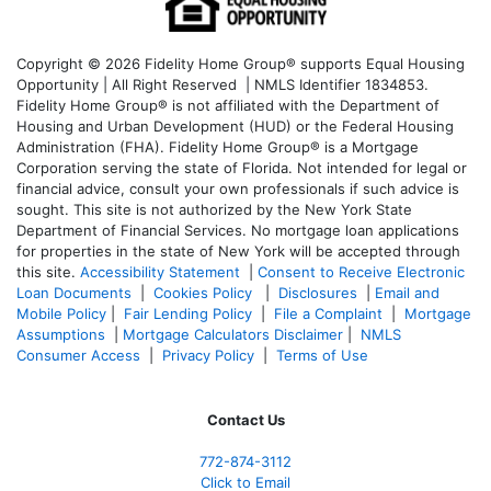
Copyright © 2026 Fidelity Home Group® supports Equal Housing
Opportunity | All Right Reserved | NMLS Identifier 1834853.
Fidelity Home Group® is not affiliated with the Department of
Housing and Urban Development (HUD) or the Federal Housing
Administration (FHA). Fidelity Home Group® is a Mortgage
Corporation serving the state of Florida. Not intended for legal or
financial advice, consult your own professionals if such advice is
sought. T
his site is not authorized by the New York State
Department of Financial Services. No mortgage loan applications
for properties in the state of New York will be accepted through
this site.
Accessibility Statement
|
Consent to Receive Electronic
Loan Documents
|
Cookies Policy
|
Disclosures
|
Email and
Mobile Policy
|
Fair Lending Policy
|
File a Complaint
|
Mortgage
Assumptions
|
Mortgage Calculators Disclaimer
|
NMLS
Consumer Access
|
Privacy Policy
|
Terms of Use
Contact Us
772-874-3112
Click to Email