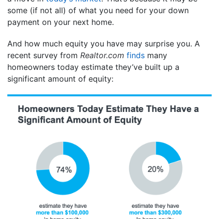
some (if not all) of what you need for your down
payment on your next home.
And how much equity you have may surprise you. A
recent survey from
Realtor.com
finds
many
homeowners today estimate they’ve built up a
significant amount of equity: