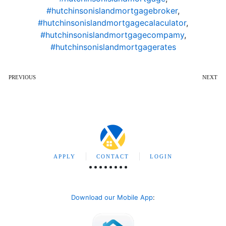
#hutchinsonislandmortgagebroker
,
#hutchinsonislandmortgagecalaculator
,
#hutchinsonislandmortgagecompamy
,
#hutchinsonislandmortgagerates
PREVIOUS
NEXT
APPLY
CONTACT
LOGIN
Download our Mobile App
: