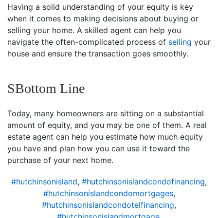
Having a solid understanding of your equity is key
when it comes to making decisions about buying or
selling your home. A skilled agent can help you
navigate the often-complicated process of
selling
your
house and ensure the transaction goes smoothly.
SBottom Line
Today, many homeowners are sitting on a substantial
amount of equity, and you may be one of them. A real
estate agent can help you estimate how much equity
you have and plan how you can use it toward the
purchase of your next home.
#hutchinsonisland
,
#hutchinsonislandcondofinancing
,
#hutchinsonislandcondomortgages
,
#hutchinsonislandcondotelfinancing
,
#hutchinsonislandmortgage
,