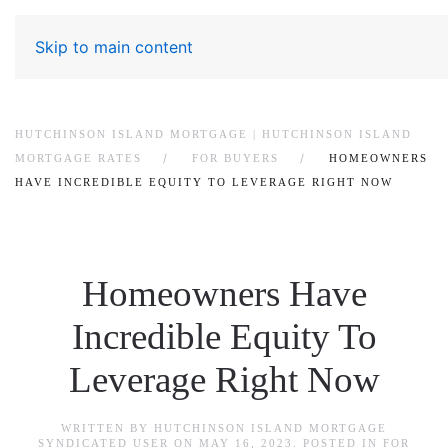
Skip to main content
HUTCHINSON ISLAND MORTGAGE | HUTCHINSON ISLAND
MORTGAGE RATES
FOR BUYERS
HOMEOWNERS
HAVE INCREDIBLE EQUITY TO LEVERAGE RIGHT NOW
Homeowners Have
Incredible Equity To
Leverage Right Now
WRITTEN BY
HUTCHINSON ISLAND MORTGAGE
SYNDICATED USER
ON
MAY 16, 2023
. POSTED IN
FOR