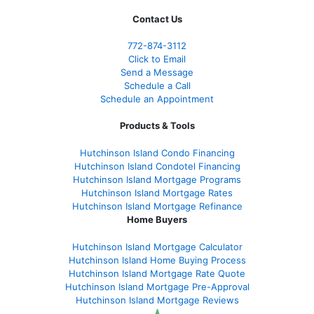
Contact Us
772-874-3112
Click to Email
Send a Message
Schedule a Call
Schedule an Appointment
Products & Tools
Hutchinson Island Condo Financing
Hutchinson Island Condotel Financing
Hutchinson Island Mortgage Programs
Hutchinson Island Mortgage Rates
Hutchinson Island Mortgage Refinance
Home Buyers
Hutchinson Island Mortgage Calculator
Hutchinson Island Home Buying Process
Hutchinson Island Mortgage Rate Quote
Hutchinson Island Mortgage Pre-Approval
Hutchinson Island Mortgage Reviews