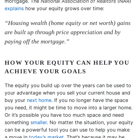
mortgage. The
National Association of Realtors
(NAR)
explains
how your equity grows over time:
“Housing wealth (home equity or net worth) gains
are built up through price appreciation and by
paying off the mortgage.”
HOW YOUR EQUITY CAN HELP YOU
ACHIEVE YOUR GOALS
The equity you build up over the years can be used to
your advantage when you sell your current house and
buy your
next home
. If you no longer have the space
you need, it might be time to move into a larger home.
Or it’s possible you have too much space and need
something
smaller
. No matter the situation, your equity
can be a powerful tool you can use to help you make
a move in
today’s market
. That’s because it may be