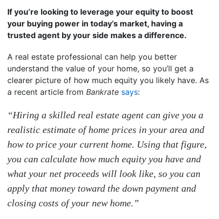
If you’re looking to leverage your equity to boost
your buying power in today’s market, having a
trusted agent by your side makes a difference.
A real estate professional can help you better
understand the value of your home, so you’ll get a
clearer picture of how much equity you likely have. As
a recent article from
Bankrate
says
:
“Hiring a skilled real estate agent can give you a
realistic estimate of home prices in your area and
how to price your current home. Using that figure,
you can calculate how much equity you have and
what your net proceeds will look like, so you can
apply that money toward the down payment and
closing costs of your new home.”