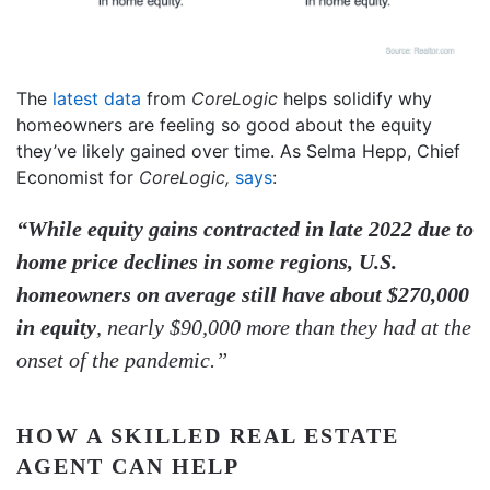
The
latest data
from
CoreLogic
helps solidify why
homeowners are feeling so good about the equity
they’ve likely gained over time. As Selma Hepp, Chief
Economist for
CoreLogic,
says
:
“While equity gains contracted in late 2022 due to
home price declines in some regions, U.S.
homeowners on average still have about $270,000
in equity
, nearly $90,000 more than they had at the
onset of the pandemic.”
HOW A SKILLED REAL ESTATE
AGENT CAN HELP