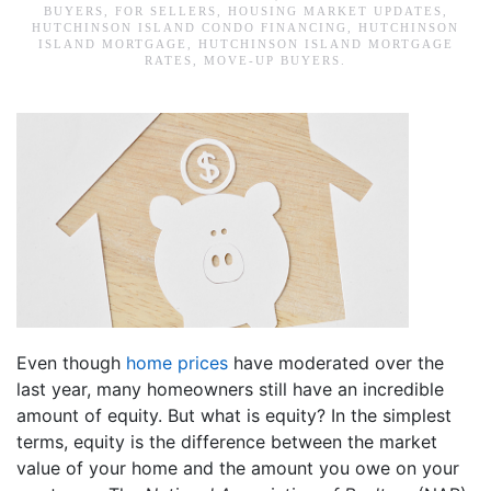
BUYERS
,
FOR SELLERS
,
HOUSING MARKET UPDATES
,
HUTCHINSON ISLAND CONDO FINANCING
,
HUTCHINSON
ISLAND MORTGAGE
,
HUTCHINSON ISLAND MORTGAGE
RATES
,
MOVE-UP BUYERS
.
Even though
home prices
have moderated over the
last year, many homeowners still have an incredible
amount of equity. But what is equity? In the simplest
terms, equity is the difference between the market
value of your home and the amount you owe on your