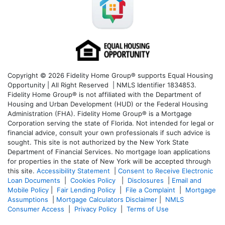
Copyright © 2026 Fidelity Home Group® supports Equal Housing
Opportunity | All Right Reserved | NMLS Identifier 1834853.
Fidelity Home Group® is not affiliated with the Department of
Housing and Urban Development (HUD) or the Federal Housing
Administration (FHA). Fidelity Home Group® is a Mortgage
Corporation serving the state of Florida. Not intended for legal or
financial advice, consult your own professionals if such advice is
sought. T
his site is not authorized by the New York State
Department of Financial Services. No mortgage loan applications
for properties in the state of New York will be accepted through
this site.
Accessibility Statement
|
Consent to Receive Electronic
Loan Documents
|
Cookies Policy
|
Disclosures
|
Email and
Mobile Policy
|
Fair Lending Policy
|
File a Complaint
|
Mortgage
Assumptions
|
Mortgage Calculators Disclaimer
|
NMLS
Consumer Access
|
Privacy Policy
|
Terms of Use