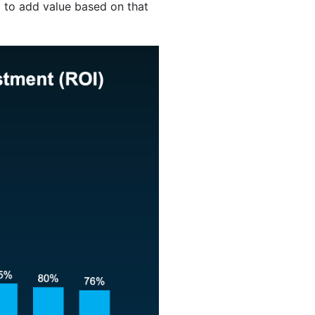
l to add value based on that