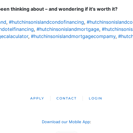
en thinking about – and wondering if it’s worth it?
and
,
#hutchinsonislandcondofinancing
,
#hutchinsonislandc
ndotelfinancing
,
#hutchinsonislandmortgage
,
#hutchinsoni
ecalaculator
,
#hutchinsonislandmortgagecompamy
,
#hutch
APPLY
CONTACT
LOGIN
Download our Mobile App
: