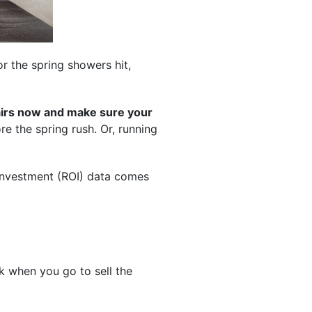
or the spring showers hit,
pairs now and make sure your
e the spring rush. Or, running
-investment (ROI) data comes
 when you go to sell the