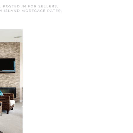
. POSTED IN
FOR SELLERS
,
N ISLAND MORTGAGE RATES
,