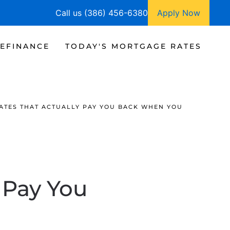
Call us (386) 456-6380
Apply Now
EFINANCE
TODAY'S MORTGAGE RATES
TES THAT ACTUALLY PAY YOU BACK WHEN YOU
 Pay You