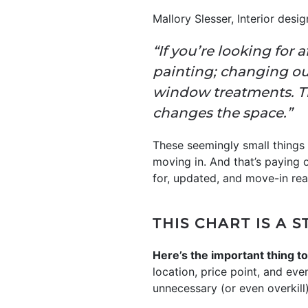
Mallory Slesser, Interior des
“If you’re looking for 
painting; changing ou
window treatments. Tho
changes the space.”
These seemingly small things 
moving in. And that’s paying o
for, updated, and move-in rea
THIS CHART IS A 
Here’s the important thing to
location, price point, and ev
unnecessary (or even overkill)