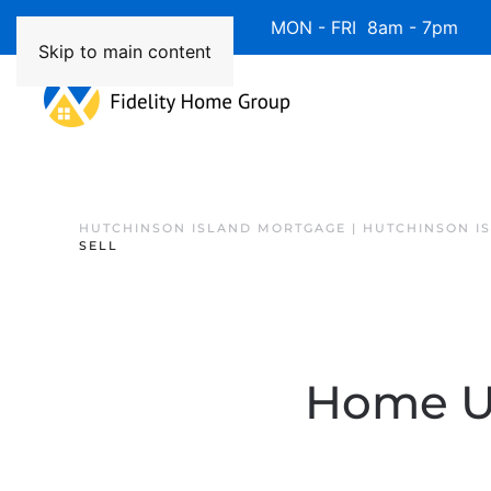
Available 7 Days/Week MON - FRI 8am - 7pm 
Skip to main content
HUTCHINSON ISLAND MORTGAGE | HUTCHINSON I
SELL
Home Up