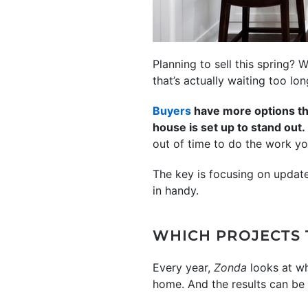
Planning to sell this spring? 
that’s actually waiting too lo
Buyers
have more options tha
house is set up to stand out.
out of time to do the work yo
The key is focusing on update
in handy.
WHICH PROJECTS 
Every year,
Zonda
looks at wh
home. And the results can be a 