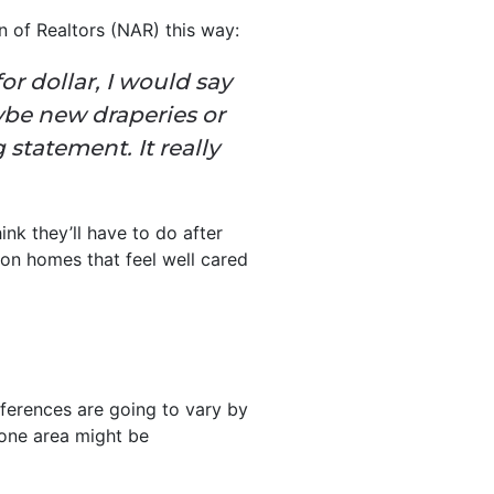
n of Realtors (NAR) this way:
or dollar, I would say
ybe new draperies or
statement. It really
nk they’ll have to do after
e on homes that feel well cared
ferences are going to vary by
 one area might be