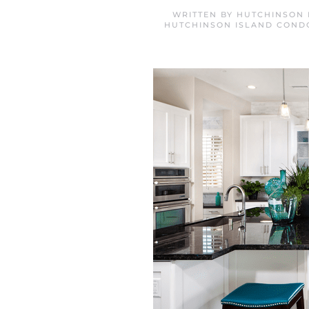
WRITTEN BY
HUTCHINSON 
HUTCHINSON ISLAND COND