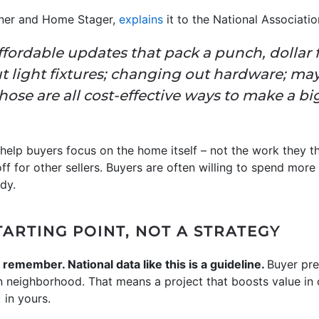
igner and Home Stager,
explains
it to the National Associatio
affordable updates that pack a punch, dollar f
t light fixtures; changing out hardware; ma
se are all cost-effective ways to make a big 
help buyers focus on the home itself – not the work they thi
ff for other sellers. Buyers are often willing to spend mor
dy.
STARTING POINT, NOT A STRATEGY
 remember. National data like this is a guideline.
Buyer pre
en neighborhood. That means a project that boosts value in
 in yours.