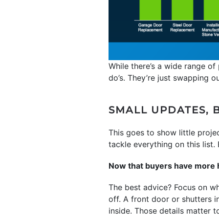
While there’s a wide range of 
do’s. They’re just swapping o
SMALL UPDATES, B
This goes to show little proj
tackle everything on this list
Now that buyers have more ho
The best advice? Focus on wha
off. A front door or shutters i
inside. Those details matter t