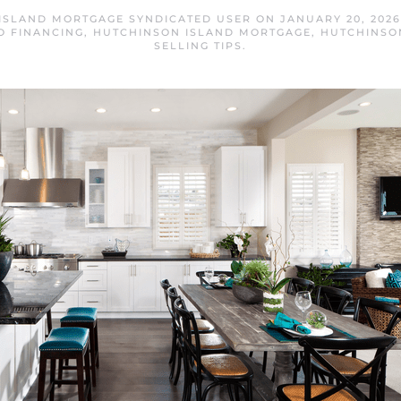
ISLAND MORTGAGE SYNDICATED USER
ON
JANUARY 20, 2026
O FINANCING
,
HUTCHINSON ISLAND MORTGAGE
,
HUTCHINSO
SELLING TIPS
.