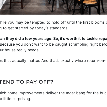
While you may be tempted to hold off until the first blooms 
ng to get started by today’s standards.
n they did a few years ago. So, it’s worth it to tackle re
Because you don’t want to be caught scrambling right befor
ur house really needs.
s that actually matter. And that’s exactly where return-on
TEND TO PAY OFF?
ich home improvements deliver the most bang for the buck
little surprising.