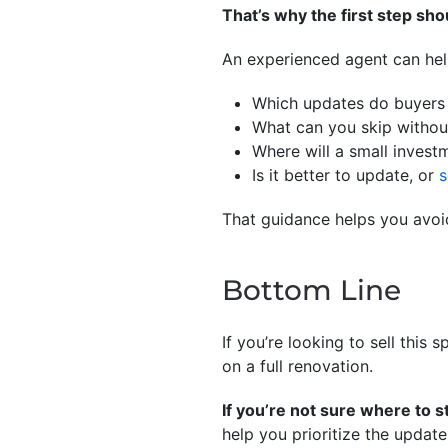
That’s why the first step shou
An experienced agent can hel
Which updates do buyers 
What can you skip without
Where will a small invest
Is it better to update, or
s
That guidance helps you avo
Bottom Line
If you’re looking to sell this
on a full renovation.
If you’re not sure where to s
help you prioritize the update