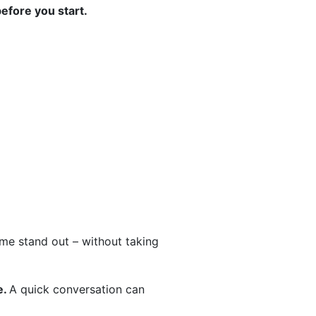
before you start.
home stand out – without taking
e.
A quick conversation can