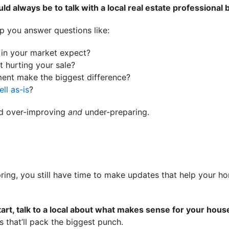
ld always be to talk with a local real estate professional 
p you answer questions like:
in your market expect?
 hurting your sale?
ment make the biggest difference?
ell as-is
?
id over-improving
and
under-preparing.
 spring, you still have time to make updates that help your 
tart, talk to a local about what makes sense for your hous
s that’ll pack the biggest punch.