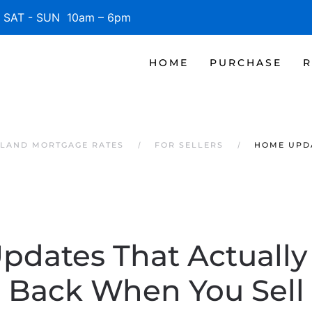
SAT - SUN 10am – 6pm
HOME
PURCHASE
R
SLAND MORTGAGE RATES
FOR SELLERS
HOME UPDA
dates That Actually
Back When You Sell