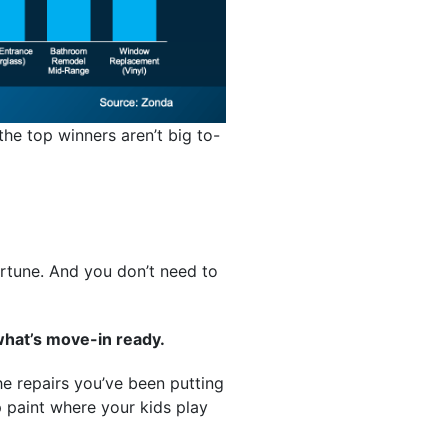
the top winners aren’t big to-
ortune. And you don’t need to
what’s move-in ready.
he repairs you’ve been putting
up paint where your kids play