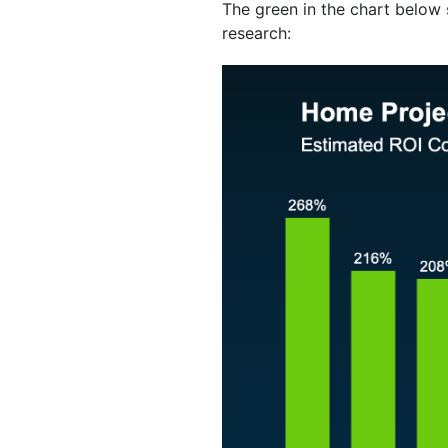
The green in the chart below 
research: