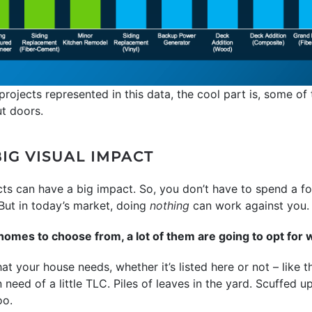
projects represented in this data, the cool part is, some of 
ut doors.
IG VISUAL IMPACT
ects can have a big impact. So, you don’t have to spend a f
. But in today’s market, doing
nothing
can work against you.
mes to choose from, a lot of them are going to opt for 
t your house needs, whether it’s listed here or not – like t
n need of a little TLC. Piles of leaves in the yard. Scuffed 
oo.