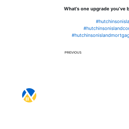
What’s one upgrade you’ve be
#hutchinsonisl
#hutchinsonislandco
#hutchinsonislandmortgag
PREVIOUS