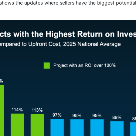
shows the updates where sellers have the biggest potentia