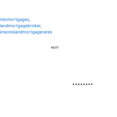
ondomortgages
,
slandmortgagebroker
,
insonislandmortgagerates
NEXT