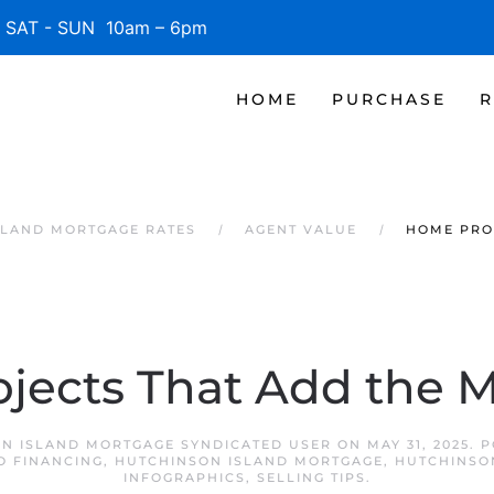
SAT - SUN 10am – 6pm
HOME
PURCHASE
R
SLAND MORTGAGE RATES
AGENT VALUE
HOME PRO
jects That Add the M
N ISLAND MORTGAGE SYNDICATED USER
ON
MAY 31, 2025
. 
O FINANCING
,
HUTCHINSON ISLAND MORTGAGE
,
HUTCHINSO
INFOGRAPHICS
,
SELLING TIPS
.