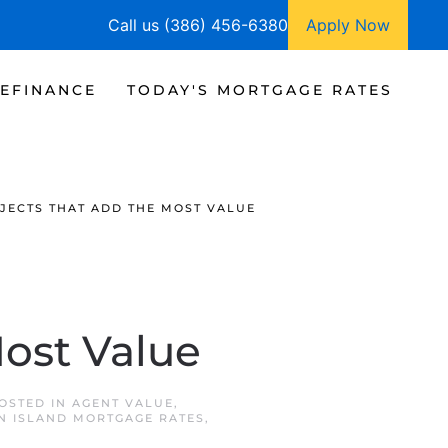
Call us (386) 456-6380
Apply Now
EFINANCE
TODAY'S MORTGAGE RATES
JECTS THAT ADD THE MOST VALUE
ost Value
POSTED IN
AGENT VALUE
,
N ISLAND MORTGAGE RATES
,