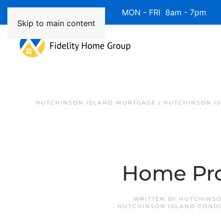
Available 7 Days/Week MON - FRI 8am - 7pm 
Skip to main content
HUTCHINSON ISLAND MORTGAGE | HUTCHINSON I
Home Pro
WRITTEN BY
HUTCHINSO
HUTCHINSON ISLAND COND