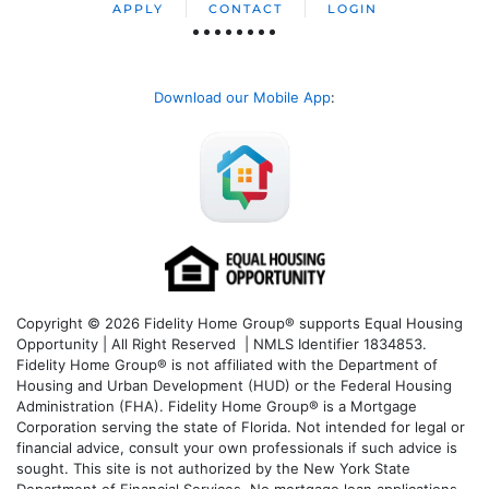
APPLY
CONTACT
LOGIN
Download our Mobile App
:
Copyright © 2026 Fidelity Home Group® supports Equal Housing
Opportunity | All Right Reserved | NMLS Identifier 1834853.
Fidelity Home Group® is not affiliated with the Department of
Housing and Urban Development (HUD) or the Federal Housing
Administration (FHA). Fidelity Home Group® is a Mortgage
Corporation serving the state of Florida. Not intended for legal or
financial advice, consult your own professionals if such advice is
sought. T
his site is not authorized by the New York State
Department of Financial Services. No mortgage loan applications