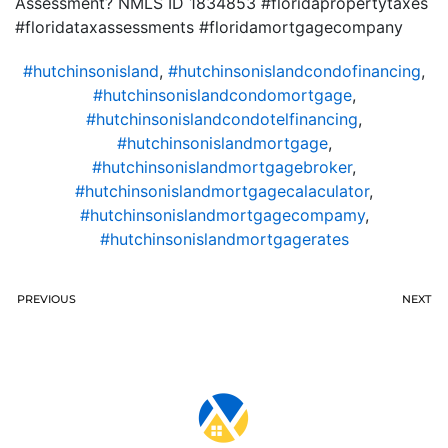
Assessment? NMLS ID 1834853 #floridapropertytaxes
#floridataxassessments #floridamortgagecompany
#hutchinsonisland
,
#hutchinsonislandcondofinancing
,
#hutchinsonislandcondomortgage
,
#hutchinsonislandcondotelfinancing
,
#hutchinsonislandmortgage
,
#hutchinsonislandmortgagebroker
,
#hutchinsonislandmortgagecalaculator
,
#hutchinsonislandmortgagecompamy
,
#hutchinsonislandmortgagerates
PREVIOUS
NEXT