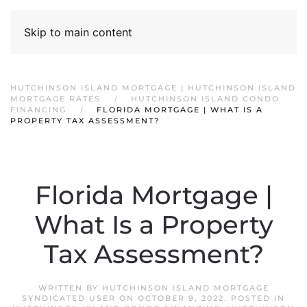
Skip to main content
HUTCHINSON ISLAND MORTGAGE | HUTCHINSON ISLAND
MORTGAGE RATES
HUTCHINSON ISLAND CONDO
FINANCING
FLORIDA MORTGAGE | WHAT IS A
PROPERTY TAX ASSESSMENT?
Florida Mortgage |
What Is a Property
Tax Assessment?
WRITTEN BY
HUTCHINSON ISLAND MORTGAGE
SYNDICATED USER
ON
OCTOBER 9, 2022
. POSTED IN