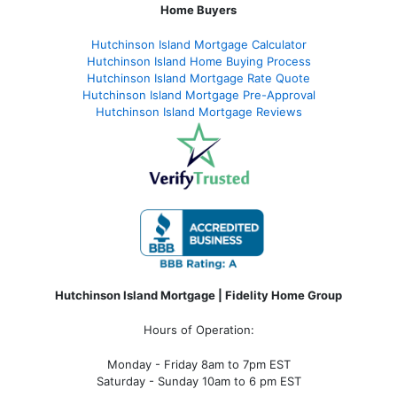
Home Buyers
Hutchinson Island Mortgage Calculator
Hutchinson Island Home Buying Process
Hutchinson Island Mortgage Rate Quote
Hutchinson Island Mortgage Pre-Approval
Hutchinson Island Mortgage Reviews
Hutchinson Island Mortgage | Fidelity Home Group
Hours of Operation:
Monday - Friday 8am to 7pm EST
Saturday - Sunday 10am to 6 pm EST