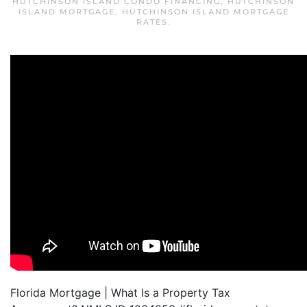
HUTCHINSON ISLAND CONDO FINANCING
,
HUTCHINSON
ISLAND MORTGAGE
,
HUTCHINSON ISLAND MORTGAGE
RATES
.
Florida Mortgage | What Is a Property Tax