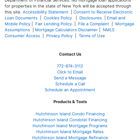
for properties in the state of New York will be accepted through
this site.
Accessibility Statement
|
Consent to Receive Electronic
Loan Documents
|
Cookies Policy
|
Disclosures
|
Email and
Mobile Policy
|
Fair Lending Policy
|
File a Complaint
|
Mortgage
Assumptions
|
Mortgage Calculators Disclaimer
|
NMLS
Consumer Access
|
Privacy Policy
|
Terms of Use
Contact Us
772-874-3112
Click to Email
Send a Message
Schedule a Call
Schedule an Appointment
Products & Tools
Hutchinson Island Condo Financing
Hutchinson Island Condotel Financing
Hutchinson Island Mortgage Programs
Hutchinson Island Mortgage Rates
Hutchinson Island Mortgage Refinance