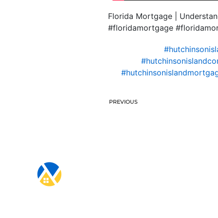
Florida Mortgage | Understa
#floridamortgage #floridam
#hutchinsonis
#hutchinsonislandco
#hutchinsonislandmortgag
PREVIOUS