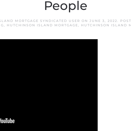
People
SLAND MORTGAGE SYNDICATED USER
ON
JUNE 3, 2022
. POS
NG
,
HUTCHINSON ISLAND MORTGAGE
,
HUTCHINSON ISLAND 