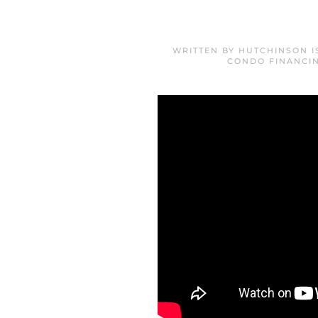
WRITTEN BY
HUTCHINSON I
CONDO FINANCI