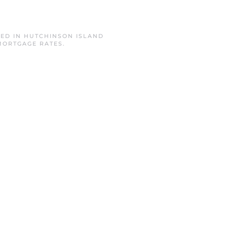
TED IN
HUTCHINSON ISLAND
MORTGAGE RATES
.