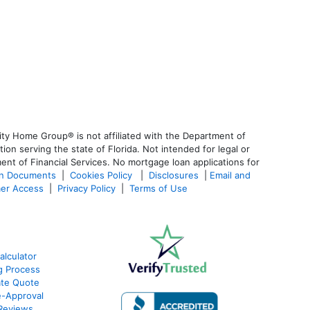
ty Home Group® is not affiliated with the Department of
 serving the state of Florida. Not intended for legal or
ent of Financial Services. No mortgage loan applications for
an Documents
|
Cookies Policy
|
Disclosures
|
Email and
er Access
|
Privacy Policy
|
Terms of Use
lculator
g Process
ate Quote
e-Approval
Reviews