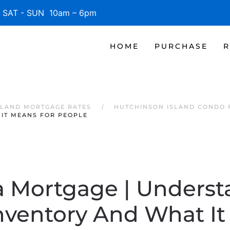
SAT - SUN 10am – 6pm
HOME
PURCHASE
R
SLAND MORTGAGE RATES
HUTCHINSON ISLAND CONDO 
IT MEANS FOR PEOPLE
a Mortgage | Unders
nventory And What It