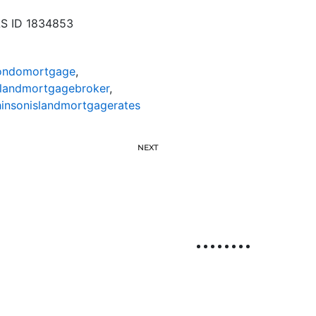
LS ID 1834853
condomortgage
,
slandmortgagebroker
,
insonislandmortgagerates
NEXT