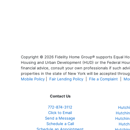
Copyright © 2026 Fidelity Home Group® supports Equal Housi
Housing and Urban Development (HUD) or the Federal Housing
financial advice, consult your own professionals if such advi
properties in the state of New York will be accepted through
Mobile Policy
|
Fair Lending Policy
|
File a Complaint
|
Mor
Contact Us
772-874-3112
Hutchi
Click to Email
Hutchin
Send a Message
Hutchin
Schedule a Call
Hutch
Schedule an Appointment
Hutchin