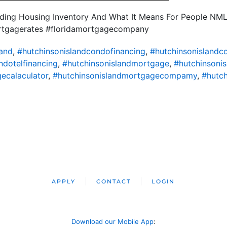
nding Housing Inventory And What It Means For People NM
ortgagerates #floridamortgagecompany
land
,
#hutchinsonislandcondofinancing
,
#hutchinsonisland
ndotelfinancing
,
#hutchinsonislandmortgage
,
#hutchinsoni
ecalaculator
,
#hutchinsonislandmortgagecompamy
,
#hutch
APPLY
CONTACT
LOGIN
Download our Mobile App
: