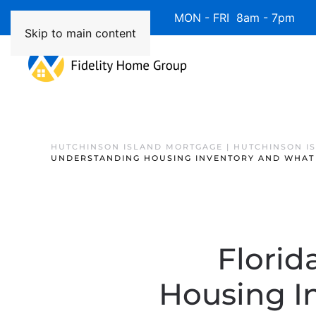
Available 7 Days/Week MON - FRI 8am - 7pm 
Skip to main content
HUTCHINSON ISLAND MORTGAGE | HUTCHINSON I
UNDERSTANDING HOUSING INVENTORY AND WHAT 
Florid
Housing I