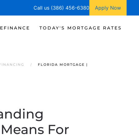
Call us (386) 456-6380
Apply Now
EFINANCE
TODAY'S MORTGAGE RATES
FINANCING
FLORIDA MORTGAGE |
tanding
 Means For