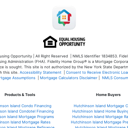
ng Opportunity | All Right Reserved | NMLS Identifier 1834853. Fideli
 Administration (FHA). Fidelity Home Group® is a Mortgage Corporation
ce is sought. T
his site is not authorized by the New York State Departm
 this site.
Accessibility Statement
|
Consent to Receive Electronic Lo
tgage Assumptions
|
Mortgage Calculators Disclaimer
|
NMLS Consum
Products & Tools
Home Buyers
nson Island Condo Financing
Hutchinson Island Mortgage Ca
son Island Condotel Financing
Hutchinson Island Home Buyin
son Island Mortgage Programs
Hutchinson Island Mortgage R
inson Island Mortgage Rates
Hutchinson Island Mortgage Pr
son Island Mortgage Refinance
Hutchinson Island Mortgage 