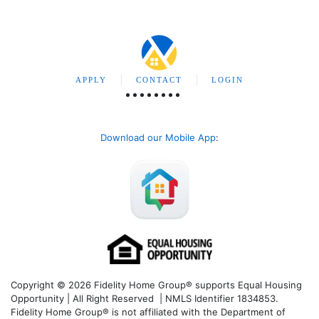
APPLY
CONTACT
LOGIN
Download our Mobile App
:
Copyright © 2026 Fidelity Home Group® supports Equal Housing
Opportunity | All Right Reserved | NMLS Identifier 1834853.
Fidelity Home Group® is not affiliated with the Department of