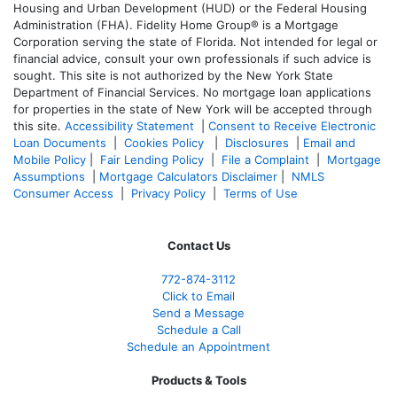
Housing and Urban Development (HUD) or the Federal Housing
Administration (FHA). Fidelity Home Group® is a Mortgage
Corporation serving the state of Florida. Not intended for legal or
financial advice, consult your own professionals if such advice is
sought. T
his site is not authorized by the New York State
Department of Financial Services. No mortgage loan applications
for properties in the state of New York will be accepted through
this site.
Accessibility Statement
|
Consent to Receive Electronic
Loan Documents
|
Cookies Policy
|
Disclosures
|
Email and
Mobile Policy
|
Fair Lending Policy
|
File a Complaint
|
Mortgage
Assumptions
|
Mortgage Calculators Disclaimer
|
NMLS
Consumer Access
|
Privacy Policy
|
Terms of Use
Contact Us
772-874-3112
Click to Email
Send a Message
Schedule a Call
Schedule an Appointment
Products & Tools