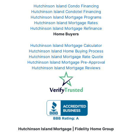
Hutchinson Island Condo Financing
Hutchinson Island Condotel Financing
Hutchinson Island Mortgage Programs
Hutchinson Island Mortgage Rates
Hutchinson Island Mortgage Refinance
Home Buyers
Hutchinson Island Mortgage Calculator
Hutchinson Island Home Buying Process
Hutchinson Island Mortgage Rate Quote
Hutchinson Island Mortgage Pre-Approval
Hutchinson Island Mortgage Reviews
Hutchinson Island Mortgage | Fidelity Home Group