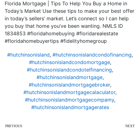
Florida Mortgage | Tips To Help You Buy a Home in
Today’s Market Use these tips to make your best offer
in today’s sellers’ market. Let’s connect so I can help
you buy that home you’ve been wanting. NMLS ID
1834853 #floridahomebuying #floridarealestate
#floridahomebuyertips #fidelityhomegroup
#hutchinsonisland
,
#hutchinsonislandcondofinancing
,
#hutchinsonislandcondomortgage
,
#hutchinsonislandcondotelfinancing
,
#hutchinsonislandmortgage
,
#hutchinsonislandmortgagebroker
,
#hutchinsonislandmortgagecalaculator
,
#hutchinsonislandmortgagecompamy
,
#hutchinsonislandmortgagerates
PREVIOUS
NEXT