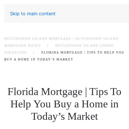
Skip to main content
HUTCHINSON ISLAND MORTGAGE | HUTCHINSON ISLAND
MORTGAGE RATES
HUTCHINSON ISLAND CONDO
FINANCING
FLORIDA MORTGAGE | TIPS TO HELP YOU
BUY A HOME IN TODAY’S MARKET
Florida Mortgage | Tips To
Help You Buy a Home in
Today’s Market