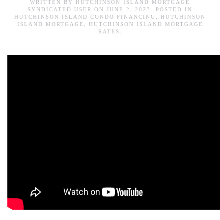
WRITTEN BY
HUTCHINSON ISLAND MORTGAGE
SYNDICATED USER
ON
JUNE 2, 2023
. POSTED IN
HUTCHINSON ISLAND CONDO FINANCING
,
HUTCHINSON
ISLAND MORTGAGE
,
HUTCHINSON ISLAND MORTGAGE
RATES
.