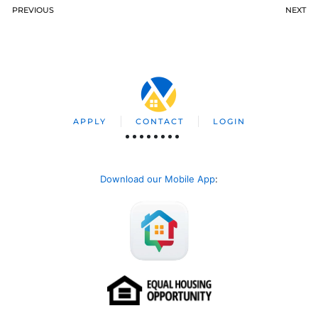
PREVIOUS
NEXT
APPLY
CONTACT
LOGIN
Download our Mobile App
: