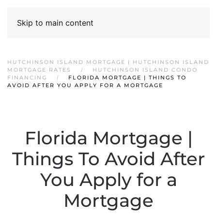
Skip to main content
HUTCHINSON ISLAND MORTGAGE | HUTCHINSON ISLAND
MORTGAGE RATES
HUTCHINSON ISLAND CONDO
FINANCING
FLORIDA MORTGAGE | THINGS TO
AVOID AFTER YOU APPLY FOR A MORTGAGE
Florida Mortgage |
Things To Avoid After
You Apply for a
Mortgage