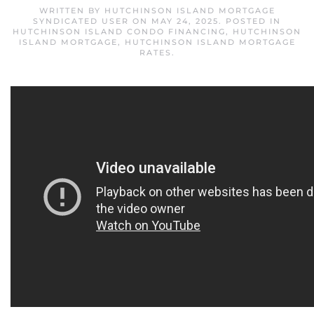
WRITTEN BY
HUTCHINSON ISLAND MORTGAGE
SYNDICATED USER
ON
MAY 24, 2025
. POSTED IN
HUTCHINSON ISLAND CONDO FINANCING
,
HUTCHINSON
ISLAND MORTGAGE
,
HUTCHINSON ISLAND MORTGAGE
RATES
.