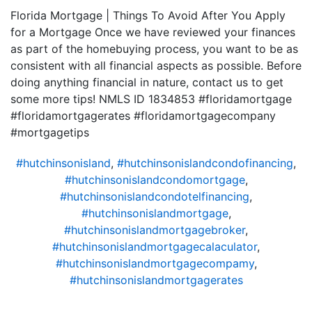
Florida Mortgage | Things To Avoid After You Apply
for a Mortgage Once we have reviewed your finances
as part of the homebuying process, you want to be as
consistent with all financial aspects as possible. Before
doing anything financial in nature, contact us to get
some more tips! NMLS ID 1834853 #floridamortgage
#floridamortgagerates #floridamortgagecompany
#mortgagetips
#hutchinsonisland
,
#hutchinsonislandcondofinancing
,
#hutchinsonislandcondomortgage
,
#hutchinsonislandcondotelfinancing
,
#hutchinsonislandmortgage
,
#hutchinsonislandmortgagebroker
,
#hutchinsonislandmortgagecalaculator
,
#hutchinsonislandmortgagecompamy
,
#hutchinsonislandmortgagerates