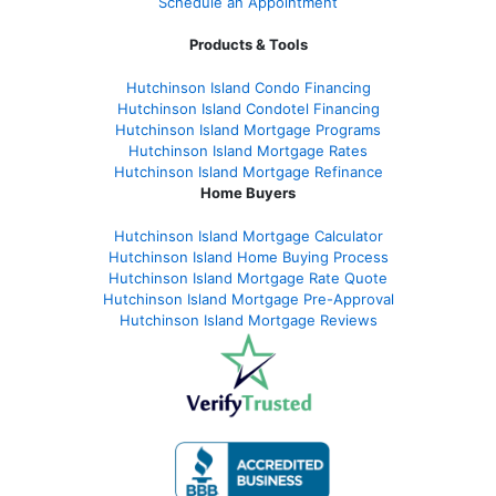
Schedule an Appointment
Products & Tools
Hutchinson Island Condo Financing
Hutchinson Island Condotel Financing
Hutchinson Island Mortgage Programs
Hutchinson Island Mortgage Rates
Hutchinson Island Mortgage Refinance
Home Buyers
Hutchinson Island Mortgage Calculator
Hutchinson Island Home Buying Process
Hutchinson Island Mortgage Rate Quote
Hutchinson Island Mortgage Pre-Approval
Hutchinson Island Mortgage Reviews