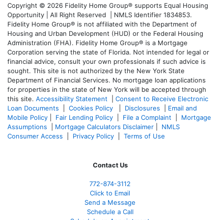
Copyright © 2026 Fidelity Home Group® supports Equal Housing
Opportunity | All Right Reserved | NMLS Identifier 1834853.
Fidelity Home Group® is not affiliated with the Department of
Housing and Urban Development (HUD) or the Federal Housing
Administration (FHA). Fidelity Home Group® is a Mortgage
Corporation serving the state of Florida. Not intended for legal or
financial advice, consult your own professionals if such advice is
sought. T
his site is not authorized by the New York State
Department of Financial Services. No mortgage loan applications
for properties in the state of New York will be accepted through
this site.
Accessibility Statement
|
Consent to Receive Electronic
Loan Documents
|
Cookies Policy
|
Disclosures
|
Email and
Mobile Policy
|
Fair Lending Policy
|
File a Complaint
|
Mortgage
Assumptions
|
Mortgage Calculators Disclaimer
|
NMLS
Consumer Access
|
Privacy Policy
|
Terms of Use
Contact Us
772-874-3112
Click to Email
Send a Message
Schedule a Call