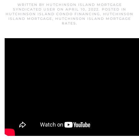
WRITTEN BY
HUTCHINSON ISLAND MORTGAGE
SYNDICATED USER
ON
APRIL 10, 2022
. POSTED IN
HUTCHINSON ISLAND CONDO FINANCING
,
HUTCHINSON
ISLAND MORTGAGE
,
HUTCHINSON ISLAND MORTGAGE
RATES
.