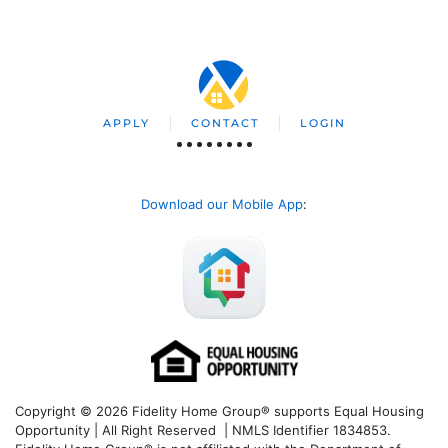
APPLY
CONTACT
LOGIN
Download our Mobile App
:
Copyright © 2026 Fidelity Home Group® supports Equal Housing
Opportunity | All Right Reserved | NMLS Identifier 1834853.