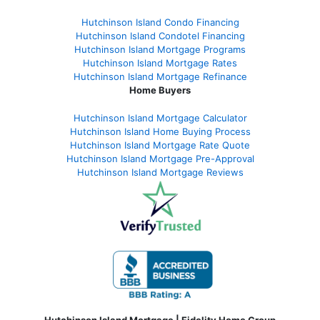
Hutchinson Island Condo Financing
Hutchinson Island Condotel Financing
Hutchinson Island Mortgage Programs
Hutchinson Island Mortgage Rates
Hutchinson Island Mortgage Refinance
Home Buyers
Hutchinson Island Mortgage Calculator
Hutchinson Island Home Buying Process
Hutchinson Island Mortgage Rate Quote
Hutchinson Island Mortgage Pre-Approval
Hutchinson Island Mortgage Reviews
Hutchinson Island Mortgage | Fidelity Home Group