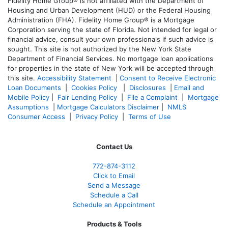
Fidelity Home Group® is not affiliated with the Department of
Housing and Urban Development (HUD) or the Federal Housing
Administration (FHA). Fidelity Home Group® is a Mortgage
Corporation serving the state of Florida. Not intended for legal or
financial advice, consult your own professionals if such advice is
sought. T
his site is not authorized by the New York State
Department of Financial Services. No mortgage loan applications
for properties in the state of New York will be accepted through
this site.
Accessibility Statement
|
Consent to Receive Electronic
Loan Documents
|
Cookies Policy
|
Disclosures
|
Email and
Mobile Policy
|
Fair Lending Policy
|
File a Complaint
|
Mortgage
Assumptions
|
Mortgage Calculators Disclaimer
|
NMLS
Consumer Access
|
Privacy Policy
|
Terms of Use
Contact Us
772-874-3112
Click to Email
Send a Message
Schedule a Call
Schedule an Appointment
Products & Tools