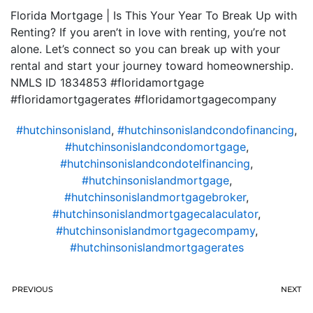
Florida Mortgage | Is This Your Year To Break Up with
Renting? If you aren’t in love with renting, you’re not
alone. Let’s connect so you can break up with your
rental and start your journey toward homeownership.
NMLS ID 1834853 #floridamortgage
#floridamortgagerates #floridamortgagecompany
#hutchinsonisland
,
#hutchinsonislandcondofinancing
,
#hutchinsonislandcondomortgage
,
#hutchinsonislandcondotelfinancing
,
#hutchinsonislandmortgage
,
#hutchinsonislandmortgagebroker
,
#hutchinsonislandmortgagecalaculator
,
#hutchinsonislandmortgagecompamy
,
#hutchinsonislandmortgagerates
PREVIOUS
NEXT