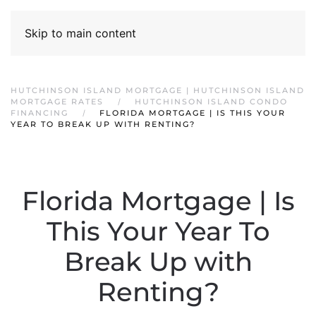
Skip to main content
HUTCHINSON ISLAND MORTGAGE | HUTCHINSON ISLAND
MORTGAGE RATES
HUTCHINSON ISLAND CONDO
FINANCING
FLORIDA MORTGAGE | IS THIS YOUR
YEAR TO BREAK UP WITH RENTING?
Florida Mortgage | Is
This Your Year To
Break Up with
Renting?