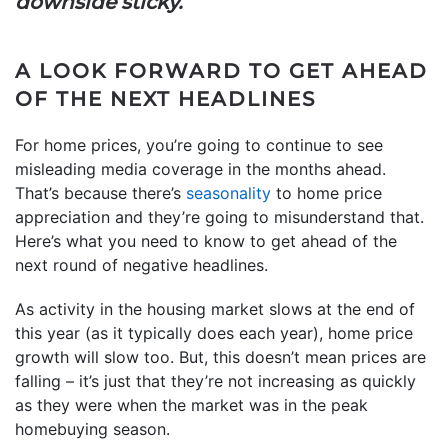
downside sticky.”
A LOOK FORWARD TO GET AHEAD
OF THE NEXT HEADLINES
For home prices, you’re going to continue to see
misleading media coverage in the months ahead.
That’s because there’s
seasonality
to home price
appreciation and they’re going to misunderstand that.
Here’s what you need to know to get ahead of the
next round of negative headlines.
As activity in the housing market slows at the end of
this year (as it typically does each year), home price
growth will slow too. But, this doesn’t mean prices are
falling – it’s just that they’re not increasing as quickly
as they were when the market was in the peak
homebuying season.