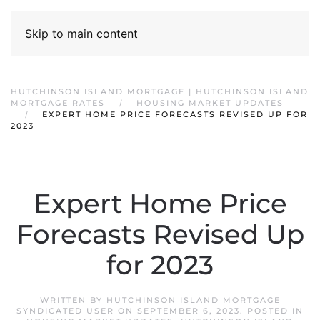
Skip to main content
HUTCHINSON ISLAND MORTGAGE | HUTCHINSON ISLAND
MORTGAGE RATES
HOUSING MARKET UPDATES
EXPERT HOME PRICE FORECASTS REVISED UP FOR
2023
Expert Home Price
Forecasts Revised Up
for 2023
WRITTEN BY
HUTCHINSON ISLAND MORTGAGE
SYNDICATED USER
ON
SEPTEMBER 6, 2023
. POSTED IN