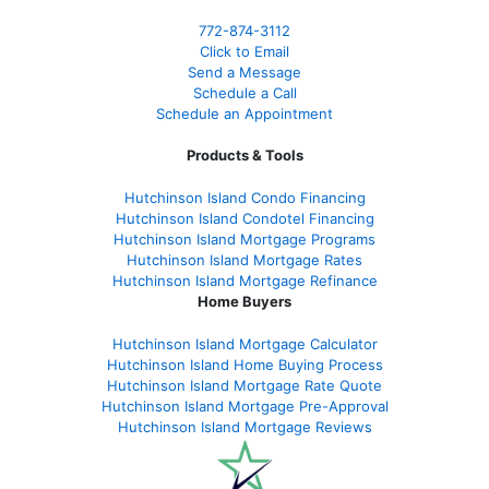
772-874-3112
Click to Email
Send a Message
Schedule a Call
Schedule an Appointment
Products & Tools
Hutchinson Island Condo Financing
Hutchinson Island Condotel Financing
Hutchinson Island Mortgage Programs
Hutchinson Island Mortgage Rates
Hutchinson Island Mortgage Refinance
Home Buyers
Hutchinson Island Mortgage Calculator
Hutchinson Island Home Buying Process
Hutchinson Island Mortgage Rate Quote
Hutchinson Island Mortgage Pre-Approval
Hutchinson Island Mortgage Reviews