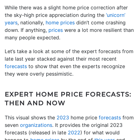
While there was a slight home price correction after
the sky-high price appreciation during the
‘unicorn’
years
, nationally,
home prices
didn’t come crashing
down. If anything,
prices
were a lot more resilient than
many people expected.
Let’s take a look at some of the expert forecasts from
late last year stacked against their most recent
forecasts
to show that even the experts recognize
they were overly pessimistic.
EXPERT HOME PRICE FORECASTS:
THEN AND NOW
This visual shows the
2023
home price
forecasts
from
seven
organizations
. It provides the original 2023
forecasts (released in late
2022
) for what would
happen to
home prices
by the end of
this year
and