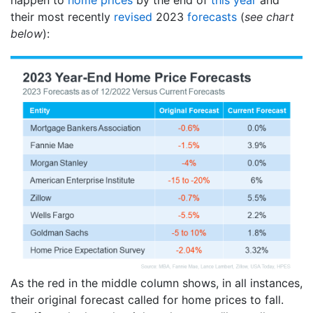
their most recently
revised
2023
forecasts
(
see chart
below
):
As the red in the middle column shows, in all instances,
their original forecast called for home prices to fall.