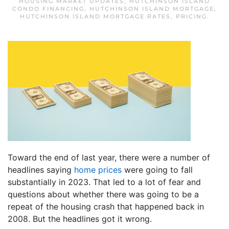
HOUSING MARKET UPDATES
,
HUTCHINSON ISLAND
CONDO FINANCING
,
HUTCHINSON ISLAND MORTGAGE
,
HUTCHINSON ISLAND MORTGAGE RATES
,
PRICING
.
Toward the end of last year, there were a number of
headlines saying
home prices
were going to fall
substantially in 2023. That led to a lot of fear and
questions about whether there was going to be a
repeat of the housing crash that happened back in
2008. But the headlines got it wrong.