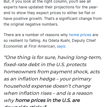
But, if you look at the right column, you’ll see all
experts have updated their projections for the year-
end to show they expect prices to either be flat or
have positive growth. That’s a significant change from
the original negative numbers.
There are a number of reasons why
home prices
are
so resilient to falling. As Odeta Kushi, Deputy Chief
Economist at
First American
,
says
:
“One thing is for sure, having long-term,
fixed-rate debt in the U.S. protects
homeowners from payment shock, acts
as an inflation hedge – your primary
household expense doesn’t change
when inflation rises – and is a reason
why
home prices in the U.S. are