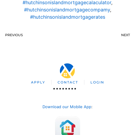
#hutchinsonislandmortgagecalaculator
,
#hutchinsonislandmortgagecompamy
,
#hutchinsonislandmortgagerates
PREVIOUS
NEXT
APPLY
CONTACT
LOGIN
Download our Mobile App
: