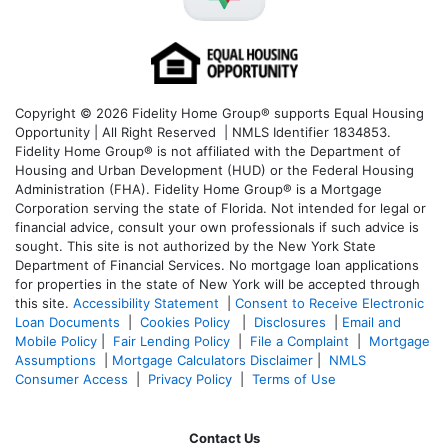
Copyright © 2026 Fidelity Home Group® supports Equal Housing
Opportunity | All Right Reserved | NMLS Identifier 1834853.
Fidelity Home Group® is not affiliated with the Department of
Housing and Urban Development (HUD) or the Federal Housing
Administration (FHA). Fidelity Home Group® is a Mortgage
Corporation serving the state of Florida. Not intended for legal or
financial advice, consult your own professionals if such advice is
sought. T
his site is not authorized by the New York State
Department of Financial Services. No mortgage loan applications
for properties in the state of New York will be accepted through
this site.
Accessibility Statement
|
Consent to Receive Electronic
Loan Documents
|
Cookies Policy
|
Disclosures
|
Email and
Mobile Policy
|
Fair Lending Policy
|
File a Complaint
|
Mortgage
Assumptions
|
Mortgage Calculators Disclaimer
|
NMLS
Consumer Access
|
Privacy Policy
|
Terms of Use
Contact Us