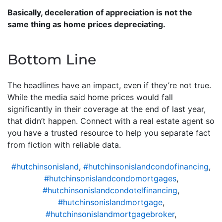
Basically, deceleration of appreciation is not the
same thing as home prices depreciating.
Bottom Line
The headlines have an impact, even if they’re not true.
While the media said home prices would fall
significantly in their coverage at the end of last year,
that didn’t happen. Connect with a real estate agent so
you have a trusted resource to help you separate fact
from fiction with reliable data.
#hutchinsonisland
,
#hutchinsonislandcondofinancing
,
#hutchinsonislandcondomortgages
,
#hutchinsonislandcondotelfinancing
,
#hutchinsonislandmortgage
,
#hutchinsonislandmortgagebroker
,