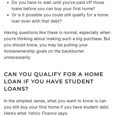
Do you have to wait until you’ve paid off those
loans before you can buy your first home?
Or is it possible you could still qualify for a home
loan even with that debt?
Having questions like these is normal, especially when
you’re thinking about making such a big purchase. But
you should know, you may be putting your
homeownership goals on the backburner
unnecessarily.
CAN YOU QUALIFY FOR A HOME
LOAN IF YOU HAVE STUDENT
LOANS?
In the simplest sense, what you want to know is can
you still buy your first home if you have student debt.
Here’s what
Yahoo Finance
says: