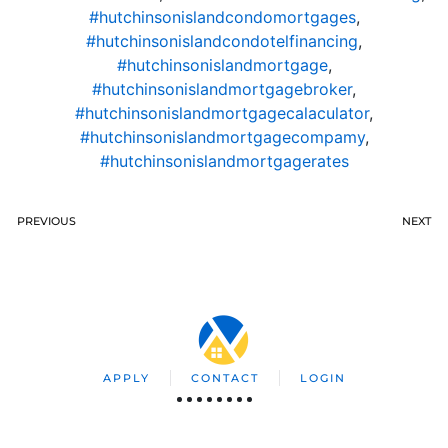
#hutchinsonislandcondomortgages
,
#hutchinsonislandcondotelfinancing
,
#hutchinsonislandmortgage
,
#hutchinsonislandmortgagebroker
,
#hutchinsonislandmortgagecalaculator
,
#hutchinsonislandmortgagecompamy
,
#hutchinsonislandmortgagerates
PREVIOUS
NEXT
APPLY
CONTACT
LOGIN