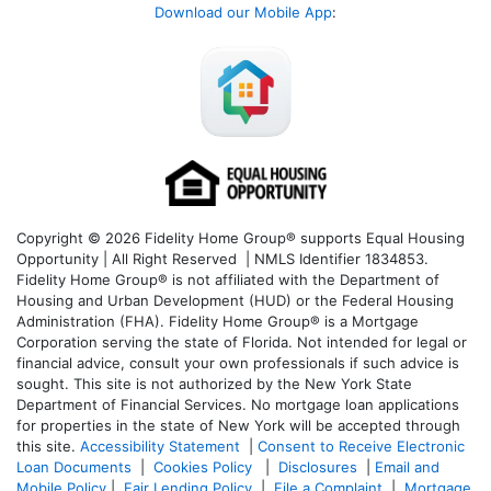
Download our Mobile App
:
Copyright © 2026 Fidelity Home Group® supports Equal Housing
Opportunity | All Right Reserved | NMLS Identifier 1834853.
Fidelity Home Group® is not affiliated with the Department of
Housing and Urban Development (HUD) or the Federal Housing
Administration (FHA). Fidelity Home Group® is a Mortgage
Corporation serving the state of Florida. Not intended for legal or
financial advice, consult your own professionals if such advice is
sought. T
his site is not authorized by the New York State
Department of Financial Services. No mortgage loan applications
for properties in the state of New York will be accepted through
this site.
Accessibility Statement
|
Consent to Receive Electronic
Loan Documents
|
Cookies Policy
|
Disclosures
|
Email and
Mobile Policy
|
Fair Lending Policy
|
File a Complaint
|
Mortgage