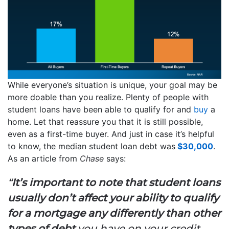
While everyone’s situation is unique, your goal may be
more doable than you realize. Plenty of people with
student loans have been able to qualify for and
buy
a
home. Let that reassure you that it is still possible,
even as a first-time buyer. And just in case it’s helpful
to know, the median student loan debt was
$30,000
.
As an article from
Chase
says:
“
It’s important to note that student loans
usually don’t affect your ability to qualify
for a mortgage any differently than other
types of debt
you have on your credit