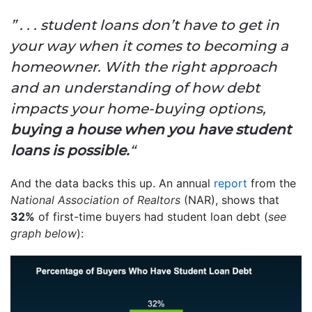
” . . . student loans don’t have to get in
your way when it comes to becoming a
homeowner. With the right approach
and an understanding of how debt
impacts your home-buying options,
buying a house when you have student
loans is possible.
“
And the data backs this up. An annual
report
from the
National Association of Realtors
(NAR), shows that
32%
of first-time buyers had student loan debt (
see
graph below
):