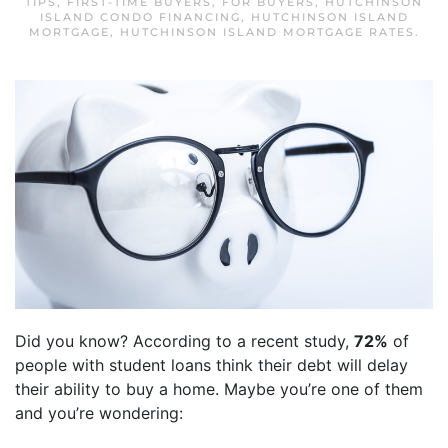
TIPS
,
FIRST-TIME BUYERS
,
FOR BUYERS
,
HUTCHINSON
ISLAND CONDO FINANCING
,
HUTCHINSON ISLAND
MORTGAGE
,
HUTCHINSON ISLAND MORTGAGE RATES
.
Did you know? According to a recent study,
72%
of
people with student loans think their debt will delay
their ability to buy a home. Maybe you’re one of them
and you’re wondering: