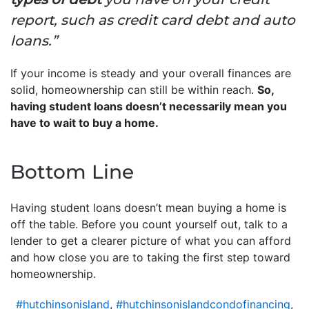
report, such as credit card debt and auto
loans.”
If your income is steady and your overall finances are
solid, homeownership can still be within reach.
So,
having student loans doesn’t necessarily mean you
have to wait to buy a home.
Bottom Line
Having student loans doesn’t mean buying a home is
off the table. Before you count yourself out, talk to a
lender to get a clearer picture of what you can afford
and how close you are to taking the first step toward
homeownership.
#hutchinsonisland
,
#hutchinsonislandcondofinancing
,