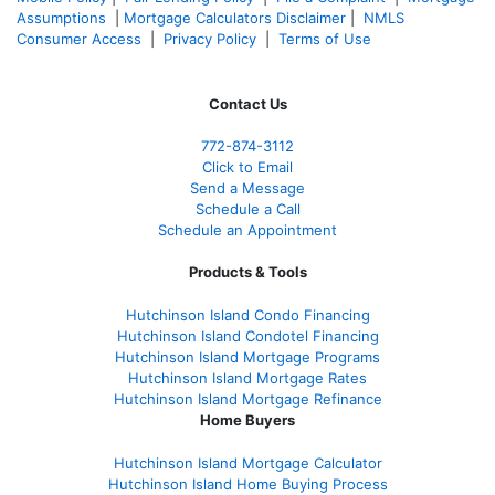
Assumptions
|
Mortgage Calculators Disclaimer
|
NMLS
Consumer Access
|
Privacy Policy
|
Terms of Use
Contact Us
772-874-3112
Click to Email
Send a Message
Schedule a Call
Schedule an Appointment
Products & Tools
Hutchinson Island Condo Financing
Hutchinson Island Condotel Financing
Hutchinson Island Mortgage Programs
Hutchinson Island Mortgage Rates
Hutchinson Island Mortgage Refinance
Home Buyers
Hutchinson Island Mortgage Calculator
Hutchinson Island Home Buying Process