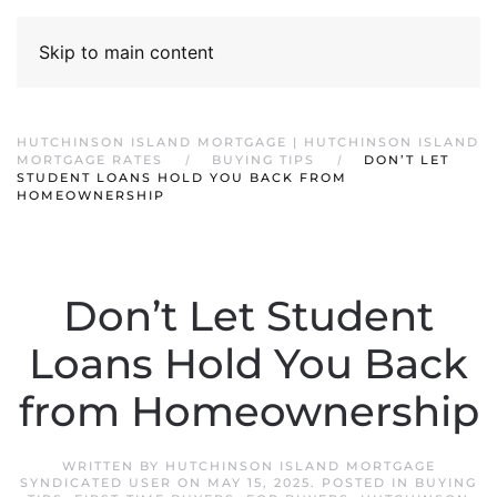
Skip to main content
HUTCHINSON ISLAND MORTGAGE | HUTCHINSON ISLAND
MORTGAGE RATES
BUYING TIPS
DON’T LET
STUDENT LOANS HOLD YOU BACK FROM
HOMEOWNERSHIP
Don’t Let Student
Loans Hold You Back
from Homeownership
WRITTEN BY
HUTCHINSON ISLAND MORTGAGE
SYNDICATED USER
ON
MAY 15, 2025
. POSTED IN
BUYING