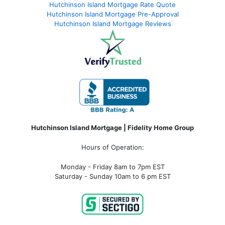
Hutchinson Island Mortgage Rate Quote
Hutchinson Island Mortgage Pre-Approval
Hutchinson Island Mortgage Reviews
Hutchinson Island Mortgage | Fidelity Home Group
Hours of Operation:
Monday - Friday 8am to 7pm EST
Saturday - Sunday 10am to 6 pm EST