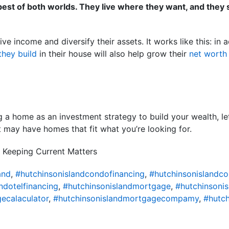
e best of both worlds. They live where they want, and they
ve income and diversify their assets. It works like this: in 
they build
in their house will also help grow their
net worth
ng a home as an investment strategy to build your wealth, le
 may have homes that fit what you’re looking for.
 Keeping Current Matters
and
,
#hutchinsonislandcondofinancing
,
#hutchinsonislandc
ndotelfinancing
,
#hutchinsonislandmortgage
,
#hutchinsoni
ecalaculator
,
#hutchinsonislandmortgagecompamy
,
#hutch