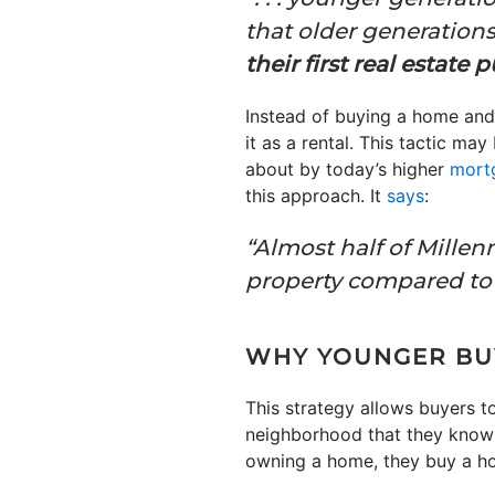
that older generation
their first real estate
Instead of buying a home and
it as a rental. This tactic may
about by today’s higher
mort
this approach. It
says
:
“Almost half of Mille
property compared to 
WHY YOUNGER BUY
This strategy allows buyers to 
neighborhood that they know a
owning a home, they buy a hom