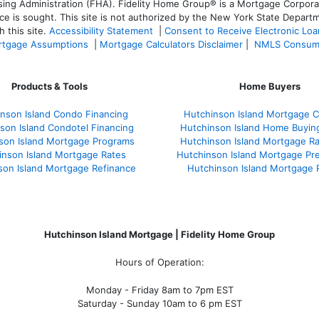
 Administration (FHA). Fidelity Home Group® is a Mortgage Corporation
ce is sought. T
his site is not authorized by the New York State Departm
 this site.
Accessibility Statement
|
Consent to Receive Electronic Lo
tgage Assumptions
|
Mortgage Calculators Disclaimer
|
NMLS Consum
Products & Tools
Home Buyers
nson Island Condo Financing
Hutchinson Island Mortgage Ca
son Island Condotel Financing
Hutchinson Island Home Buyin
son Island Mortgage Programs
Hutchinson Island Mortgage R
inson Island Mortgage Rates
Hutchinson Island Mortgage Pr
son Island Mortgage Refinance
Hutchinson Island Mortgage 
Hutchinson Island Mortgage | Fidelity Home Group
Hours of Operation:
Monday - Friday 8am to 7pm EST
Saturday - Sunday 10am to 6 pm EST