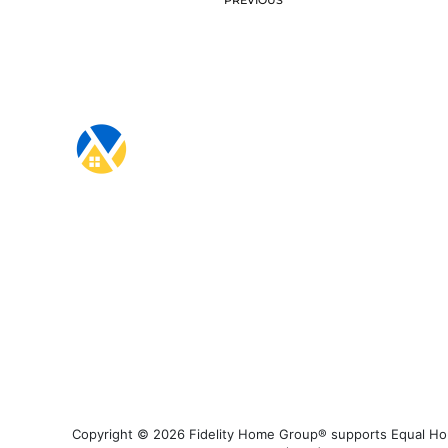
Copyright © 2026 Fidelity Home Group® supports Equal Housi