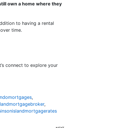
 still own a home where they
addition to having a rental
over time.
t’s connect to explore your
ondomortgages
,
slandmortgagebroker
,
insonislandmortgagerates
NEXT