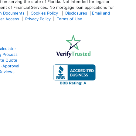
 serving the state of Florida. Not intended for legal or
ent of Financial Services. No mortgage loan applications for
an Documents
|
Cookies Policy
|
Disclosures
|
Email and
er Access
|
Privacy Policy
|
Terms of Use
lculator
g Process
ate Quote
e-Approval
Reviews