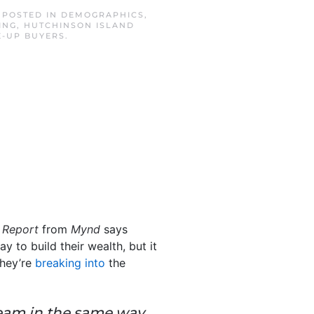
. POSTED IN
DEMOGRAPHICS
,
ING
,
HUTCHINSON ISLAND
-UP BUYERS
.
 Report
from
Mynd
says
 to build their wealth, but it
they’re
breaking into
the
dream in the same way