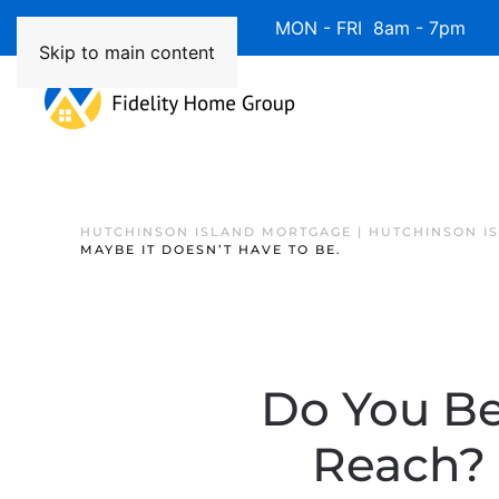
Available 7 Days/Week MON - FRI 8am - 7pm 
Skip to main content
HUTCHINSON ISLAND MORTGAGE | HUTCHINSON I
MAYBE IT DOESN’T HAVE TO BE.
Do You Be
Reach? 