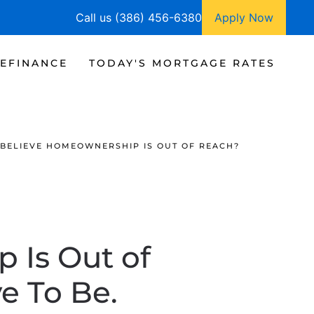
Call us (386) 456-6380
Apply Now
EFINANCE
TODAY'S MORTGAGE RATES
BELIEVE HOMEOWNERSHIP IS OUT OF REACH?
 Is Out of
e To Be.