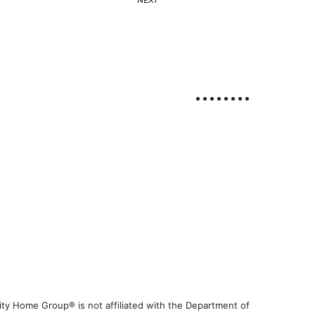
ty Home Group® is not affiliated with the Department of