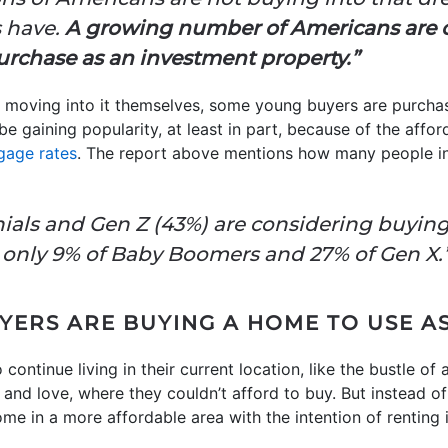
s have.
A growing number of Americans are 
 purchase as an investment property.”
 moving into it themselves, some young buyers are purcha
 be gaining popularity, at least in part, because of the affo
gage rates
. The report above mentions how many people in
nnials and Gen Z (43%) are considering buyin
only 9% of Baby Boomers and 27% of Gen X.
ERS ARE BUYING A HOME TO USE AS
continue living in their current location, like the bustle of
nd love, where they couldn’t afford to buy. But instead of
e in a more affordable area with the intention of renting i