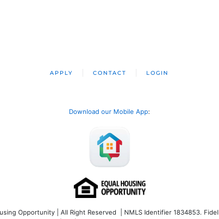
APPLY
CONTACT
LOGIN
Download our Mobile App
:
ng Opportunity | All Right Reserved | NMLS Identifier 1834853. Fideli