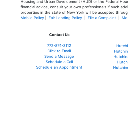
Housing and Urban Development (HUD) or the Federal Housing
financial advice, consult your own professionals if such advi
properties in the state of New York will be accepted through
Mobile Policy
|
Fair Lending Policy
|
File a Complaint
|
Mor
Contact Us
772-874-3112
Hutchi
Click to Email
Hutchin
Send a Message
Hutchin
Schedule a Call
Hutch
Schedule an Appointment
Hutchin