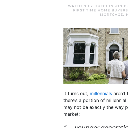
WRITTEN BY
HUTCHINSON I
FIRST TIME HOME BUYER
MORTGAGE
,
It turns out,
millennials
aren’t
there’s a portion of millenni
may not be exactly the way p
market:
“. . . younger generat