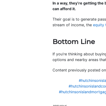
In a way, they’re getting th
can afford it.
Their goal is to generate passi
stream of income, the
equity 
Bottom Line
If you’re thinking about buyi
options and nearby areas that
Content previously posted on
#hutchinsonisl
#hutchinsonislandco
#hutchinsonislandmortgag
PREVIOUS