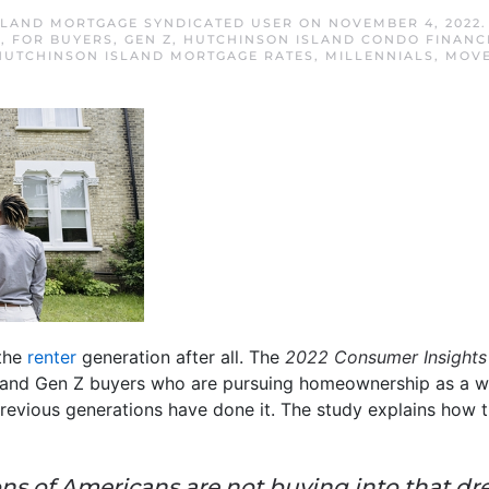
SLAND MORTGAGE SYNDICATED USER
ON
NOVEMBER 4, 2022
S
,
FOR BUYERS
,
GEN Z
,
HUTCHINSON ISLAND CONDO FINANC
HUTCHINSON ISLAND MORTGAGE RATES
,
MILLENNIALS
,
MOVE
 the
renter
generation after all. The
2022 Consumer Insights
al and Gen Z buyers who are pursuing homeownership as a way
revious generations have done it. The study explains how 
ions of Americans are not buying into that 