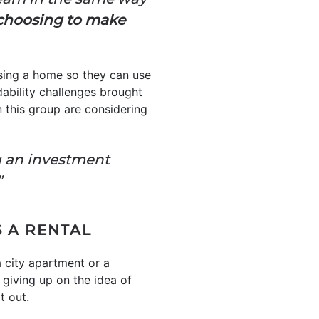
choosing to make
sing a home so they can use
rdability challenges brought
 this group are considering
g an investment
”
 A RENTAL
 a city apartment or a
 giving up on the idea of
t out.