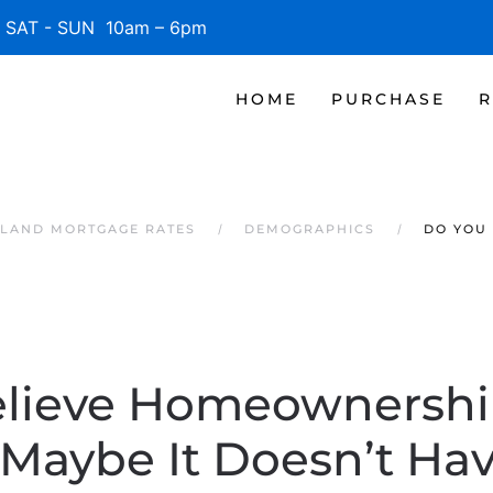
SAT - SUN 10am – 6pm
HOME
PURCHASE
R
SLAND MORTGAGE RATES
DEMOGRAPHICS
DO YOU 
lieve Homeownership
Maybe It Doesn’t Hav