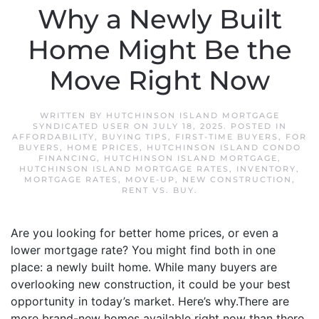
Why a Newly Built
Home Might Be the
Move Right Now
WRITTEN BY
HUTCHINSON ISLAND MORTGAGE
SYNDICATED USER
ON
JULY 18, 2025
. POSTED IN
AFFORDABILITY
,
BUYING TIPS
,
FIRST-TIME BUYERS
,
FOR
BUYERS
,
HOME PRICES
,
HUTCHINSON ISLAND CONDO
FINANCING
,
HUTCHINSON ISLAND MORTGAGE
,
HUTCHINSON ISLAND MORTGAGE RATES
,
INVENTORY
,
MORTGAGE RATES
,
MOVE-UP
,
NEW CONSTRUCTION
,
RENT VS. BUY
.
Are you looking for better home prices, or even a
lower mortgage rate? You might find both in one
place: a newly built home. While many buyers are
overlooking new construction, it could be your best
opportunity in today’s market. Here’s why.There are
more brand-new homes available right now than there