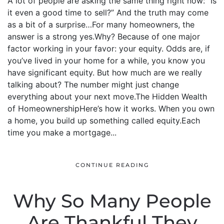
A lot of people are asking the same thing right now: “Is
it even a good time to sell?” And the truth may come
as a bit of a surprise…For many homeowners, the
answer is a strong yes.Why? Because of one major
factor working in your favor: your equity. Odds are, if
you’ve lived in your home for a while, you know you
have significant equity. But how much are we really
talking about? The number might just change
everything about your next move.The Hidden Wealth
of HomeownershipHere’s how it works. When you own
a home, you build up something called equity.Each
time you make a mortgage...
CONTINUE READING
Why So Many People
Are Thankful They