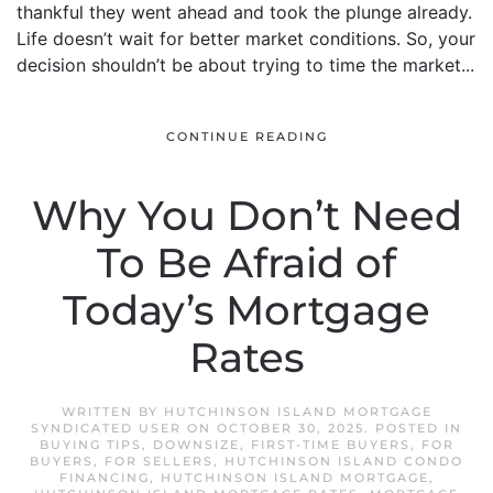
thankful they went ahead and took the plunge already.
Life doesn’t wait for better market conditions. So, your
decision shouldn’t be about trying to time the market...
CONTINUE READING
Why You Don’t Need
To Be Afraid of
Today’s Mortgage
Rates
WRITTEN BY
HUTCHINSON ISLAND MORTGAGE
SYNDICATED USER
ON
OCTOBER 30, 2025
. POSTED IN
BUYING TIPS
,
DOWNSIZE
,
FIRST-TIME BUYERS
,
FOR
BUYERS
,
FOR SELLERS
,
HUTCHINSON ISLAND CONDO
FINANCING
,
HUTCHINSON ISLAND MORTGAGE
,