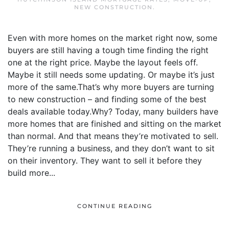
NEW CONSTRUCTION
.
Even with more homes on the market right now, some
buyers are still having a tough time finding the right
one at the right price. Maybe the layout feels off.
Maybe it still needs some updating. Or maybe it’s just
more of the same.That’s why more buyers are turning
to new construction – and finding some of the best
deals available today.Why? Today, many builders have
more homes that are finished and sitting on the market
than normal. And that means they’re motivated to sell.
They’re running a business, and they don’t want to sit
on their inventory. They want to sell it before they
build more...
CONTINUE READING