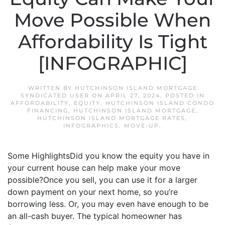
Move Possible When
Affordability Is Tight
[INFOGRAPHIC]
WRITTEN BY
HUTCHINSON ISLAND MORTGAGE
SYNDICATED USER
ON
APRIL 27, 2024
. POSTED IN
AFFORDABILITY
,
EQUITY
,
HUTCHINSON ISLAND CONDO
FINANCING
,
HUTCHINSON ISLAND MORTGAGE
,
HUTCHINSON ISLAND MORTGAGE RATES
,
INFOGRAPHICS
,
MOVE-UP
.
Some HighlightsDid you know the equity you have in
your current house can help make your move
possible?Once you sell, you can use it for a larger
down payment on your next home, so you’re
borrowing less. Or, you may even have enough to be
an all-cash buyer. The typical homeowner has