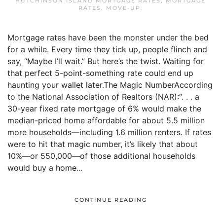
HUTCHINSON ISLAND MORTGAGE RATES
,
MORTGAGE
RATES
,
MOVE-UP
.
Mortgage rates have been the monster under the bed
for a while. Every time they tick up, people flinch and
say, “Maybe I’ll wait.” But here’s the twist. Waiting for
that perfect 5-point-something rate could end up
haunting your wallet later.The Magic NumberAccording
to the National Association of Realtors (NAR):“. . . a
30-year fixed rate mortgage of 6% would make the
median-priced home affordable for about 5.5 million
more households—including 1.6 million renters. If rates
were to hit that magic number, it’s likely that about
10%—or 550,000—of those additional households
would buy a home...
CONTINUE READING