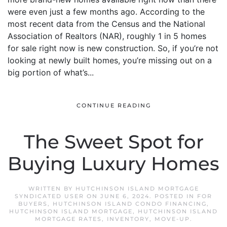
were even just a few months ago. According to the
most recent data from the Census and the National
Association of Realtors (NAR), roughly 1 in 5 homes
for sale right now is new construction. So, if you’re not
looking at newly built homes, you’re missing out on a
big portion of what’s...
CONTINUE READING
The Sweet Spot for
Buying Luxury Homes
WRITTEN BY
HUTCHINSON ISLAND MORTGAGE
SYNDICATED USER
ON
JUNE 6, 2024
. POSTED IN
FOR
BUYERS
,
HUTCHINSON ISLAND CONDO FINANCING
,
HUTCHINSON ISLAND MORTGAGE
,
HUTCHINSON ISLAND
MORTGAGE RATES
,
INVENTORY
,
MOVE-UP
.