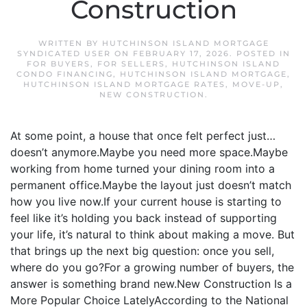
Construction
WRITTEN BY
HUTCHINSON ISLAND MORTGAGE
SYNDICATED USER
ON
FEBRUARY 17, 2026
. POSTED IN
FOR BUYERS
,
FOR SELLERS
,
HUTCHINSON ISLAND
CONDO FINANCING
,
HUTCHINSON ISLAND MORTGAGE
,
HUTCHINSON ISLAND MORTGAGE RATES
,
MOVE-UP
,
NEW CONSTRUCTION
.
At some point, a house that once felt perfect just…
doesn’t anymore.Maybe you need more space.Maybe
working from home turned your dining room into a
permanent office.Maybe the layout just doesn’t match
how you live now.If your current house is starting to
feel like it’s holding you back instead of supporting
your life, it’s natural to think about making a move. But
that brings up the next big question: once you sell,
where do you go?For a growing number of buyers, the
answer is something brand new.New Construction Is a
More Popular Choice LatelyAccording to the National