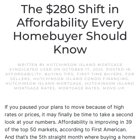
The $280 Shift in
Affordability Every
Homebuyer Should
Know
WRITTEN BY
HUTCHINSON ISLAND MORTGAGE
SYNDICATED USER
ON
OCTOBER 17, 2025
. POSTED IN
AFFORDABILITY
,
BUYING TIPS
,
FIRST-TIME BUYERS
,
FOR
SELLERS
,
HUTCHINSON ISLAND CONDO FINANCING
,
HUTCHINSON ISLAND MORTGAGE
,
HUTCHINSON ISLAND
MORTGAGE RATES
,
MORTGAGE RATES
,
MOVE-UP
.
If you paused your plans to move because of high
rates or prices, it may finally be time to take a second
look at your numbers. Affordability is improving in 39
of the top 50 markets, according to First American.
And that’s the 5th straight month where buying a home