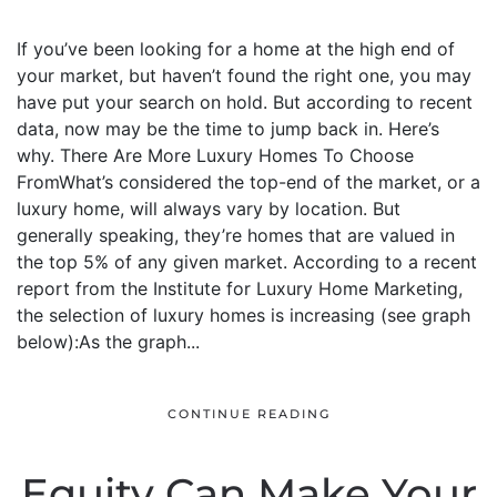
If you’ve been looking for a home at the high end of
your market, but haven’t found the right one, you may
have put your search on hold. But according to recent
data, now may be the time to jump back in. Here’s
why. There Are More Luxury Homes To Choose
FromWhat’s considered the top-end of the market, or a
luxury home, will always vary by location. But
generally speaking, they’re homes that are valued in
the top 5% of any given market. According to a recent
report from the Institute for Luxury Home Marketing,
the selection of luxury homes is increasing (see graph
below):As the graph...
CONTINUE READING
Equity Can Make Your