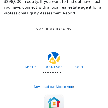
$298,000 in equity. If you want to find out how much
you have, connect with a local real estate agent for a
Professional Equity Assessment Report.
CONTINUE READING
APPLY
CONTACT
LOGIN
Download our Mobile App
: