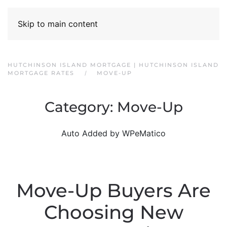
Skip to main content
HUTCHINSON ISLAND MORTGAGE | HUTCHINSON ISLAND
MORTGAGE RATES
MOVE-UP
Category:
Move-Up
Auto Added by WPeMatico
Move-Up Buyers Are
Choosing New