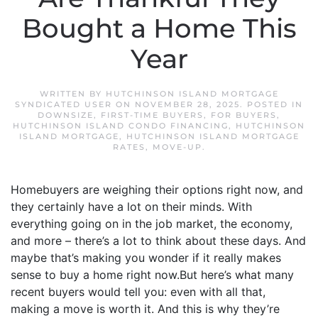
Bought a Home This
Year
WRITTEN BY
HUTCHINSON ISLAND MORTGAGE
SYNDICATED USER
ON
NOVEMBER 28, 2025
. POSTED IN
DOWNSIZE
,
FIRST-TIME BUYERS
,
FOR BUYERS
,
HUTCHINSON ISLAND CONDO FINANCING
,
HUTCHINSON
ISLAND MORTGAGE
,
HUTCHINSON ISLAND MORTGAGE
RATES
,
MOVE-UP
.
Homebuyers are weighing their options right now, and
they certainly have a lot on their minds. With
everything going on in the job market, the economy,
and more – there’s a lot to think about these days. And
maybe that’s making you wonder if it really makes
sense to buy a home right now.But here’s what many
recent buyers would tell you: even with all that,
making a move is worth it. And this is why they’re