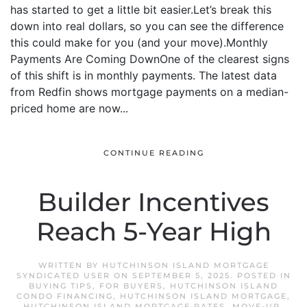
has started to get a little bit easier.Let’s break this
down into real dollars, so you can see the difference
this could make for you (and your move).Monthly
Payments Are Coming DownOne of the clearest signs
of this shift is in monthly payments. The latest data
from Redfin shows mortgage payments on a median-
priced home are now...
CONTINUE READING
Builder Incentives
Reach 5-Year High
WRITTEN BY
HUTCHINSON ISLAND MORTGAGE
SYNDICATED USER
ON
SEPTEMBER 5, 2025
. POSTED IN
BUYING TIPS
,
FOR BUYERS
,
HUTCHINSON ISLAND
CONDO FINANCING
,
HUTCHINSON ISLAND MORTGAGE
,
HUTCHINSON ISLAND MORTGAGE RATES
,
MOVE-UP
,