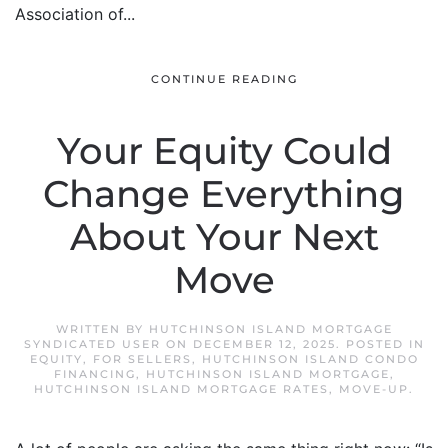
Association of...
CONTINUE READING
Your Equity Could
Change Everything
About Your Next
Move
WRITTEN BY
HUTCHINSON ISLAND MORTGAGE
SYNDICATED USER
ON
DECEMBER 12, 2025
. POSTED IN
EQUITY
,
FOR SELLERS
,
HUTCHINSON ISLAND CONDO
FINANCING
,
HUTCHINSON ISLAND MORTGAGE
,
HUTCHINSON ISLAND MORTGAGE RATES
,
MOVE-UP
.