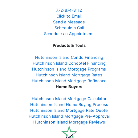
772-874-3112
Click to Email
Send a Message
Schedule a Call
Schedule an Appointment
Products & Tools
Hutchinson Island Condo Financing
Hutchinson Island Condotel Financing
Hutchinson Island Mortgage Programs
Hutchinson Island Mortgage Rates
Hutchinson Island Mortgage Refinance
Home Buyers
Hutchinson Island Mortgage Calculator
Hutchinson Island Home Buying Process
Hutchinson Island Mortgage Rate Quote
Hutchinson Island Mortgage Pre-Approval
Hutchinson Island Mortgage Reviews