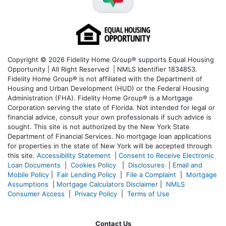
Copyright © 2026 Fidelity Home Group® supports Equal Housing
Opportunity | All Right Reserved | NMLS Identifier 1834853.
Fidelity Home Group® is not affiliated with the Department of
Housing and Urban Development (HUD) or the Federal Housing
Administration (FHA). Fidelity Home Group® is a Mortgage
Corporation serving the state of Florida. Not intended for legal or
financial advice, consult your own professionals if such advice is
sought. T
his site is not authorized by the New York State
Department of Financial Services. No mortgage loan applications
for properties in the state of New York will be accepted through
this site.
Accessibility Statement
|
Consent to Receive Electronic
Loan Documents
|
Cookies Policy
|
Disclosures
|
Email and
Mobile Policy
|
Fair Lending Policy
|
File a Complaint
|
Mortgage
Assumptions
|
Mortgage Calculators Disclaimer
|
NMLS
Consumer Access
|
Privacy Policy
|
Terms of Use
Contact Us