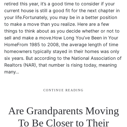
retired this year, it’s a good time to consider if your
current house is still a good fit for the next chapter in
your life.Fortunately, you may be in a better position
to make a move than you realize. Here are a few
things to think about as you decide whether or not to
sell and make a move.How Long You’ve Been in Your
HomeFrom 1985 to 2008, the average length of time
homeowners typically stayed in their homes was only
six years. But according to the National Association of
Realtors (NAR), that number is rising today, meaning
many...
CONTINUE READING
Are Grandparents Moving
To Be Closer to Their