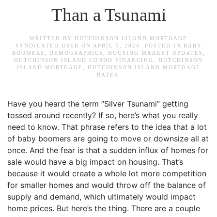
Than a Tsunami
WRITTEN BY
HUTCHINSON ISLAND MORTGAGE
SYNDICATED USER
ON
APRIL 5, 2024
. POSTED IN
BABY
BOOMERS
,
DEMOGRAPHICS
,
HOUSING MARKET UPDATES
,
HUTCHINSON ISLAND CONDO FINANCING
,
HUTCHINSON
ISLAND MORTGAGE
,
HUTCHINSON ISLAND MORTGAGE
RATES
.
Have you heard the term “Silver Tsunami” getting
tossed around recently? If so, here’s what you really
need to know. That phrase refers to the idea that a lot
of baby boomers are going to move or downsize all at
once. And the fear is that a sudden influx of homes for
sale would have a big impact on housing. That’s
because it would create a whole lot more competition
for smaller homes and would throw off the balance of
supply and demand, which ultimately would impact
home prices. But here’s the thing. There are a couple