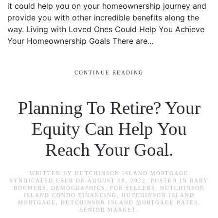
it could help you on your homeownership journey and
provide you with other incredible benefits along the
way. Living with Loved Ones Could Help You Achieve
Your Homeownership Goals There are...
CONTINUE READING
Planning To Retire? Your
Equity Can Help You
Reach Your Goal.
WRITTEN BY
HUTCHINSON ISLAND MORTGAGE
SYNDICATED USER
ON
AUGUST 19, 2022
. POSTED IN
BABY
BOOMERS
,
DEMOGRAPHICS
,
FOR SELLERS
,
HUTCHINSON
ISLAND CONDO FINANCING
,
HUTCHINSON ISLAND
MORTGAGE
,
HUTCHINSON ISLAND MORTGAGE RATES
,
SENIOR MARKET
.