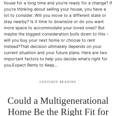
house for a long time and you’re ready for a change? If
you’re thinking about selling your house, you have a
lot to consider. Will you move to a different state or
stay nearby? Is it time to downsize or do you want
more space to accommodate your loved ones? But
maybe the biggest consideration boils down to this –
will you buy your next home or choose to rent
instead?That decision ultimately depends on your
current situation and your future plans. Here are two
important factors to help you decide what’s right for
you.Expect Rents to Keep...
CONTINUE READING
Could a Multigenerational
Home Be the Right Fit for