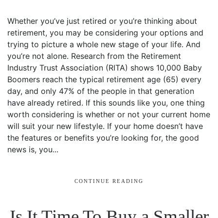
Whether you’ve just retired or you’re thinking about
retirement, you may be considering your options and
trying to picture a whole new stage of your life. And
you’re not alone. Research from the Retirement
Industry Trust Association (RITA) shows 10,000 Baby
Boomers reach the typical retirement age (65) every
day, and only 47% of the people in that generation
have already retired. If this sounds like you, one thing
worth considering is whether or not your current home
will suit your new lifestyle. If your home doesn’t have
the features or benefits you’re looking for, the good
news is, you...
CONTINUE READING
Is It Time To Buy a Smaller