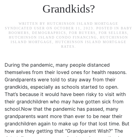
Grandkids?
WRITTEN BY
HUTCHINSON ISLAND MORTGAGE
SYNDICATED USER
ON
OCTOBER 11, 2023
. POSTED IN
BABY
BOOMERS
,
DEMOGRAPHICS
,
FOR BUYERS
,
FOR SELLERS
,
HUTCHINSON ISLAND CONDO FINANCING
,
HUTCHINSON
ISLAND MORTGAGE
,
HUTCHINSON ISLAND MORTGAGE
RATES
.
During the pandemic, many people distanced
themselves from their loved ones for health reasons.
Grandparents were told to stay away from their
grandkids, especially as schools started to open.
That’s because it would have been risky to visit with
their grandchildren who may have gotten sick from
school.Now that the pandemic has passed, many
grandparents want more than ever to be near their
grandchildren again to make up for that lost time. But
how are they getting that “Grandparent Wish?” The