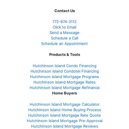
Contact Us
772-874-3112
Click to Email
Send a Message
Schedule a Call
Schedule an Appointment
Products & Tools
Hutchinson Island Condo Financing
Hutchinson Island Condotel Financing
Hutchinson Island Mortgage Programs
Hutchinson Island Mortgage Rates
Hutchinson Island Mortgage Refinance
Home Buyers
Hutchinson Island Mortgage Calculator
Hutchinson Island Home Buying Process
Hutchinson Island Mortgage Rate Quote
Hutchinson Island Mortgage Pre-Approval
Hutchinson Island Mortgage Reviews