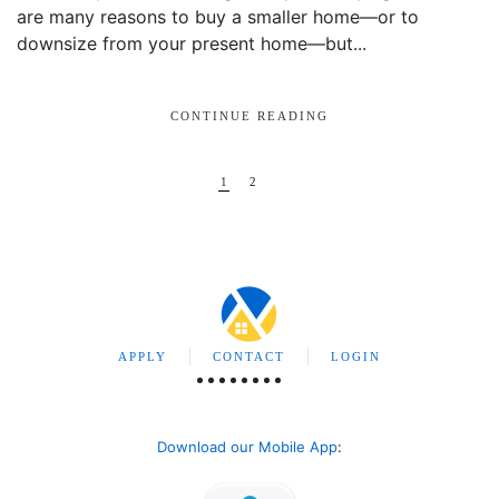
are many reasons to buy a smaller home—or to
downsize from your present home—but...
CONTINUE READING
1
2
APPLY
CONTACT
LOGIN
Download our Mobile App
: