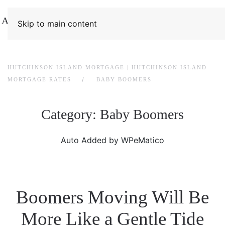
Skip to main content
HUTCHINSON ISLAND MORTGAGE | HUTCHINSON ISLAND
MORTGAGE RATES
BABY BOOMERS
Category:
Baby Boomers
Auto Added by WPeMatico
Boomers Moving Will Be
More Like a Gentle Tide