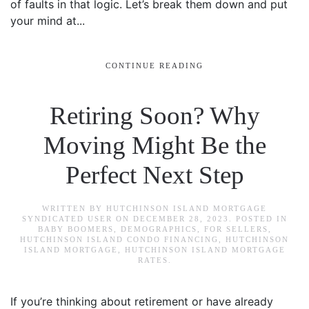
of faults in that logic. Let’s break them down and put
your mind at...
CONTINUE READING
Retiring Soon? Why
Moving Might Be the
Perfect Next Step
WRITTEN BY
HUTCHINSON ISLAND MORTGAGE
SYNDICATED USER
ON
DECEMBER 28, 2023
. POSTED IN
BABY BOOMERS
,
DEMOGRAPHICS
,
FOR SELLERS
,
HUTCHINSON ISLAND CONDO FINANCING
,
HUTCHINSON
ISLAND MORTGAGE
,
HUTCHINSON ISLAND MORTGAGE
RATES
.
If you’re thinking about retirement or have already