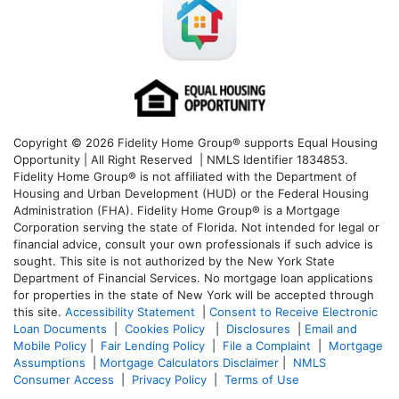
Copyright © 2026 Fidelity Home Group® supports Equal Housing
Opportunity | All Right Reserved | NMLS Identifier 1834853.
Fidelity Home Group® is not affiliated with the Department of
Housing and Urban Development (HUD) or the Federal Housing
Administration (FHA). Fidelity Home Group® is a Mortgage
Corporation serving the state of Florida. Not intended for legal or
financial advice, consult your own professionals if such advice is
sought. T
his site is not authorized by the New York State
Department of Financial Services. No mortgage loan applications
for properties in the state of New York will be accepted through
this site.
Accessibility Statement
|
Consent to Receive Electronic
Loan Documents
|
Cookies Policy
|
Disclosures
|
Email and
Mobile Policy
|
Fair Lending Policy
|
File a Complaint
|
Mortgage
Assumptions
|
Mortgage Calculators Disclaimer
|
NMLS
Consumer Access
|
Privacy Policy
|
Terms of Use