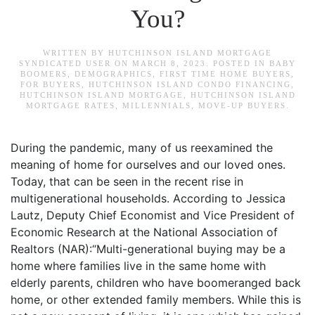
You?
WRITTEN BY
HUTCHINSON ISLAND MORTGAGE
SYNDICATED USER
ON
MARCH 8, 2023
. POSTED IN
BABY
BOOMERS
,
DEMOGRAPHICS
,
FIRST TIME HOME BUYERS
,
FOR BUYERS
,
HUTCHINSON ISLAND CONDO FINANCING
,
HUTCHINSON ISLAND MORTGAGE
,
HUTCHINSON ISLAND
MORTGAGE RATES
,
MILLENNIALS
,
MOVE-UP BUYERS
.
During the pandemic, many of us reexamined the
meaning of home for ourselves and our loved ones.
Today, that can be seen in the recent rise in
multigenerational households. According to Jessica
Lautz, Deputy Chief Economist and Vice President of
Economic Research at the National Association of
Realtors (NAR):“Multi-generational buying may be a
home where families live in the same home with
elderly parents, children who have boomeranged back
home, or other extended family members. While this is