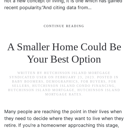
not a new concept of living, it is one which has gained
recent popularity.”And citing data from...
CONTINUE READING
A Smaller Home Could Be
Your Best Option
WRITTEN BY
HUTCHINSON ISLAND MORTGAGE
SYNDICATED USER
ON
FEBRUARY 23, 2023
. POSTED IN
BABY BOOMERS
,
DEMOGRAPHICS
,
FOR BUYERS
,
FOR
SELLERS
,
HUTCHINSON ISLAND CONDO FINANCING
,
HUTCHINSON ISLAND MORTGAGE
,
HUTCHINSON ISLAND
MORTGAGE RATES
.
Many people are reaching the point in their lives when
they need to decide where they want to live when they
retire. If you’re a homeowner approaching this stage,