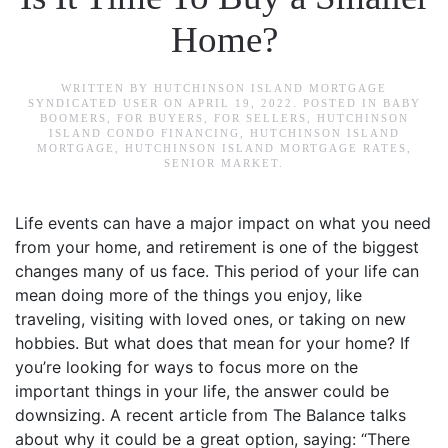
Home?
WRITTEN BY
HUTCHINSON ISLAND MORTGAGE
SYNDICATED USER
ON
APRIL 19, 2022
. POSTED IN
BABY
BOOMERS
,
FOR BUYERS
,
FOR SELLERS
,
HUTCHINSON
ISLAND CONDO FINANCING
,
HUTCHINSON ISLAND
MORTGAGE
,
HUTCHINSON ISLAND MORTGAGE RATES
,
SENIOR MARKET
.
Life events can have a major impact on what you need
from your home, and retirement is one of the biggest
changes many of us face. This period of your life can
mean doing more of the things you enjoy, like
traveling, visiting with loved ones, or taking on new
hobbies. But what does that mean for your home? If
you’re looking for ways to focus more on the
important things in your life, the answer could be
downsizing. A recent article from The Balance talks
about why it could be a great option, saying: “There