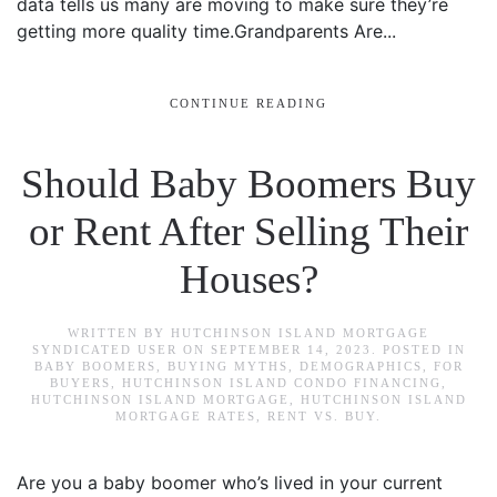
data tells us many are moving to make sure they’re
getting more quality time.Grandparents Are...
CONTINUE READING
Should Baby Boomers Buy
or Rent After Selling Their
Houses?
WRITTEN BY
HUTCHINSON ISLAND MORTGAGE
SYNDICATED USER
ON
SEPTEMBER 14, 2023
. POSTED IN
BABY BOOMERS
,
BUYING MYTHS
,
DEMOGRAPHICS
,
FOR
BUYERS
,
HUTCHINSON ISLAND CONDO FINANCING
,
HUTCHINSON ISLAND MORTGAGE
,
HUTCHINSON ISLAND
MORTGAGE RATES
,
RENT VS. BUY
.
Are you a baby boomer who’s lived in your current