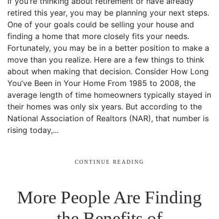
If you’re thinking about retirement or have already
retired this year, you may be planning your next steps.
One of your goals could be selling your house and
finding a home that more closely fits your needs.
Fortunately, you may be in a better position to make a
move than you realize. Here are a few things to think
about when making that decision. Consider How Long
You’ve Been in Your Home From 1985 to 2008, the
average length of time homeowners typically stayed in
their homes was only six years. But according to the
National Association of Realtors (NAR), that number is
rising today,...
CONTINUE READING
More People Are Finding
the Benefits of