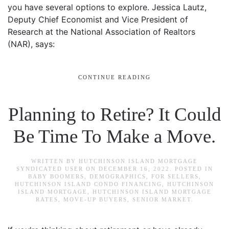
you have several options to explore. Jessica Lautz,
Deputy Chief Economist and Vice President of
Research at the National Association of Realtors
(NAR), says:
CONTINUE READING
Planning to Retire? It Could
Be Time To Make a Move.
WRITTEN BY
HUTCHINSON ISLAND MORTGAGE
SYNDICATED USER
ON
DECEMBER 16, 2022
. POSTED IN
BABY BOOMERS
,
DEMOGRAPHICS
,
FOR SELLERS
,
HUTCHINSON ISLAND CONDO FINANCING
,
HUTCHINSON
ISLAND MORTGAGE
,
HUTCHINSON ISLAND MORTGAGE
RATES
,
MOVE-UP BUYERS
,
SENIOR MARKET
.