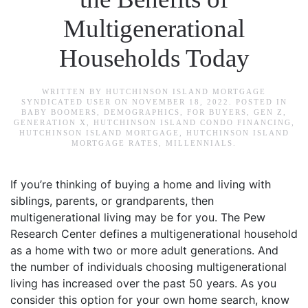
Multigenerational
Households Today
WRITTEN BY
HUTCHINSON ISLAND MORTGAGE
SYNDICATED USER
ON
NOVEMBER 18, 2022
. POSTED IN
BABY BOOMERS
,
DEMOGRAPHICS
,
FOR BUYERS
,
GEN Z
,
GENERATION X
,
HUTCHINSON ISLAND CONDO FINANCING
,
HUTCHINSON ISLAND MORTGAGE
,
HUTCHINSON ISLAND
MORTGAGE RATES
,
MILLENNIALS
.
If you’re thinking of buying a home and living with
siblings, parents, or grandparents, then
multigenerational living may be for you. The Pew
Research Center defines a multigenerational household
as a home with two or more adult generations. And
the number of individuals choosing multigenerational
living has increased over the past 50 years. As you
consider this option for your own home search, know