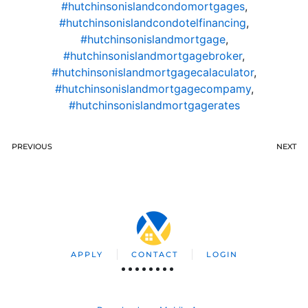
#hutchinsonislandcondomortgages
,
#hutchinsonislandcondotelfinancing
,
#hutchinsonislandmortgage
,
#hutchinsonislandmortgagebroker
,
#hutchinsonislandmortgagecalaculator
,
#hutchinsonislandmortgagecompamy
,
#hutchinsonislandmortgagerates
PREVIOUS
NEXT
APPLY
CONTACT
LOGIN