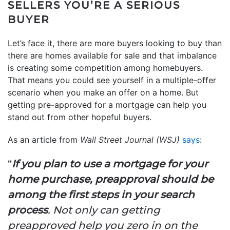
SELLERS YOU’RE A SERIOUS
BUYER
Let’s face it, there are more buyers looking to buy than
there are homes available for sale and that imbalance
is creating some competition among homebuyers.
That means you could see yourself in a multiple-offer
scenario when you make an offer on a home. But
getting pre-approved for a mortgage can help you
stand out from other hopeful buyers.
As an article from
Wall Street Journal (WSJ)
says
:
“
If you plan to use a mortgage for your
home purchase, preapproval should be
among the first steps in your search
process
. Not only can getting
preapproved help you zero in on the