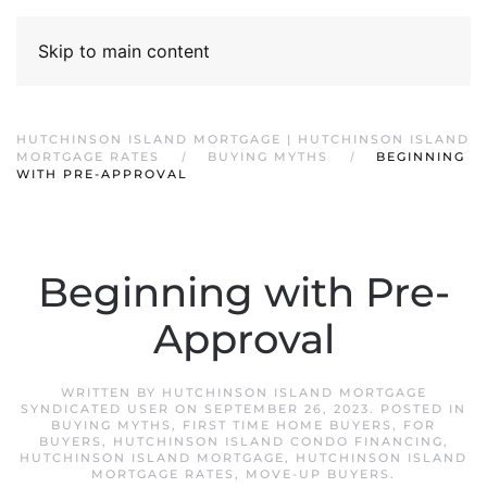
Skip to main content
HUTCHINSON ISLAND MORTGAGE | HUTCHINSON ISLAND
MORTGAGE RATES
BUYING MYTHS
BEGINNING
WITH PRE-APPROVAL
Beginning with Pre-
Approval
WRITTEN BY
HUTCHINSON ISLAND MORTGAGE
SYNDICATED USER
ON
SEPTEMBER 26, 2023
. POSTED IN
BUYING MYTHS
,
FIRST TIME HOME BUYERS
,
FOR
BUYERS
,
HUTCHINSON ISLAND CONDO FINANCING
,
HUTCHINSON ISLAND MORTGAGE
,
HUTCHINSON ISLAND
MORTGAGE RATES
,
MOVE-UP BUYERS
.