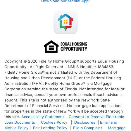
Download our Mobile App
:
Copyright © 2026 Fidelity Home Group® supports Equal Housing
Opportunity | All Right Reserved | NMLS Identifier 1834853.
Fidelity Home Group® is not affiliated with the Department of
Housing and Urban Development (HUD) or the Federal Housing
Administration (FHA). Fidelity Home Group® is a Mortgage
Corporation serving the state of Florida. Not intended for legal or
financial advice, consult your own professionals if such advice is
sought. T
his site is not authorized by the New York State
Department of Financial Services. No mortgage loan applications
for properties in the state of New York will be accepted through
this site.
Accessibility Statement
|
Consent to Receive Electronic
Loan Documents
|
Cookies Policy
|
Disclosures
|
Email and
Mobile Policy
|
Fair Lending Policy
|
File a Complaint
|
Mortgage