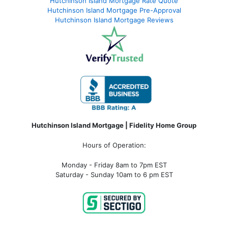
Hutchinson Island Mortgage Rate Quote
Hutchinson Island Mortgage Pre-Approval
Hutchinson Island Mortgage Reviews
Hutchinson Island Mortgage | Fidelity Home Group
Hours of Operation:
Monday - Friday 8am to 7pm EST
Saturday - Sunday 10am to 6 pm EST