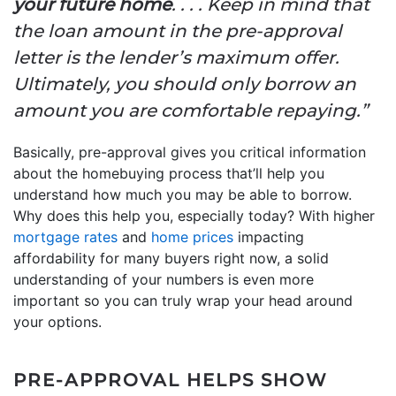
your future home
. . . . Keep in mind that
the loan amount in the pre-approval
letter is the lender’s maximum offer.
Ultimately, you should only borrow an
amount you are comfortable repaying.”
Basically, pre-approval gives you critical information
about the homebuying process that’ll help you
understand how much you may be able to borrow.
Why does this help you, especially today? With higher
mortgage rates
and
home prices
impacting
affordability for many buyers right now, a solid
understanding of your numbers is even more
important so you can truly wrap your head around
your options.
PRE-APPROVAL HELPS SHOW