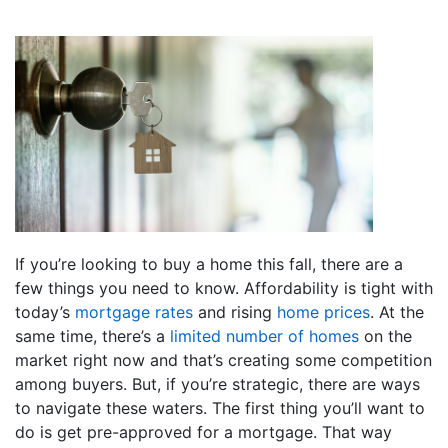
If you’re looking to buy a home this fall, there are a
few things you need to know. Affordability is tight with
today’s
mortgage rates
and rising
home prices
. At the
same time, there’s a
limited number of homes
on the
market right now and that’s creating some competition
among buyers. But, if you’re strategic, there are ways
to navigate these waters. The first thing you’ll want to
do is get pre-approved for a mortgage. That way