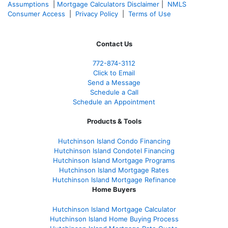
Assumptions
|
Mortgage Calculators Disclaimer
|
NMLS
Consumer Access
|
Privacy Policy
|
Terms of Use
Contact Us
772-874-3112
Click to Email
Send a Message
Schedule a Call
Schedule an Appointment
Products & Tools
Hutchinson Island Condo Financing
Hutchinson Island Condotel Financing
Hutchinson Island Mortgage Programs
Hutchinson Island Mortgage Rates
Hutchinson Island Mortgage Refinance
Home Buyers
Hutchinson Island Mortgage Calculator
Hutchinson Island Home Buying Process