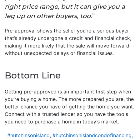
right price range, but it can give you a
leg up on other buyers, too
.”
Pre-approval shows the seller you’re a serious buyer
that’s already undergone a credit and financial check,
making it more likely that the sale will move forward
without unexpected delays or financial issues.
Bottom Line
Getting pre-approved is an important first step when
you’re buying a home. The more prepared you are, the
better chance you have of getting the home you want.
Connect with a trusted lender so you have the tools
you need to purchase a home in today’s market.
#hutchinsonisland
,
#hutchinsonislandcondofinancing
,