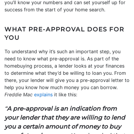
you’ll know your numbers and can set yourself up for
success from the start of your home search.
WHAT PRE-APPROVAL DOES FOR
YOU
To understand why it’s such an important step, you
need to know what pre-approval is. As part of the
homebuying process, a lender looks at your finances
to determine what they’d be willing to loan you. From
there, your lender will give you a pre-approval letter to
help you know how much money you can borrow.
Freddie Mac
explains
it like this:
“
A pre-approval is an indication from
your lender that they are willing to lend
you a certain amount of money to buy