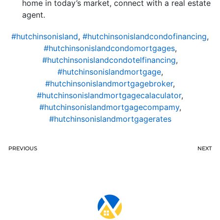
home in today’s market, connect with a real estate
agent.
#hutchinsonisland
,
#hutchinsonislandcondofinancing
,
#hutchinsonislandcondomortgages
,
#hutchinsonislandcondotelfinancing
,
#hutchinsonislandmortgage
,
#hutchinsonislandmortgagebroker
,
#hutchinsonislandmortgagecalaculator
,
#hutchinsonislandmortgagecompamy
,
#hutchinsonislandmortgagerates
PREVIOUS
NEXT