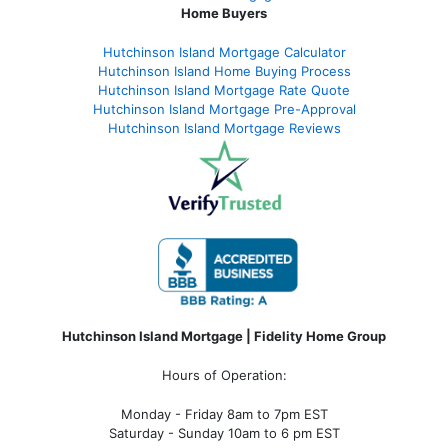
Home Buyers
Hutchinson Island Mortgage Calculator
Hutchinson Island Home Buying Process
Hutchinson Island Mortgage Rate Quote
Hutchinson Island Mortgage Pre-Approval
Hutchinson Island Mortgage Reviews
Hutchinson Island Mortgage | Fidelity Home Group
Hours of Operation:
Monday - Friday 8am to 7pm EST
Saturday - Sunday 10am to 6 pm EST