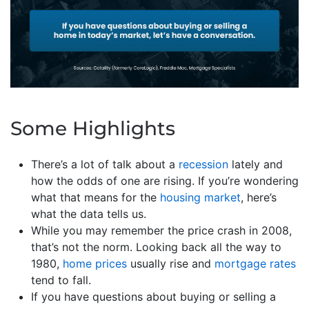
Some Highlights
There’s a lot of talk about a
recession
lately and
how the odds of one are rising. If you’re wondering
what that means for the
housing market
, here’s
what the data tells us.
While you may remember the price crash in 2008,
that’s not the norm. Looking back all the way to
1980,
home prices
usually rise and
mortgage rates
tend to fall.
If you have questions about buying or selling a