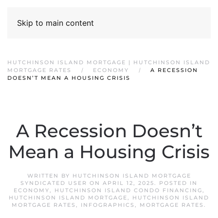
Skip to main content
HUTCHINSON ISLAND MORTGAGE | HUTCHINSON ISLAND
MORTGAGE RATES
ECONOMY
A RECESSION
DOESN’T MEAN A HOUSING CRISIS
A Recession Doesn’t
Mean a Housing Crisis
WRITTEN BY
HUTCHINSON ISLAND MORTGAGE
SYNDICATED USER
ON
APRIL 12, 2025
. POSTED IN
ECONOMY
,
HUTCHINSON ISLAND CONDO FINANCING
,
HUTCHINSON ISLAND MORTGAGE
,
HUTCHINSON ISLAND
MORTGAGE RATES
,
INFOGRAPHICS
,
MORTGAGE RATES
.