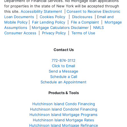
Department of Financial Services. No mortgage loan applications
for properties in the state of New York will be accepted through
this site.
Accessibility Statement
|
Consent to Receive Electronic
Loan Documents
|
Cookies Policy
|
Disclosures
|
Email and
Mobile Policy
|
Fair Lending Policy
|
File a Complaint
|
Mortgage
Assumptions
|
Mortgage Calculators Disclaimer
|
NMLS
Consumer Access
|
Privacy Policy
|
Terms of Use
Contact Us
772-874-3112
Click to Email
Send a Message
Schedule a Call
Schedule an Appointment
Products & Tools
Hutchinson Island Condo Financing
Hutchinson Island Condotel Financing
Hutchinson Island Mortgage Programs
Hutchinson Island Mortgage Rates
Hutchinson Island Mortgage Refinance