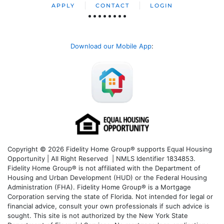
APPLY
CONTACT
LOGIN
Download our Mobile App
:
Copyright © 2026 Fidelity Home Group® supports Equal Housing
Opportunity | All Right Reserved | NMLS Identifier 1834853.
Fidelity Home Group® is not affiliated with the Department of
Housing and Urban Development (HUD) or the Federal Housing
Administration (FHA). Fidelity Home Group® is a Mortgage
Corporation serving the state of Florida. Not intended for legal or
financial advice, consult your own professionals if such advice is
sought. T
his site is not authorized by the New York State