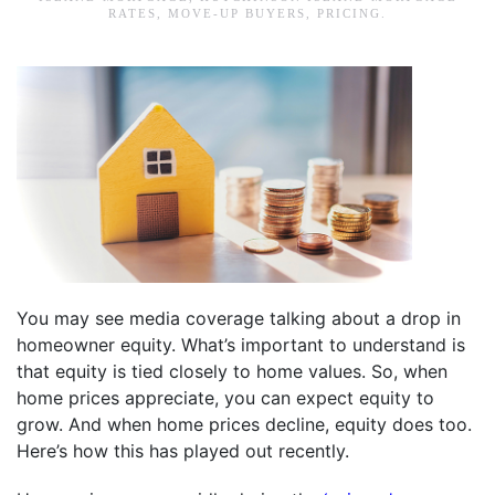
RATES
,
MOVE-UP BUYERS
,
PRICING
.
You may see media coverage talking about a drop in
homeowner equity. What’s important to understand is
that equity is tied closely to home values. So, when
home prices appreciate, you can expect equity to
grow. And when home prices decline, equity does too.
Here’s how this has played out recently.