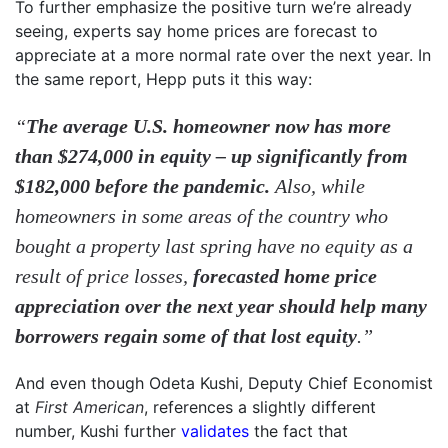
To further emphasize the positive turn we’re already
seeing, experts say home prices are forecast to
appreciate at a more normal rate over the next year. In
the same report, Hepp puts it this way:
“
The average U.S. homeowner now has more
than $274,000 in equity – up significantly from
$182,000 before the pandemic.
Also, while
homeowners in some areas of the country who
bought a property last spring have no equity as a
result of price losses,
forecasted home price
appreciation over the next year should help many
borrowers regain some of that lost equity
.”
And even though Odeta Kushi, Deputy Chief Economist
at
First American
, references a slightly different
number, Kushi further
validates
the fact that