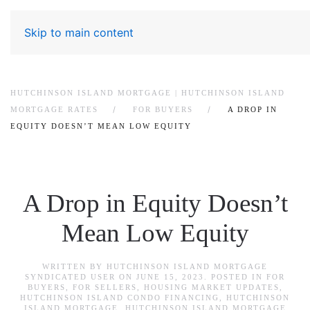
Skip to main content
HUTCHINSON ISLAND MORTGAGE | HUTCHINSON ISLAND
MORTGAGE RATES
FOR BUYERS
A DROP IN
EQUITY DOESN’T MEAN LOW EQUITY
A Drop in Equity Doesn’t
Mean Low Equity
WRITTEN BY
HUTCHINSON ISLAND MORTGAGE
SYNDICATED USER
ON
JUNE 15, 2023
. POSTED IN
FOR
BUYERS
,
FOR SELLERS
,
HOUSING MARKET UPDATES
,
HUTCHINSON ISLAND CONDO FINANCING
,
HUTCHINSON
ISLAND MORTGAGE
,
HUTCHINSON ISLAND MORTGAGE