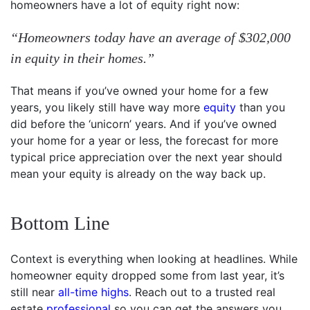
homeowners have a lot of equity right now:
“Homeowners today have an average of $302,000
in equity in their homes.”
That means if you’ve owned your home for a few
years, you likely still have way more
equity
than you
did before the ‘unicorn’ years. And if you’ve owned
your home for a year or less, the forecast for more
typical price appreciation over the next year should
mean your equity is already on the way back up.
Bottom Line
Context is everything when looking at headlines. While
homeowner equity dropped some from last year, it’s
still near
all-time highs
. Reach out to a trusted real
estate
professional
so you can get the answers you