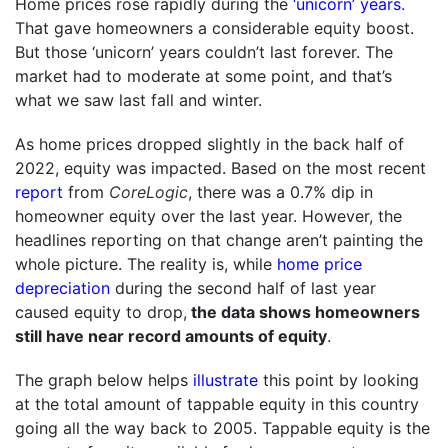
Home prices rose rapidly during the
‘unicorn’ years
.
That gave homeowners a considerable equity boost.
But those ‘unicorn’ years couldn’t last forever. The
market had to moderate at some point, and that’s
what we saw last fall and winter.
As home prices dropped slightly in the back half of
2022, equity was impacted. Based on the most recent
report
from
CoreLogic
, there was a 0.7% dip in
homeowner equity over the last year. However, the
headlines reporting on that change aren’t painting the
whole picture. The reality is, while
home price
depreciation
during the second half of last year
caused equity to drop,
the data shows homeowners
still have near record amounts of equity
.
The graph below helps
illustrate
this point by looking
at the total amount of tappable equity in this country
going all the way back to 2005. Tappable equity is the