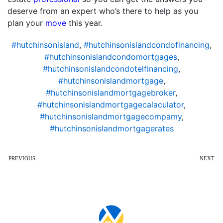
deserve from an expert who’s there to help as you
plan your
move
this year.
#hutchinsonisland
,
#hutchinsonislandcondofinancing
,
#hutchinsonislandcondomortgages
,
#hutchinsonislandcondotelfinancing
,
#hutchinsonislandmortgage
,
#hutchinsonislandmortgagebroker
,
#hutchinsonislandmortgagecalaculator
,
#hutchinsonislandmortgagecompamy
,
#hutchinsonislandmortgagerates
PREVIOUS
NEXT