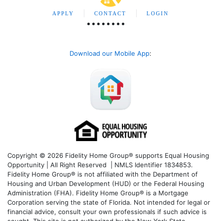
APPLY
CONTACT
LOGIN
Download our Mobile App
:
Copyright © 2026 Fidelity Home Group® supports Equal Housing
Opportunity | All Right Reserved | NMLS Identifier 1834853.
Fidelity Home Group® is not affiliated with the Department of
Housing and Urban Development (HUD) or the Federal Housing
Administration (FHA). Fidelity Home Group® is a Mortgage
Corporation serving the state of Florida. Not intended for legal or
financial advice, consult your own professionals if such advice is
sought. T
his site is not authorized by the New York State