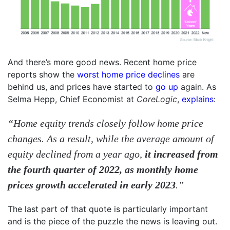
And there’s more good news. Recent home price
reports show the
worst home price declines
are
behind us, and prices have started to
go up
again. As
Selma Hepp, Chief Economist at
CoreLogic
,
explains
:
“Home equity trends closely follow home price
changes. As a result, while the average amount of
equity declined from a year ago,
it increased from
the fourth quarter of 2022, as monthly home
prices growth accelerated in early 2023
.”
The last part of that quote is particularly important
and is the piece of the puzzle the news is leaving out.