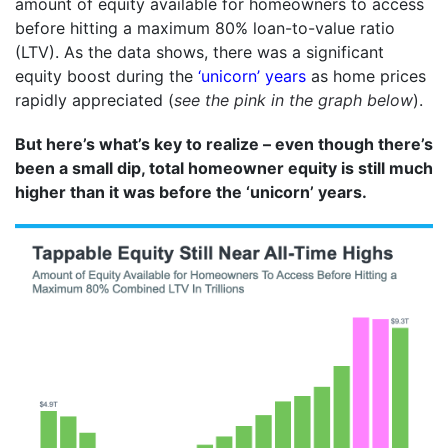
amount of equity available for homeowners to access
before hitting a maximum 80% loan-to-value ratio
(LTV). As the data shows, there was a significant
equity boost during the
‘unicorn’ years
as home prices
rapidly appreciated (
see the pink in the graph below
).
But here’s what’s key to realize – even though there’s
been a small dip, total homeowner equity is still much
higher than it was before the ‘unicorn’ years.