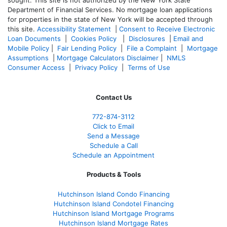
Department of Financial Services. No mortgage loan applications
for properties in the state of New York will be accepted through
this site.
Accessibility Statement
|
Consent to Receive Electronic
Loan Documents
|
Cookies Policy
|
Disclosures
|
Email and
Mobile Policy
|
Fair Lending Policy
|
File a Complaint
|
Mortgage
Assumptions
|
Mortgage Calculators Disclaimer
|
NMLS
Consumer Access
|
Privacy Policy
|
Terms of Use
Contact Us
772-874-3112
Click to Email
Send a Message
Schedule a Call
Schedule an Appointment
Products & Tools
Hutchinson Island Condo Financing
Hutchinson Island Condotel Financing
Hutchinson Island Mortgage Programs
Hutchinson Island Mortgage Rates