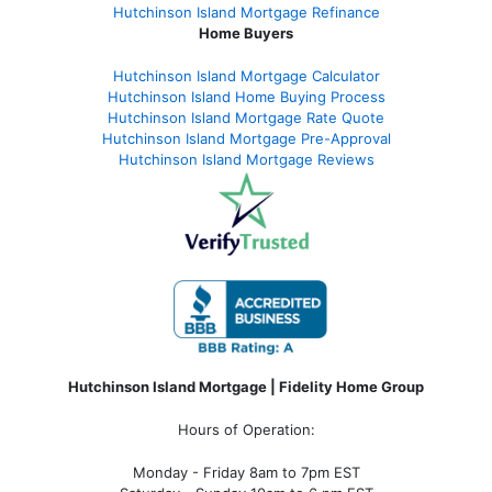
Hutchinson Island Mortgage Refinance
Home Buyers
Hutchinson Island Mortgage Calculator
Hutchinson Island Home Buying Process
Hutchinson Island Mortgage Rate Quote
Hutchinson Island Mortgage Pre-Approval
Hutchinson Island Mortgage Reviews
Hutchinson Island Mortgage | Fidelity Home Group
Hours of Operation:
Monday - Friday 8am to 7pm EST