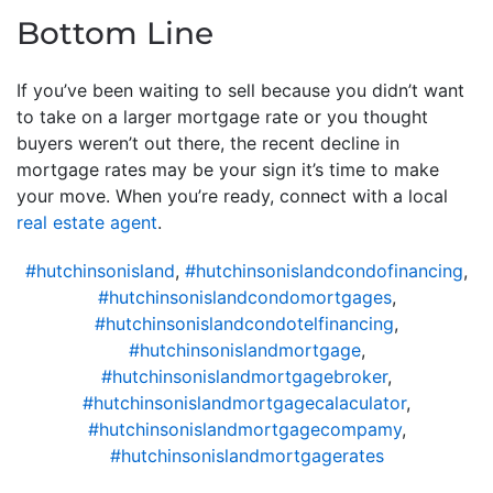
Bottom Line
If you’ve been waiting to sell because you didn’t want
to take on a larger mortgage rate or you thought
buyers weren’t out there, the recent decline in
mortgage rates may be your sign it’s time to make
your move. When you’re ready, connect with a local
real estate agent
.
#hutchinsonisland
,
#hutchinsonislandcondofinancing
,
#hutchinsonislandcondomortgages
,
#hutchinsonislandcondotelfinancing
,
#hutchinsonislandmortgage
,
#hutchinsonislandmortgagebroker
,
#hutchinsonislandmortgagecalaculator
,
#hutchinsonislandmortgagecompamy
,
#hutchinsonislandmortgagerates