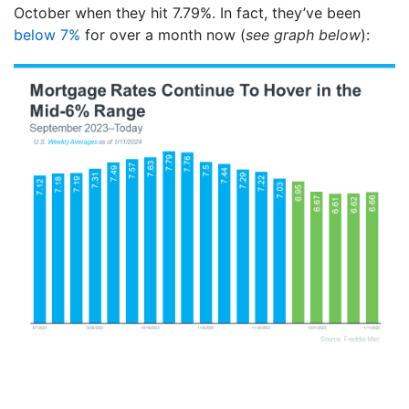
October when they hit 7.79%. In fact, they’ve been
below 7%
for over a month now (
see graph below
):