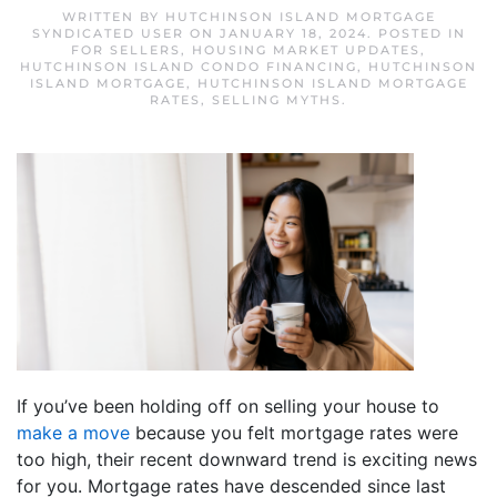
WRITTEN BY
HUTCHINSON ISLAND MORTGAGE
SYNDICATED USER
ON
JANUARY 18, 2024
. POSTED IN
FOR SELLERS
,
HOUSING MARKET UPDATES
,
HUTCHINSON ISLAND CONDO FINANCING
,
HUTCHINSON
ISLAND MORTGAGE
,
HUTCHINSON ISLAND MORTGAGE
RATES
,
SELLING MYTHS
.
If you’ve been holding off on selling your house to
make a move
because you felt mortgage rates were
too high, their recent downward trend is exciting news
for you. Mortgage rates have descended since last