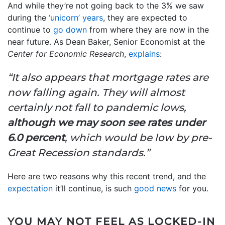
And while they’re not going back to the 3% we saw
during the
‘unicorn’ years
, they are expected to
continue to
go down
from where they are now in the
near future. As Dean Baker, Senior Economist at the
Center for Economic Research
,
explains
:
“It also appears that mortgage rates are
now falling again. They will almost
certainly not fall to pandemic lows,
although we may soon see rates under
6.0 percent
, which would be low by pre-
Great Recession standards.”
Here are two reasons why this recent trend, and the
expectation
it’ll continue, is such
good news
for you.
YOU MAY NOT FEEL AS LOCKED-IN