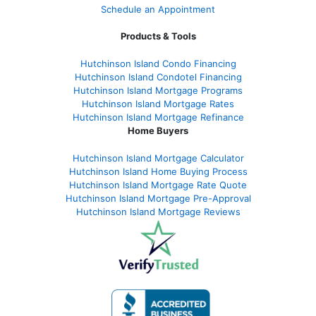
Schedule an Appointment
Products & Tools
Hutchinson Island Condo Financing
Hutchinson Island Condotel Financing
Hutchinson Island Mortgage Programs
Hutchinson Island Mortgage Rates
Hutchinson Island Mortgage Refinance
Home Buyers
Hutchinson Island Mortgage Calculator
Hutchinson Island Home Buying Process
Hutchinson Island Mortgage Rate Quote
Hutchinson Island Mortgage Pre-Approval
Hutchinson Island Mortgage Reviews