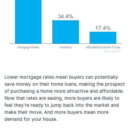
Lower mortgage rates mean buyers can potentially
save money on their home loans, making the prospect
of purchasing a home more attractive and affordable.
Now that rates are easing, more buyers are likely to
feel they’re ready to jump back into the market and
make their move. And more buyers mean more
demand for your house.