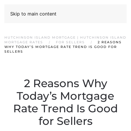
Skip to main content
HUTCHINSON ISLAND MORTGAGE | HUTCHINSON ISLAND
MORTGAGE RATES
FOR SELLERS
2 REASONS
WHY TODAY’S MORTGAGE RATE TREND IS GOOD FOR
SELLERS
2 Reasons Why
Today’s Mortgage
Rate Trend Is Good
for Sellers