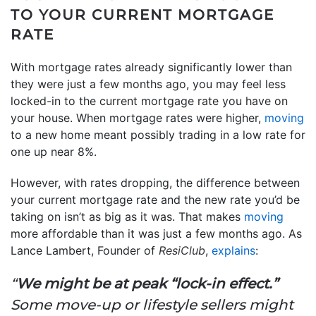
TO YOUR CURRENT MORTGAGE
RATE
With mortgage rates already significantly lower than
they were just a few months ago, you may feel less
locked-in to the current mortgage rate you have on
your house. When mortgage rates were higher,
moving
to a new home meant possibly trading in a low rate for
one up near 8%.
However, with rates dropping, the difference between
your current mortgage rate and the new rate you’d be
taking on isn’t as big as it was. That makes
moving
more affordable than it was just a few months ago. As
Lance Lambert, Founder of
ResiClub
,
explains
:
“
We might be at peak “lock-in effect.”
Some move-up or lifestyle sellers might