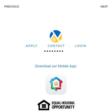
PREVIOUS
NEXT
APPLY
CONTACT
LOGIN
Download our Mobile App
: