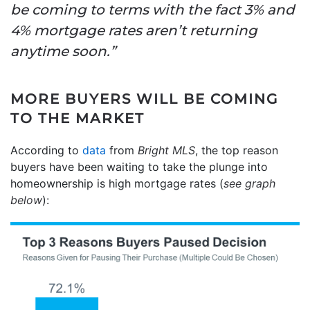
be coming to terms with the fact 3% and
4% mortgage rates aren’t returning
anytime soon.”
MORE BUYERS WILL BE COMING
TO THE MARKET
According to
data
from
Bright MLS
, the top reason
buyers have been waiting to take the plunge into
homeownership is high mortgage rates (
see graph
below
):