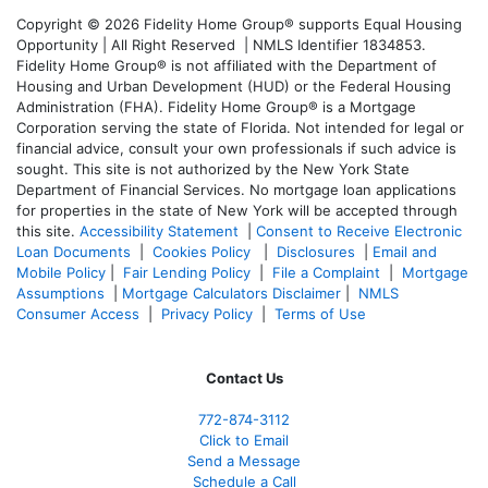
Copyright © 2026 Fidelity Home Group® supports Equal Housing
Opportunity | All Right Reserved | NMLS Identifier 1834853.
Fidelity Home Group® is not affiliated with the Department of
Housing and Urban Development (HUD) or the Federal Housing
Administration (FHA). Fidelity Home Group® is a Mortgage
Corporation serving the state of Florida. Not intended for legal or
financial advice, consult your own professionals if such advice is
sought. T
his site is not authorized by the New York State
Department of Financial Services. No mortgage loan applications
for properties in the state of New York will be accepted through
this site.
Accessibility Statement
|
Consent to Receive Electronic
Loan Documents
|
Cookies Policy
|
Disclosures
|
Email and
Mobile Policy
|
Fair Lending Policy
|
File a Complaint
|
Mortgage
Assumptions
|
Mortgage Calculators Disclaimer
|
NMLS
Consumer Access
|
Privacy Policy
|
Terms of Use
Contact Us
772-874-3112
Click to Email
Send a Message
Schedule a Call