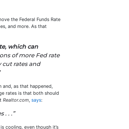
move the Federal Funds Rate
es, and more. As that
ate, which can
ions of more Fed rate
 cut rates and
on and, as that happened,
e rates is that both should
at
Realtor.com
,
says
:
. . .”
is cooling, even though it’s