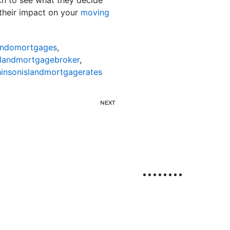
their impact on your
moving
ondomortgages
,
slandmortgagebroker
,
insonislandmortgagerates
NEXT