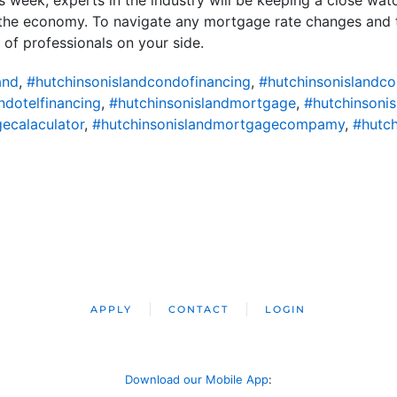
n the economy. To navigate any mortgage rate changes and 
m of professionals on your side.
and
,
#hutchinsonislandcondofinancing
,
#hutchinsonislandc
ndotelfinancing
,
#hutchinsonislandmortgage
,
#hutchinsoni
ecalaculator
,
#hutchinsonislandmortgagecompamy
,
#hutch
APPLY
CONTACT
LOGIN
Download our Mobile App
: