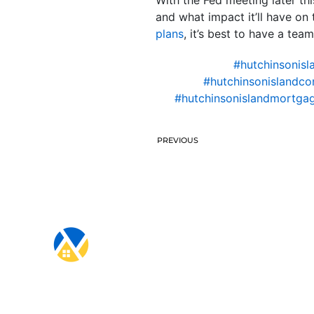
and what impact it’ll have o
plans
, it’s best to have a tea
#hutchinsonisl
#hutchinsonislandco
#hutchinsonislandmortgag
PREVIOUS