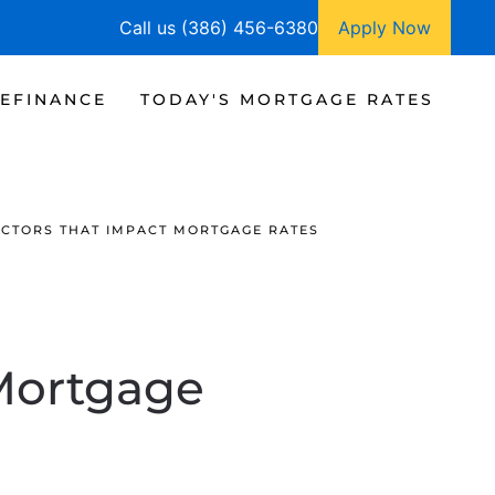
Call us (386) 456-6380
Apply Now
EFINANCE
TODAY'S MORTGAGE RATES
ACTORS THAT IMPACT MORTGAGE RATES
 Mortgage