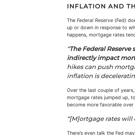
INFLATION AND T
The
Federal Reserve
(Fed) doe
up or down in response to wh
happens, mortgage rates ten
“
The Federal Reserve s
indirectly impact mor
hikes can push mortgag
inflation is decelerati
Over the last couple of years,
mortgage rates jumped up, too
become more favorable over t
“[M]ortgage rates will 
There’s even talk the Fed may 