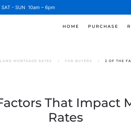
SAT - SUN 10am – 6pm
HOME
PURCHASE
R
SLAND MORTGAGE RATES
FOR BUYERS
2 OF THE F
 Factors That Impact
Rates