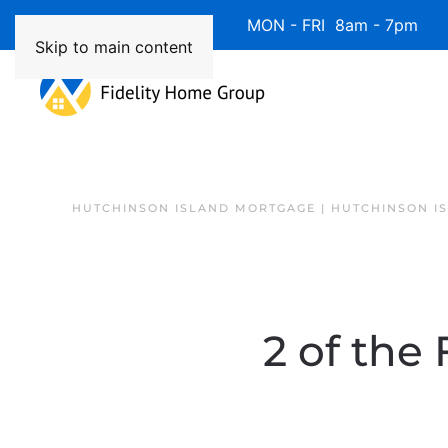
Available 7 Days/Week MON - FRI 8am - 7pm 
Skip to main content
HUTCHINSON ISLAND MORTGAGE | HUTCHINSON I
2 of the