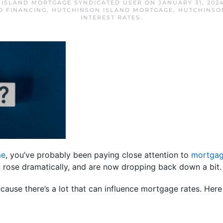
 ISLAND MORTGAGE SYNDICATED USER
ON
JANUARY 31, 202
O FINANCING
,
HUTCHINSON ISLAND MORTGAGE
,
HUTCHINSO
INTEREST RATES
.
me
, you’ve probably been paying close attention to
mortgag
s, rose dramatically, and are now dropping back down a bi
ause there’s a lot that can influence mortgage rates. Here 