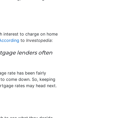
h interest to charge on home
According
to
Investopedia
:
gage lenders often
ge rate has been fairly
es to come down. So, keeping
ortgage rates may head next.
tch to see what they decide