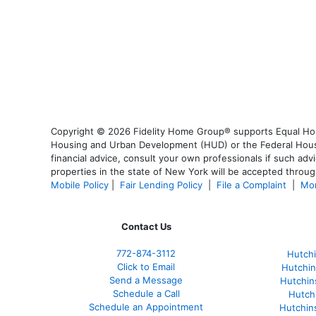
Copyright © 2026 Fidelity Home Group® supports Equal Housi
Housing and Urban Development (HUD) or the Federal Housing
financial advice, consult your own professionals if such advi
properties in the state of New York will be accepted through
Mobile Policy
|
Fair Lending Policy
|
File a Complaint
|
Mor
Contact Us
772-874-3112
Hutchi
Click to Email
Hutchin
Send a Message
Hutchin
Schedule a Call
Hutch
Schedule an Appointment
Hutchin