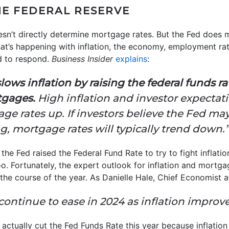
HE FEDERAL RESERVE
sn’t directly determine mortgage rates. But the Fed does 
at’s happening with inflation, the economy, employment rat
d to respond.
Business Insider
explains
:
lows inflation by raising the federal funds r
tgages.
High inflation and investor expectat
e rates up. If investors believe the Fed may
ng, mortgage rates will typically trend down.”
 the Fed raised the Federal Fund Rate to try to fight inflati
. Fortunately, the expert outlook for inflation and mortgag
he course of the year. As Danielle Hale, Chief Economist 
continue to ease in 2024 as inflation improves 
actually cut the Fed Funds Rate this year because inflation 