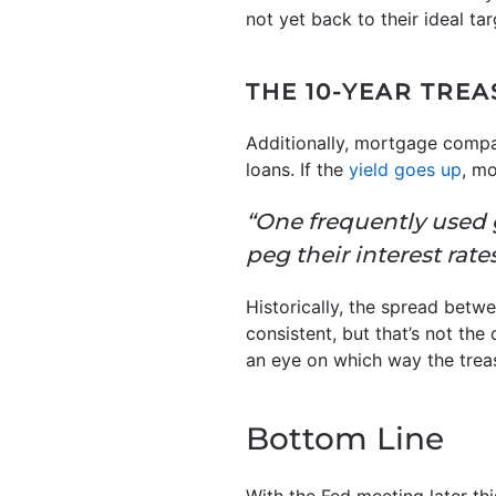
not yet back to their ideal tar
THE 10-YEAR TREA
Additionally, mortgage compa
loans. If the
yield goes up
, mo
“One frequently used
peg their interest rate
Historically, the spread betw
consistent, but that’s not th
an eye on which way the trea
Bottom Line
With the Fed meeting later th