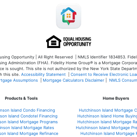
ng Opportunity | All Right Reserved | NMLS Identifier 1834853. Fideli
 Administration (FHA). Fidelity Home Group® is a Mortgage Corporation
ce is sought. T
his site is not authorized by the New York State Departm
 this site.
Accessibility Statement
|
Consent to Receive Electronic Lo
tgage Assumptions
|
Mortgage Calculators Disclaimer
|
NMLS Consum
Products & Tools
Home Buyers
nson Island Condo Financing
Hutchinson Island Mortgage Ca
son Island Condotel Financing
Hutchinson Island Home Buyin
son Island Mortgage Programs
Hutchinson Island Mortgage R
inson Island Mortgage Rates
Hutchinson Island Mortgage Pr
son Island Mortgage Refinance
Hutchinson Island Mortgage 