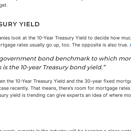
get.
SURY YIELD
nies look at the 10-Year Treasury Yield to decide how muc
rtgage rates usually go up, too. The opposite is also true.
 government bond benchmark to which mort
s is the 10-year Treasury bond yield.”
een the 10-Year Treasury Yield and the 30-year fixed mortga
e case recently. That means, there’s room for mortgage rat
sury yield is trending can give experts an idea of where m
is week, experts in the industry will be keeping a close wa