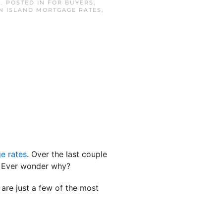
4
. POSTED IN
FOR BUYERS
,
N ISLAND MORTGAGE RATES
,
e rates
. Over the last couple
t. Ever wonder why?
are just a few of the most