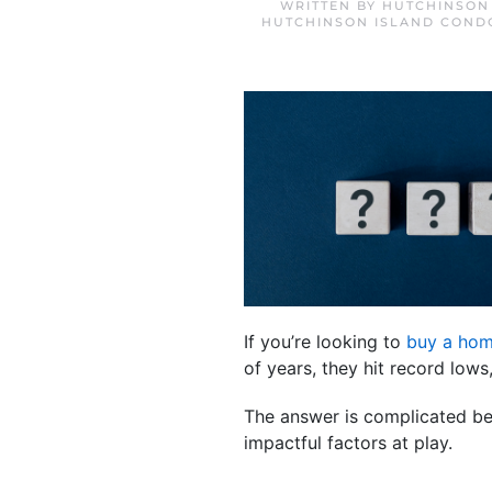
WRITTEN BY
HUTCHINSON
HUTCHINSON ISLAND COND
If you’re looking to
buy a ho
of years, they hit record low
The answer is complicated bec
impactful factors at play.