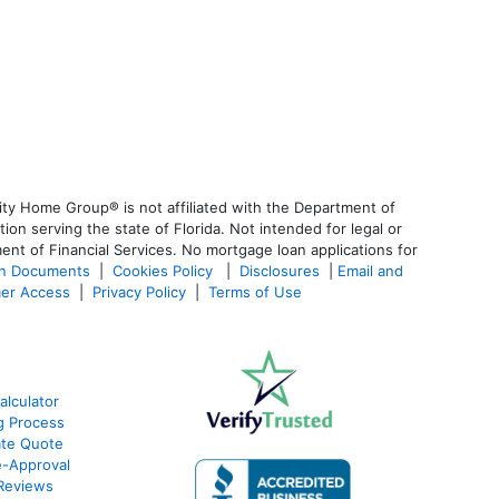
ty Home Group® is not affiliated with the Department of
 serving the state of Florida. Not intended for legal or
ent of Financial Services. No mortgage loan applications for
an Documents
|
Cookies Policy
|
Disclosures
|
Email and
er Access
|
Privacy Policy
|
Terms of Use
lculator
g Process
ate Quote
e-Approval
Reviews